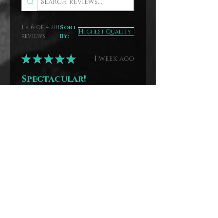
1 - 6 of 4,201
Sort
reviews
By:
★
★
★
★
★
1 week ago
Spectacular!
Great stories.
Anna
Benton, MO
Was this review
helpful?
The Mystery
House Paperback
Stack