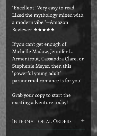
"Excellent! Very easy to read.
Liked the mythology mixed with
a modern vibe."--Amazon
Reviewer ★★★★★
If you can't get enough of
Michelle Madow, Jennifer L.
Armentrout, Cassandra Clare, or
Stephenie Meyer, then this
"powerful young adult"
paranormal romance is for you!
Grab your copy to start the
exciting adventure today!
International Orders
Customers outside of the U.S. will