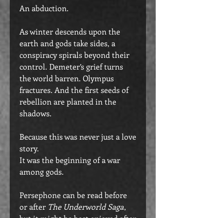
An abduction.
As winter descends upon the
earth and gods take sides, a
conspiracy spirals beyond their
control. Demeter’s grief turns
the world barren. Olympus
fractures. And the first seeds of
rebellion are planted in the
shadows.
Because this was never just a love
story.
It was the beginning of a war
among gods.
Persephone can be read before
or after
The Underworld Saga
,