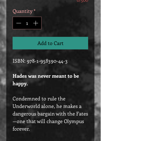
Quantity
*
Add to Cart
ISBN: 978-1-958390-44-3
Hades was never meant to be
happy.
Condemned to rule the
Underworld alone, he makes a
dangerous bargain with the Fates
—one that will change Olympus
forever.