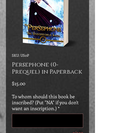
SKU: US0P
Persephone (0-
Prequel) in Paperback
Price
$15.00
To whom should this book be
inscribed? (Put "NA" if you don't
want an inscription.)
*
0/500