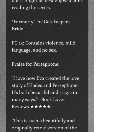
but it might be best enjoyed after
reading the series.
*Formerly The Gatekeeper's
Bride
PG 13: Contains violence, mild
language, and no sex.
Praise for Persephone:
"I love how Eva created the love
story of Hades and Persephone.
It's both beautiful and tragic in
many ways."--Book Lover
Reviews ★★★★★
"This is such a beautifully and
originally retold version of the