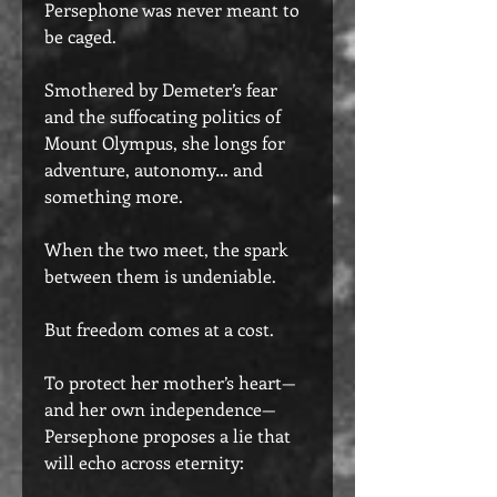
Persephone was never meant to
be caged.
Smothered by Demeter’s fear
and the suffocating politics of
Mount Olympus, she longs for
adventure, autonomy… and
something more.
When the two meet, the spark
between them is undeniable.
But freedom comes at a cost.
To protect her mother’s heart—
and her own independence—
Persephone proposes a lie that
will echo across eternity: