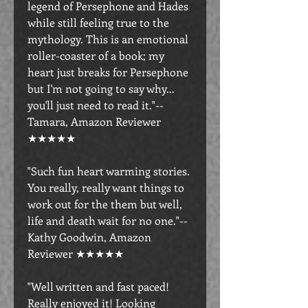
legend of Persephone and Hades
while still feeling true to the
mythology. This is an emotional
roller-coaster of a book; my
heart just breaks for Persephone
but I'm not going to say why...
you'll just need to read it."--
Tamara, Amazon Reviewer
★★★★★
"Such fun heart warming stories.
You really, really want things to
work out for the them but well,
life and death wait for no one."--
Kathy Goodwin, Amazon
Reviewer ★★★★★
"Well written and fast paced!
Really enjoyed it! Looking