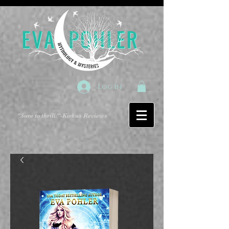
Log In
"Sure to thrill!"
-Kirkus Reviews