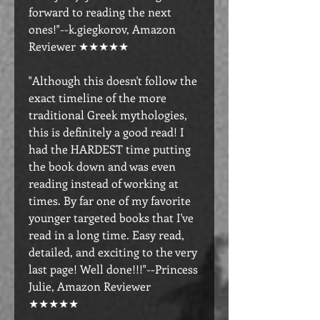
forward to reading the next
ones!"--k.giegkorov, Amazon
Reviewer ★★★★★
"Although this doesn't follow the
exact timeline of the more
traditional Greek mythologies,
this is definitely a good read! I
had the HARDEST time putting
the book down and was even
reading instead of working at
times. By far one of my favorite
younger targeted books that I've
read in a long time. Easy read,
detailed, and exciting to the very
last page! Well done!!!"--Princess
Julie, Amazon Reviewer
★★★★★