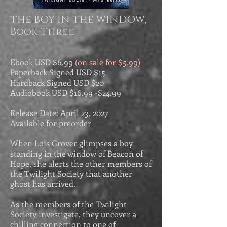
THE BOY IN THE WINDOW,
Book Three
Ebook USD
$6.99
(on sale for $5.99)
Paperback Signed USD $15
Hardback Signed USD $20
Audiobook USD $
16.99 -$
24.99
Release Date: April 23, 2027
Available for preorder
When Lois Grover glimpses a boy
standing in the window of Beacon of
Hope, she alerts the other members of
the Twilight Society that another
ghost has arrived.
As the members of the Twilight
Society investigate, they uncover a
chilling connection to one of