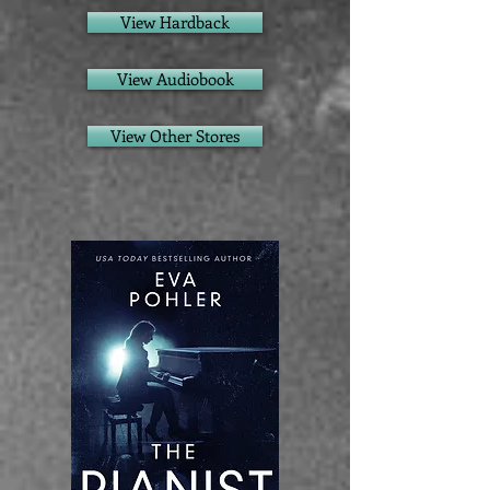
View Hardback
View Audiobook
View Other Stores