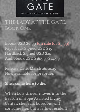
THE LADY AT THE GATE,
Book One
Ebook USD
$6.99
(on sale for $5.99)
Paperback Signed USD $15
Hardback Signed USD $20
Audiobook USD $
16.99 -$
24.99
Release Date: March 26, 2025
Now available for preorder.
She's come here to die.
When Lois Grover moves into the
Beacon of Hope Assisted Living
Center, she fears boredom will
consume her, but a fellow resident