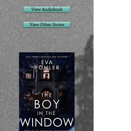
View Audiobook
View Other Stores