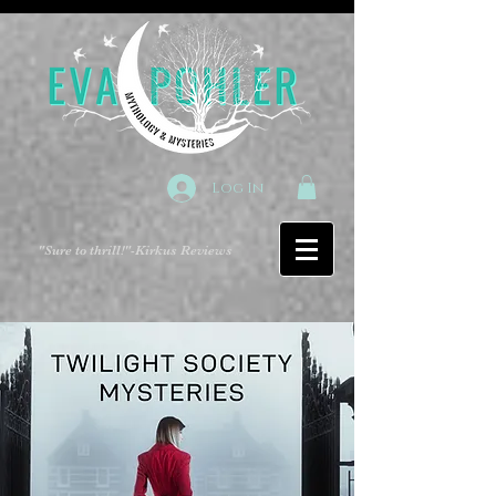
Log In
"Sure to thrill!"
-Kirkus Reviews