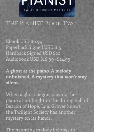
THE PIANIST, Book Two
Ebook USD
$6.99
Paperback Signed USD $15
Hardback Signed USD $20
Audiobook USD $
16.99 -$
24.99
A ghost at the piano. A melody
unfinished. A mystery that won’t stay
silent.
When a ghost begins playing the
piano at midnight in the dining hall of
Beacon of Hope, Lois Grover knows
the Twilight Society has another
mystery on its hands.
The haunting melody belongs to