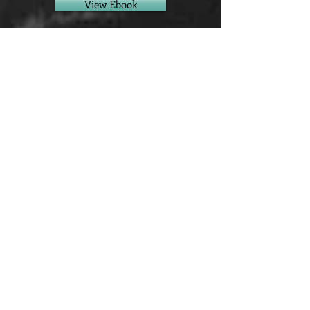
View Ebook
View Paperback
View Hardback
View Audiobook
View Other Stores
We accept all major credit cards, Apple
Pay, Google Pay, and PayPal.
This site uses cookies. By continuing
to use this site, you agree to their use.
This site may also use some affiliate
links. As an Amazon Associate I earn