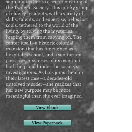
soon invites her to a secret meeting of
the Twilight Society. This quirky group
of elderly residents, with a variety of
skills, talents, and expertise, helps lost
souls, tethered to the world of the
living, by solving the mysteries
keeping them from moving on. The
center itself—a historic colonial
mansion that has functioned as a
hospital, a school, and a sanitarium—
possesses mysteries of its own that
both help and hinder the society's
investigations. As Lois joins them on
their latest case—a decades-old
unsolved murder—she realizes that
her new purpose may be more
meaningful than she ever imagined.
View Ebook
View Paperback