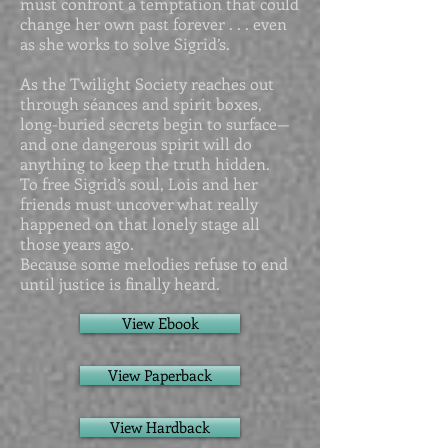
must confront a temptation that could
change her own past forever . . . even
as she works to solve Sigrid’s.
As the Twilight Society reaches out
through séances and spirit boxes,
long-buried secrets begin to surface—
and one dangerous spirit will do
anything to keep the truth hidden.
To free Sigrid’s soul, Lois and her
friends must uncover what really
happened on that lonely stage all
those years ago.
Because some melodies refuse to end
until justice is finally heard.
View Ebook
View Paperback
View Hardback