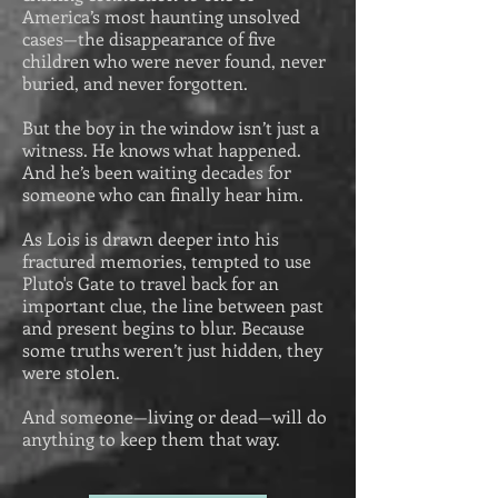
America’s most haunting unsolved
cases—the disappearance of five
children who were never found, never
buried, and never forgotten.
But the boy in the window isn’t just a
witness. He knows what happened.
And he’s been waiting decades for
someone who can finally hear him.
As Lois is drawn deeper into his
fractured memories, tempted to use
Pluto's Gate to travel back for an
important clue, the line between past
and present begins to blur. Because
some truths weren’t just hidden, they
were stolen.
And someone—living or dead—will do
anything to keep them that way.