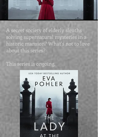
A secret society of elderly sleuths
solving supernatural mysteries in a
historic mansion? What's not to love
about this series?
This series is ongoing.