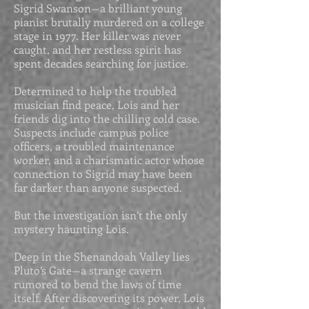
Sigrid Swanson—a brilliant young
pianist brutally murdered on a college
stage in 1977. Her killer was never
caught, and her restless spirit has
spent decades searching for justice.
Determined to help the troubled
musician find peace, Lois and her
friends dig into the chilling cold case.
Suspects include campus police
officers, a troubled maintenance
worker, and a charismatic actor whose
connection to Sigrid may have been
far darker than anyone suspected.
But the investigation isn’t the only
mystery haunting Lois.
Deep in the Shenandoah Valley lies
Pluto’s Gate—a strange cavern
rumored to bend the laws of time
itself. After discovering its power, Lois