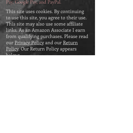
Pay, Google Pay, and PayPal.
This site uses cookies. By continuing
to use this site, you agree to their use.
This site may also use some affiliate
links. As an Amazon Associate I earn
from qualifying purchases. Please read
our
Privacy Policy
and our
Return
Policy
. Our Return Policy appears
below:
Return Policy
PHYSICAL PRODUCTS
While physical products purchased
from Eva Pohler Books cannot be
returned, any that arrive damaged can
be replaced. To request a replacement
for a damaged product (including print
books), send a photo of the damage to