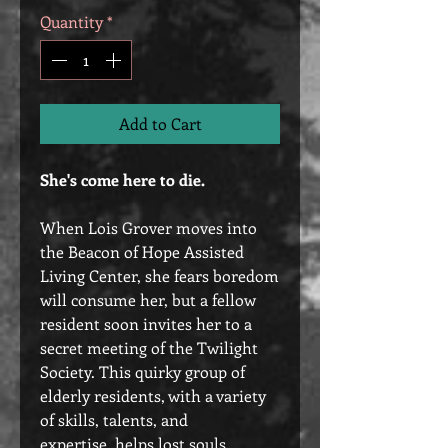
Quantity
*
Add to Cart
She's come here to die.
When Lois Grover moves into
the Beacon of Hope Assisted
Living Center, she fears boredom
will consume her, but a fellow
resident soon invites her to a
secret meeting of the Twilight
Society. This quirky group of
elderly residents, with a variety
of skills, talents, and
expertise, helps lost souls,