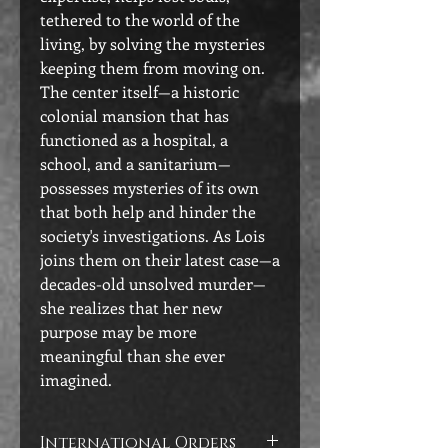
tethered to the world of the
living, by solving the mysteries
keeping them from moving on.
The center itself—a historic
colonial mansion that has
functioned as a hospital, a
school, and a sanitarium—
possesses mysteries of its own
that both help and hinder the
society's investigations. As Lois
joins them on their latest case—a
decades-old unsolved murder—
she realizes that her new
purpose may be more
meaningful than she ever
imagined.
International Orders