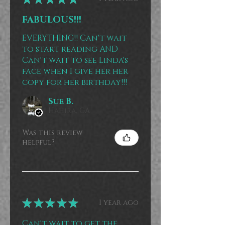
FABULOUS!!!
EVERYTHING!! Can't wait
to start reading AND
Can't wait to see Linda's
face when I give her her
copy for her birthday!!!
Sue B.
Hahira, GA
Was this review
helpful?
★
★
★
★
★
1 year ago
Can't wait to get the