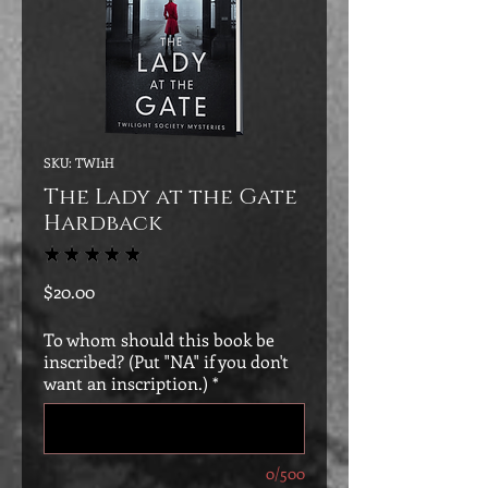
SKU: TWI1H
The Lady at the Gate
Hardback
★
★
★
★
★
2
Price
$20.00
To whom should this book be
inscribed? (Put "NA" if you don't
want an inscription.)
*
0/500