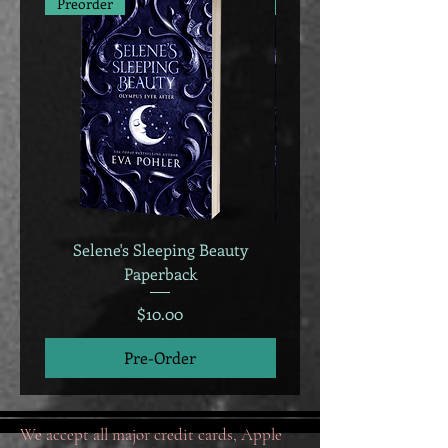
Preorder
Preorder
Selene's Sleeping Beauty
Selene's Sleeping B
Paperback
Price
$10.00
Pre-Order
We accept all major credit cards, Apple