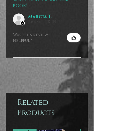
book!
Marcia T.
Brazil, US-IN, USA
Was this review
helpful?
Related
Products