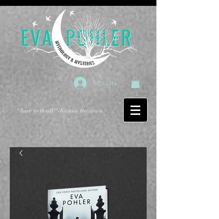
Log In
"Sure to thrill!"
-Kirkus Reviews