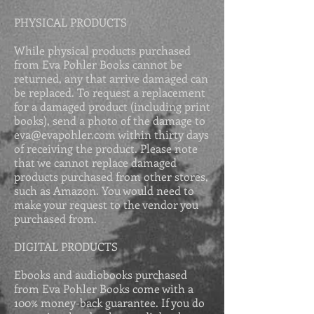
PHYSICAL PRODUCTS
While physical products purchased
from Eva Pohler Books cannot be
returned, any that arrive damaged can
be replaced. To request a replacement
for a damaged product (including print
books), send a photo of the damage to
eva@evapohler.com
within thirty days
of receiving the product. Please
note
that we cannot replace damaged
products purchased from other stores,
such as Amazon. You would need to
make your request to the vendor you
purchased from.
DIGITAL PRODUCTS
Ebooks and audiobooks purchased
from Eva Pohler Books come with a
100% money-back guarantee. If you do