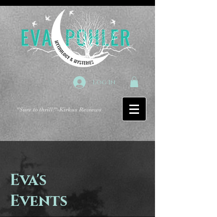
Log In
"Sure to thrill!"
-Kirkus Reviews
Eva's
Events