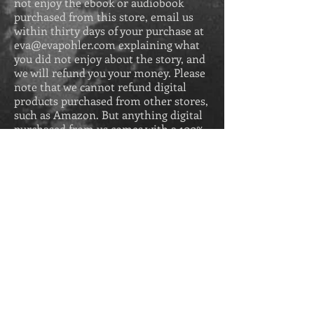
not enjoy the ebook or audiobook
purchased from this store, email us
within thirty days of your purchase at
eva@evapohler.com
explaining what
you did not enjoy about the story, and
we will refund you your money. Please
note that we cannot refund digital
products purchased from other stores,
such as Amazon. But anything digital
purchased from us comes with a 100%
money-back guarantee.
GIFT CARDS
All gift card sales are final and are
redeemable up to two years after
purchase.
Get Secrets of the 
Greek Revival for 
free in eBook when 