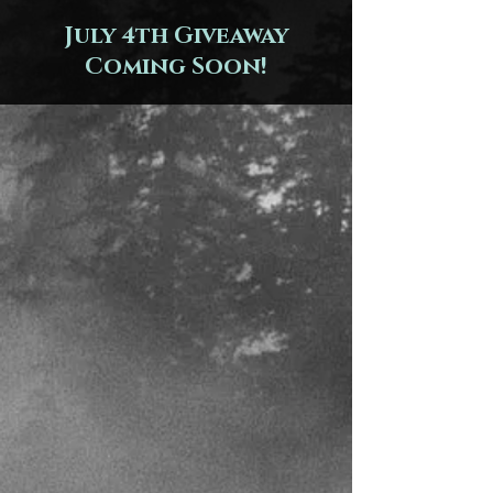
July 4th Giveaway
Coming Soon!