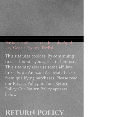
We accept all major credit cards, Apple
Pay, Google Pay, and PayPal.
This site uses cookies. By continuing
to use this site, you agree to their use.
This site may also use some affiliate
links. As an Amazon Associate I earn
from qualifying purchases. Please read
our
Privacy Policy
and our
Return
Policy
. Our Return Policy appears
below:
Return Policy