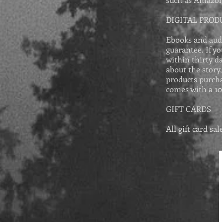
DIGITAL PROD
Ebooks and aud
guarantee. If y
within thirty d
about the story
products purcha
comes with a 1
GIFT CARDS
All gift card sa