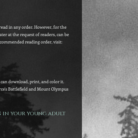
ead in any order. However, for the
ater at the request of readers, can be
ecommended reading order, visit:
an download, print, and color it.
irce's Battlefield and Mount Olympus
s in your young adult