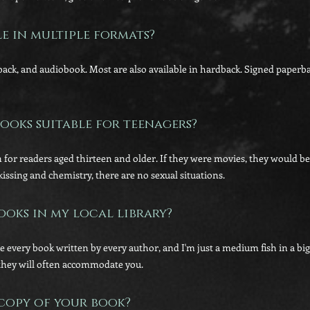
le in multiple formats?
rback, and audiobook. Most are also available in hardback. Signed paper
ooks suitable for teenagers?
 for readers aged thirteen and older. If they were movies, they would be
kissing and chemistry, there are no sexual situations.
ooks in my local library?
se every book written by every author, and I'm just a medium fish in a bi
they will often accommodate you.
 copy of your book?