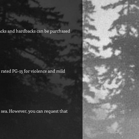
backs and hardbacks can be purchased
 rated PG-13 for violence and mild
g sea. However, you can request that