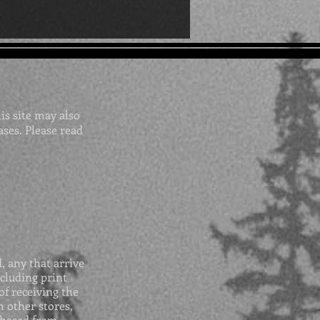
his site may also
ases. Please read
 any that arrive
cluding print
of receiving the
 other stores,
chased from.