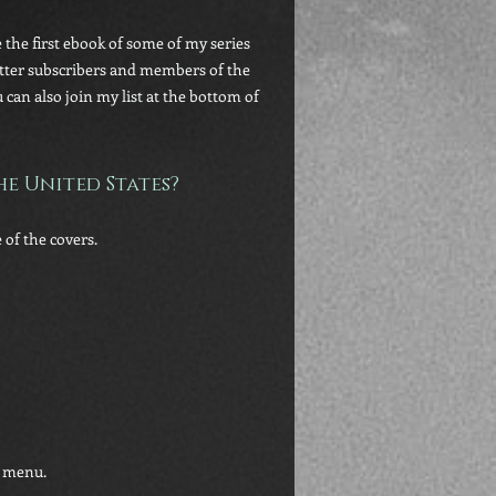
 the first ebook of some of my series
letter subscribers and members of the
an also join my list at the bottom of
e United States?
 of the covers.
n menu.