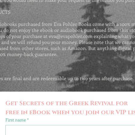
UCTS
iobooks purchased from Eva Pohler Books come with a 100% 
ou do not enjoy the ebook or audiobook purchased from this sto
ays of your purchase at
eva@evapohler.com
explaining what yo
, and we will refund you your money. Please note that we canno
sed from other stores, such as Amazon. But anything digital 
00% money-back guarantee.
les are final and are redeemable up to two years after purchase.
Get Secrets of the Greek Revival for 
free in eBook when you join our VIP lis
First name
*