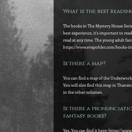
What is the best readi
The books in The Mystery House Serie
best experience, it's important to rea
read at any time. The young adult fan
https://www.evapohler.com/books-in
Is there a map?
You can find a map of the Underworld
You will also find this map in Thanat
in the other volumes.
Is there a pronunciati
fantasy books?
Yes. You can find it here: https://w