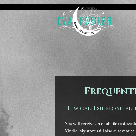
Frequentl
How can I sideload an 
You will receive an epub file to downl
Kindle. My store will also automatica