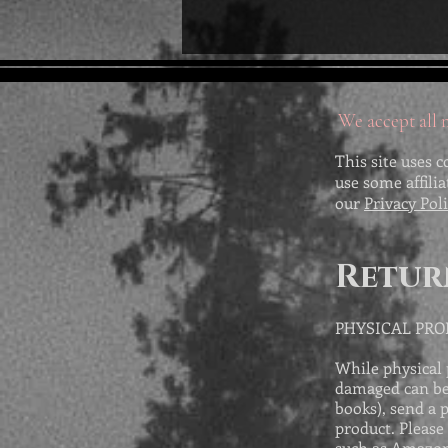
We accept all m
This site uses c
use some affili
our
Privacy Pol
Retur
PHYSICAL PR
While physical 
damaged can be 
books), send a 
product. Please
such as Amazon