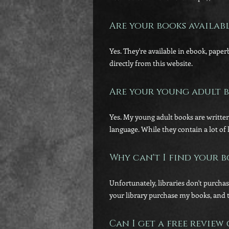
Are your books availab
Yes. They're available in ebook, pape
directly from this website.
Are your young adult b
Yes. My young adult books are written
language. While they contain a lot of 
Why can't I find your b
Unfortunately, libraries don't purcha
your library purchase my books, and 
Can I get a free review