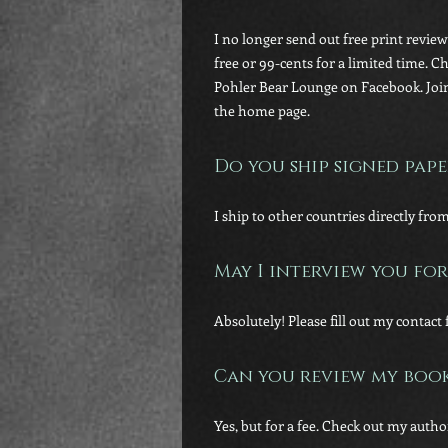
I no longer send out free print revie
free or 99-cents for a limited time. 
Pohler Bear Lounge on Facebook. Join
the home page.
Do you ship signed pape
I ship to other countries directly fro
May I interview you for
Absolutely! Please fill out my conta
Can you review my boo
Yes, but for a fee. Check out my auth