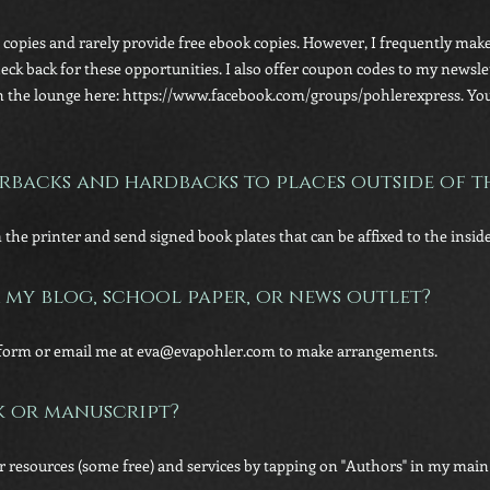
w copies and rarely provide free ebook copies. However, I frequently make
Check back for these opportunities. I also offer coupon codes to my news
 the lounge here: https://www.facebook.com/groups/pohlerexpress. You c
rbacks and hardbacks to places outside of th
m the printer and send signed book plates that can be affixed to the inside
 my blog, school paper, or news outlet?
ct form or email me at eva@evapohler.com to make arrangements.
k or manuscript?
or resources (some free) and services by tapping on "Authors" in my mai