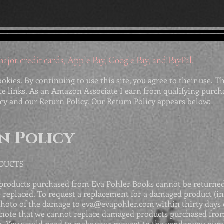
ajor credit cards, Apple Pay, Google Pay, and PayPal.
ookies. By continuing to use this site, you agree to their use. T
ate links. As an Amazon Associate I earn from qualifying purch
icy
and our
Return Policy
. Our Return Policy appears below:
n Policy
ODUCTS
products purchased from Eva Pohler Books cannot be returned,
replaced. To request a replacement for a damaged product (in
photo of the damage to
eva@evapohler.com
within thirty days 
note that we cannot replace damaged products purchased from
. You would need to make your request to the vendor you pur