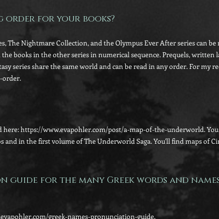
ng order for your books?
s, The Nightmare Collection, and the Olympus Ever After series can be r
d the books in the other series in numerical sequence. Prequels, written l
tasy series share the same world and can be read in any order. For my r
-order.
 here: https://www.evapohler.com/post/a-map-of-the-underworld. You c
os and in the first volume of The Underworld Saga. You'll find maps of C
on guide for the many Greek words and name
ww.evapohler.com/greek-names-pronunciation-guide.