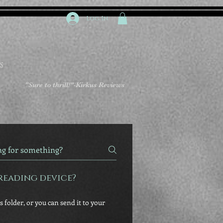
Log In
S
"Sure to thrill!"
-Kirkus Reviews
reading device?
 folder, or you can send it to your