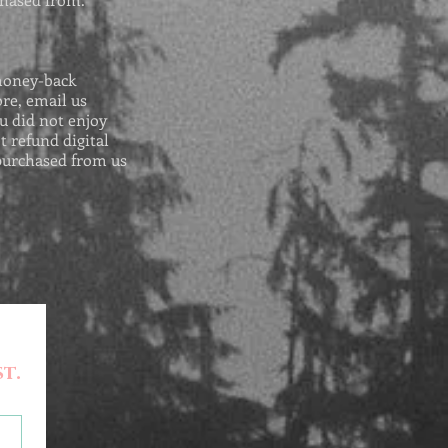
money-back
re, email us
u did not enjoy
t refund digital
purchased from us
t.