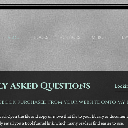
ABOUT
BOOKS
AUTHORS
MERCH
NEW
y Asked Questions
ebook purchased from your website onto my 
oad. Open the file and copy or move that file to your library or documents
lly email you a Bookfunnel link, which many readers find easier to use.