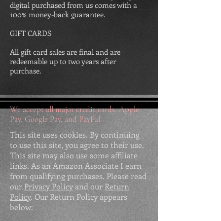
digital purchased from us comes with a
100% money-back guarantee.
GIFT CARDS
All gift card sales are final and are
redeemable up to two years after
purchase.
We accept all major credit cards, Apple
Pay, Google Pay, and PayPal.
This site uses cookies. By continuing
to use this site, you agree to their use.
This site may also use some affiliate
links. As an Amazon Associate I earn
from qualifying purchases. Please read
our
Privacy Policy
and our
Return
Policy
. Our Return Policy appears
below: