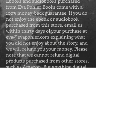
Ebooks and audiobooks purchased
from Eva Pohler Books come with a
100% money-back guarantee. If you do
not enjoy the ebook or audiobook
purchased from this store, email us
within thirty days of your purchase at
eva@evapohler.com
explaining what
you did not enjoy about the story, and
we will refund you your money. Please
note that we cannot refund digital
products purchased from other stores,
such as Amazon. But anything digital
purchased from us comes with a 100%
money-back guarantee.
GIFT CARDS
All gift card sales are final and are
redeemable up to two years after
purchase.
Get Secrets of the 