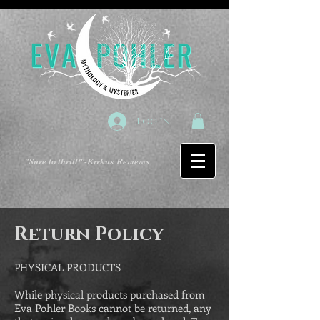
Log In
"Sure to thrill!"
-Kirkus Reviews
Return Policy
PHYSICAL PRODUCTS
While physical products purchased from
Eva Pohler Books cannot be returned, any