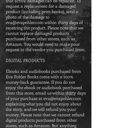
that arrive damaged can be replaced. To
request a replacement for a damaged
product (including print books), send a
photo of the damage to
eva@evapohler.com
within thirty days of
receiving the product. Please
note that we
cannot replace damaged products
purchased from other stores, such as
Amazon. You would need to make your
request to the vendor you purchased from.
DIGITAL PRODUCTS
Ebooks and audiobooks purchased from
Eva Pohler B
ooks come with a
100%
money-back guarantee. If you do not
enjoy the ebook or audiobook purchased
from this store, email us within thirty days
of your purchase at
eva@evapohler.com
explaining what you did not enjoy about
the story, and we will refund you your
money. Please note that we cannot refund
digital products purchased from other
stores, such as Amazon. But anything