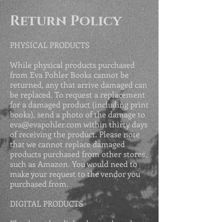
Return Policy
PHYSICAL PRODUCTS
While physical products purchased
from Eva Pohler Books cannot be
returned, any that arrive damaged can
be replaced. To request a replacement
for a damaged product (including print
books), send a photo of the damage to
eva@evapohler.com
within thirty days
of receiving the product. Please
note
that we cannot replace damaged
products purchased from other stores,
such as Amazon. You would need to
make your request to the vendor you
purchased from.
DIGITAL PRODUCTS