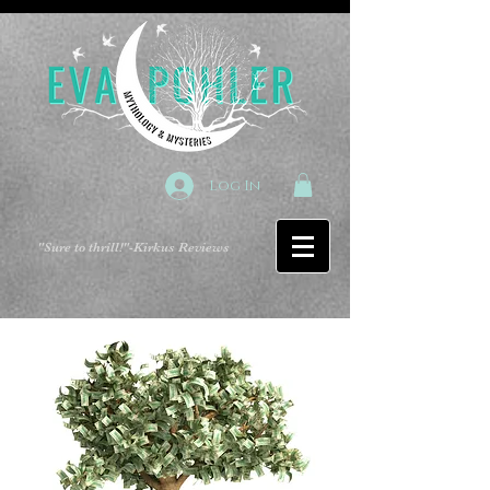
Log In
"Sure to thrill!"
-Kirkus Reviews