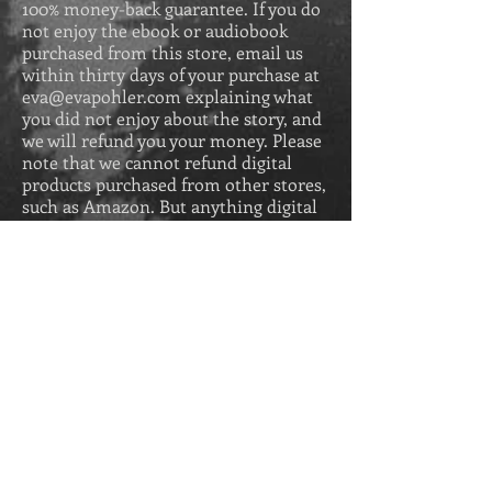
100% money-back guarantee. If you do
not enjoy the ebook or audiobook
purchased from this store, email us
within thirty days of your purchase at
eva@evapohler.com
explaining what
you did not enjoy about the story, and
we will refund you your money. Please
note that we cannot refund digital
products purchased from other stores,
such as Amazon. But anything digital
purchased from us comes with a 100%
money-back guarantee.
GIFT CARDS
All gift card sales are final and are
redeemable up to two years after
purchase.
Get Secrets of the 
Greek Revival for 