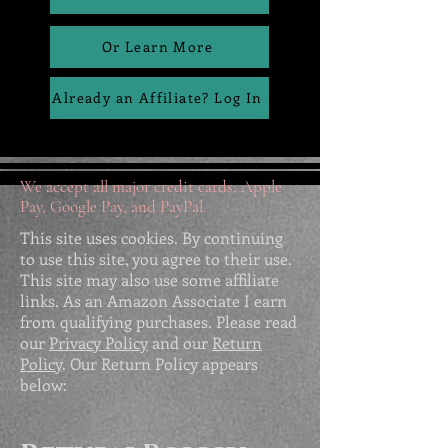
Or Learn More
Already an Affiliate? Log In
We accept all major credit cards, Apple
Pay, Google Pay, and PayPal.
This site uses cookies. By continuing
to use this site, you agree to their use.
This site may also use some affiliate
links. As an Amazon Associate I earn
from qualifying purchases. Please read
our
Privacy Policy
and our
Return
Policy
. Our Return Policy appears
below: