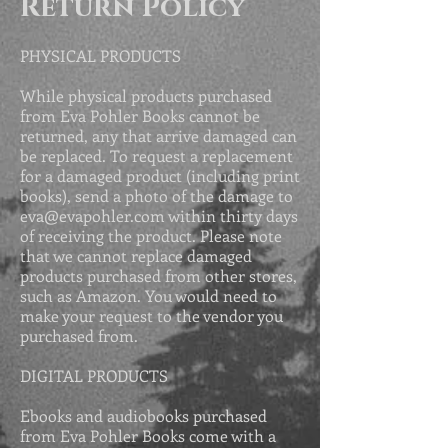
Return Policy
PHYSICAL PRODUCTS
While physical products purchased
from Eva Pohler Books cannot be
returned, any that arrive damaged can
be replaced. To request a replacement
for a damaged product (including print
books), send a photo of the damage to
eva@evapohler.com
within thirty days
of receiving the product. Please
note
that we cannot replace damaged
products purchased from other stores,
such as Amazon. You would need to
make your request to the vendor you
purchased from.
DIGITAL PRODUCTS
Ebooks and audiobooks purchased
from Eva Pohler Books come with a