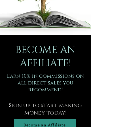
BECOME AN
AFFILIATE!
Earn 10% in commissions on
all direct sales you
recommend!
Sign up to start making
money today!
Become an Affiliate