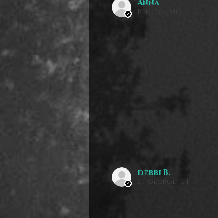
Anna
Benton, MO
debbi B.
St. George, UT