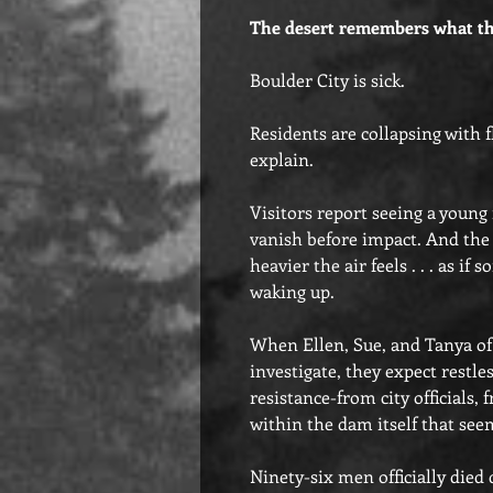
The desert remembers what th
Boulder City is sick.
Residents are collapsing with 
explain.
Visitors report seeing a young
vanish before impact. And the
heavier the air feels . . . as i
waking up.
When Ellen, Sue, and Tanya of 
investigate, they expect restles
resistance-from city officials
within the dam itself that see
Ninety-six men officially died 