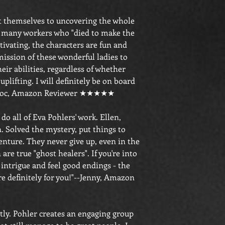
t themselves to uncovering the whole
e many workers who "died to make the
tivating, the characters are fun and
mission of these wonderful ladies to
heir abilities, regardless of whether
 uplifting. I will definitely be on board
-txdoc, Amazon Reviewer ★★★★★
 do all of Eva Pohlers' work. Ellen,
. Solved the mystery, put things to
enture. They never give up, even in the
are true "ghost healers". If you're into
intrigue and feel good endings - the
re definitely for you!"--Jenny, Amazon
stly. Pohler creates an engaging group