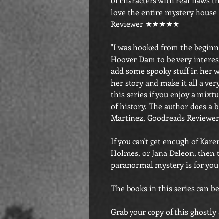
of characters with real flaws th
love the entire mystery house
Reviewer ★★★★★
"I was hooked from the beginni
Hoover Dam to be very interest
add some spooky stuff in her w
her story and make it all a ve
this series if you enjoy a mixt
of history. The author does a be
Martinez, Goodreads Revie
If you can't get enough of Ka
Holmes, or Jana Deleon, then t
paranormal mystery is for you
The books in this series can be
Grab your copy of this ghostly