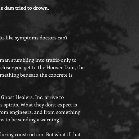
e dam tried to drown.
flu-like symptoms doctors can't
 man stumbling into traffic-only to
 closer you get to the Hoover Dam, the
f something beneath the concrete is
Ghost Healers, Inc. arrive to
s spirits. What they don't expect is
, from engineers, and from something
ms to be sending a warning.
during construction. But what if that