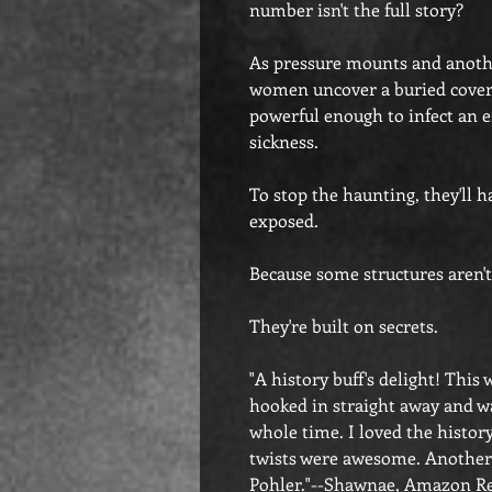
number isn't the full story?
As pressure mounts and another
women uncover a buried cover-
powerful enough to infect an en
sickness.
To stop the haunting, they'll 
exposed.
Because some structures aren't 
They're built on secrets.
"A history buff's delight! This
hooked in straight away and wa
whole time. I loved the histor
twists were awesome. Another
Pohler."--Shawnae, Amazon