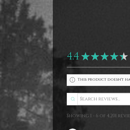
4.4
★
★
★
★
★
This product doesn't ha
Showing 1 - 6 of 4,201 revi