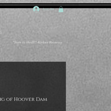
Log In
S
"Sure to thrill!"
-Kirkus Reviews
ng of Hoover Dam