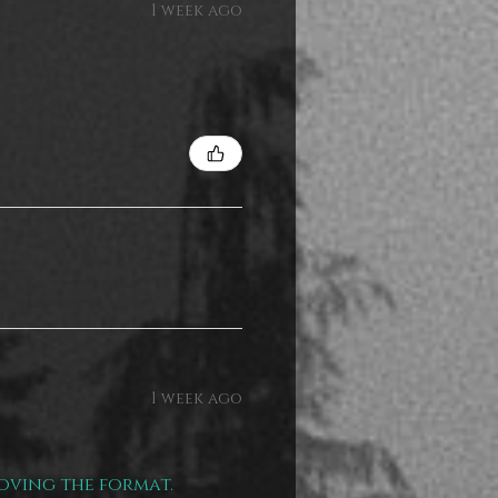
1 week ago
1 week ago
loving the format.