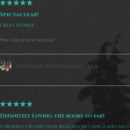
★
★
★
★
★
Spectacular!
Great stories.
Was this review helpful?
The Mystery House Paperback Stack
★
★
★
★
★
Definitely Loving the books so far!
i ordered 1-10 and have read books 1 and 2 and am 