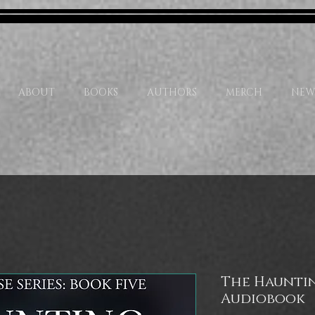
ABOUT
BOOKS
AUTHORS
MERCH
NEW
The Haunti
Audiobook