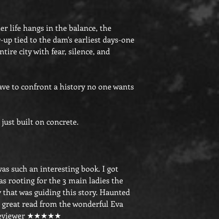
 life hangs in the balance, the
up tied to the dam's earliest days-one
tire city with fear, silence, and
have to confront a history no one wants
just built on concrete.
 was such an interesting book. I got
s rooting for the 3 main ladies the
y that was guiding this story. Haunted
 great read from the wonderful Eva
 Reviewer ★★★★★