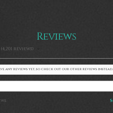
Reviews
4,201
reviews
4201
ve any reviews yet, so check out our other reviews instead.
ews.
S