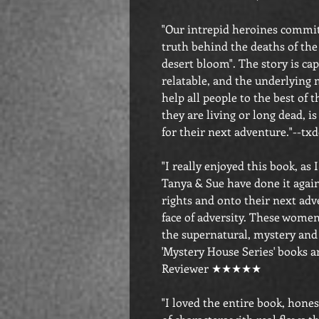
"Our intrepid heroines commi
truth behind the deaths of th
desert bloom". The story is cap
relatable, and the underlying 
help all people to the best of t
they are living or long dead, is
for their next adventure."-
"I really enjoyed this book, as I
Tanya & Sue have done it again
rights and onto their next adv
face of adversity. These women 
the supernatural, mystery and 
'Mystery House Series' books a
Reviewer ★★★★★
"I loved the entire book, hone