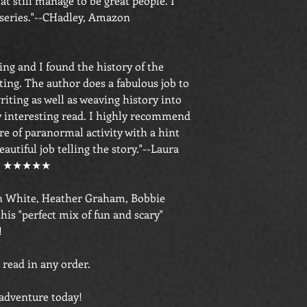
at still manage to be great people. I
 series."--CHadley, Amazon
ng and I found the history of the
ing. The author does a fabulous job to
riting as well as weaving history into
ry interesting read. I highly recommend
ure of paranormal activity with a hint
autiful job telling the story."--Laura
wer ★★★★★
ren White, Heather Graham, Bobbie
his "perfect mix of fun and scary"
!
 read in any order.
 adventure today!