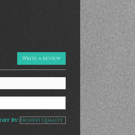
Write a review
ort By: