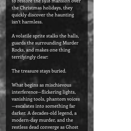
to restore the 1918 mansion over
the Christmas holidays, they
quickly discover the haunting
isn’t harmless.
A volatile sprite stalks the halls,
guards the surrounding Murder
Rocks, and makes one thing
terrifyingly clear:
The treasure stays buried.
What begins as mischievous
interference—flickering lights,
vanishing tools, phantom voices
—escalates into something far
darker. A decades-old legend, a
modern-day murder, and the
restless dead converge as Ghost