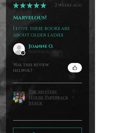
★
★
★
★
★
2 weeks ago
Marvelous!
I love these books are
about older ladies
Joanne O.
Sheffield, United Kingdom
Was this review
helpful?
The Mystery
House Paperback
Stack