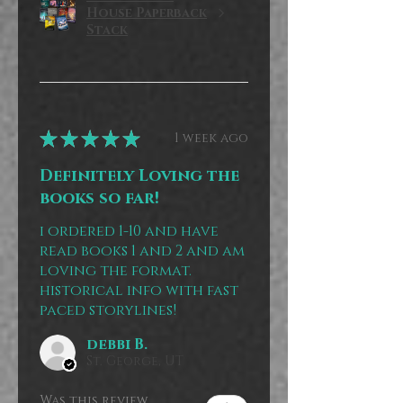
House Paperback
Stack
★
★
★
★
★
1 week ago
Definitely Loving the
books so far!
i ordered 1-10 and have
read books 1 and 2 and am
loving the format.
historical info with fast
paced storylines!
debbi B.
St. George, UT
Was this review