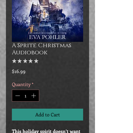
A Sprite Christmas
Audiobook
★
★
★
★
★
0
Price
$16.99
Quantity
*
Add to Cart
This holiday spirit doesn’t want