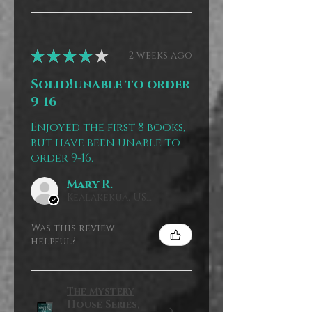
★
★
★
★
★
2 weeks ago
Solid!unable to order
9-16
Enjoyed the first 8 books,
but have been unable to
order 9-16.
Mary R.
Kealakekua, US-HI
Was this review
helpful?
The Mystery
House Series,