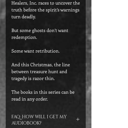
Healers, Inc. races to uncover the
truth before the spirit’s warnings
turn deadly.
But some ghosts don’t want
redemption.
Some want retribution.
And this Christmas, the line
between treasure hunt and
tragedy is razor thin.
The books in this series can be
read in any order.
FAQ: HOW WILL I GET MY
AUDIOBOOK?