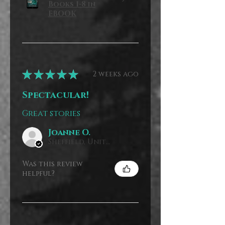
Books 1-8 in
EBOOK
★
★
★
★
★
2 weeks ago
Spectacular!
Great stories
Joanne O.
Sheffield, United Kingdom
Was this review
helpful?