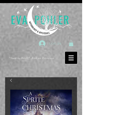
Log In
"Sure to thrill!"
-Kirkus Reviews