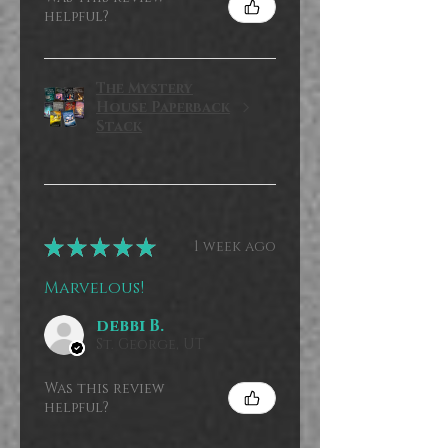
helpful?
The Mystery
House Paperback
Stack
★
★
★
★
★
1 week ago
Marvelous!
debbi B.
St. George, UT
Was this review
helpful?