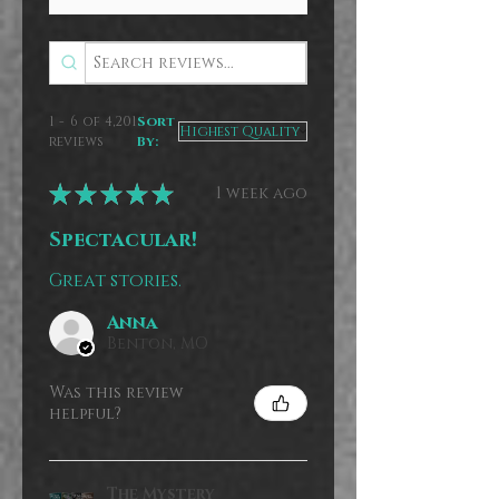
1 - 6 of 4,201
Sort
reviews
By:
★
★
★
★
★
1 week ago
Spectacular!
Great stories.
Anna
Benton, MO
Was this review
helpful?
The Mystery