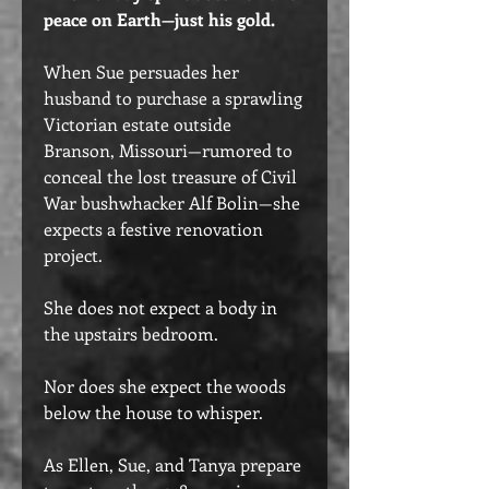
peace on Earth—just his gold.
When Sue persuades her
husband to purchase a sprawling
Victorian estate outside
Branson, Missouri—rumored to
conceal the lost treasure of Civil
War bushwhacker Alf Bolin—she
expects a festive renovation
project.
She does not expect a body in
the upstairs bedroom.
Nor does she expect the woods
below the house to whisper.
As Ellen, Sue, and Tanya prepare