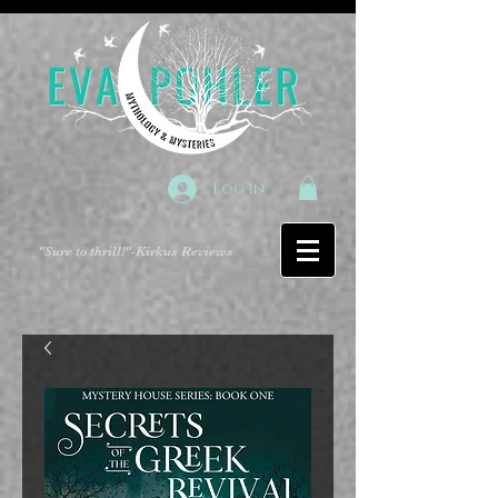
Log In
"Sure to thrill!"
-Kirkus Reviews