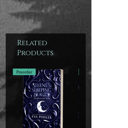
Related
Products
Preorder
Preorder