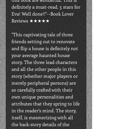
definitely a must-read. 5 stars for
Eva! Well done!!"--Book Lover
Reviews ★★★★★
"This captivating tale of three
friends setting out to renovate
and flip a house is definitely not
your average haunted house
story. The three lead characters
and all the other people in this
story (whether major players or
merely peripheral persons) are
so carefully crafted with their
own unique personalities and
attributes that they spring to life
in the reader's mind. The story,
itself, is mesmerizing with all
the back-story details of the