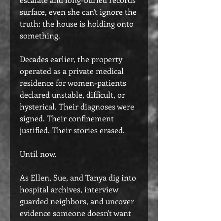
surface, even she can't ignore the
truth: the house is holding onto
something.
Decades earlier, the property
operated as a private medical
residence for women-patients
declared unstable, difficult, or
hysterical. Their diagnoses were
signed. Their confinement
justified. Their stories erased.
Until now.
As Ellen, Sue, and Tanya dig into
hospital archives, interview
guarded neighbors, and uncover
evidence someone doesn't want