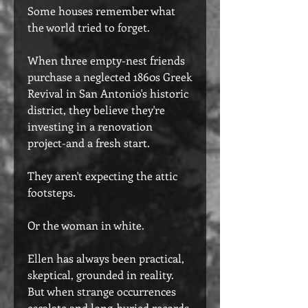
Some houses remember what
the world tried to forget.
When three empty-nest friends
purchase a neglected 1860s Greek
Revival in San Antonio's historic
district, they believe they're
investing in a renovation
project-and a fresh start.
They aren't expecting the attic
footsteps.
Or the woman in white.
Ellen has always been practical,
skeptical, grounded in reality.
But when strange occurrences
escalate and long-buried records