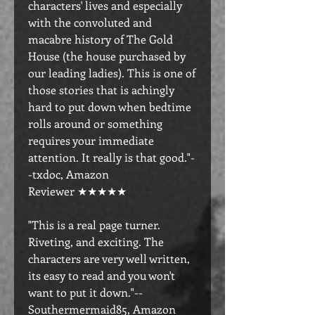
characters' lives and especially
with the convoluted and
macabre history of The Gold
House (the house purchased by
our leading ladies). This is one of
those stories that is achingly
hard to put down when bedtime
rolls around or something
requires your immediate
attention. It really is that good."-
-txdoc, Amazon
Reviewer ★★★★★
"This is a real page turner.
Riveting, and exciting. The
characters are very well written,
its easy to read and you won't
want to put it down."--
Southermermaid85, Amazon