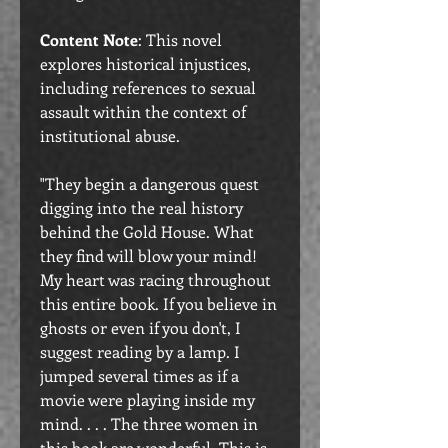
Content Note
: This novel
explores historical injustices,
including references to sexual
assault within the context of
institutional abuse.
"They begin a dangerous quest
digging into the real history
behind the Gold House. What
they find will blow your mind!
My heart was racing throughout
this entire book. If you believe in
ghosts or even if you don't, I
suggest reading by a lamp. I
jumped several times as if a
movie were playing inside my
mind. . . . The three women in
this book are wonderful. This is