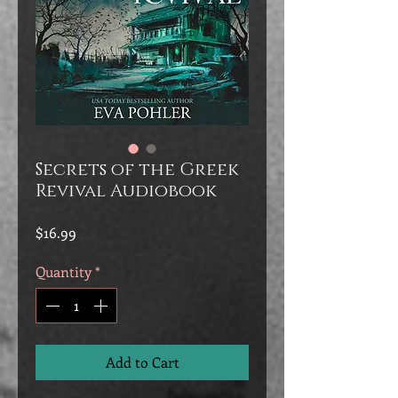
Secrets of the Greek
Revival Audiobook
Price
$16.99
Quantity
*
Add to Cart