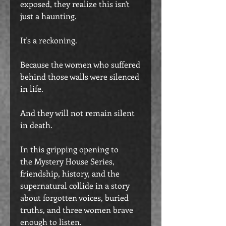
exposed, they realize this isn't
just a haunting.
It's a reckoning.
Because the women who suffered
behind those walls were silenced
in life.
And they will not remain silent
in death.
In this gripping opening to
the Mystery House Series,
friendship, history, and the
supernatural collide in a story
about forgotten voices, buried
truths, and three women brave
enough to listen.