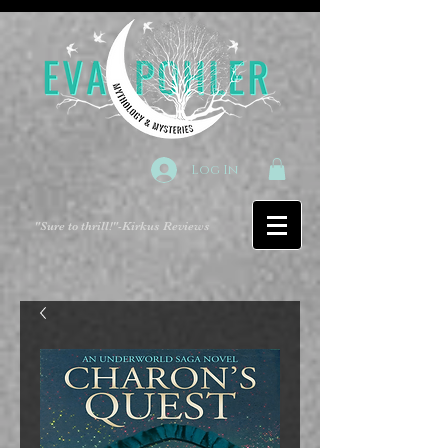
Log In
"Sure to thrill!"
-Kirkus Reviews