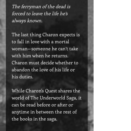
The ferryman of the dead is
forced to leave the life he’s
always known.​
The last thing Charon expects is
to fall in love with a mortal
woman—someone he can’t take
with him when he returns.
Charon must decide whether to
abandon the love of his life or
his duties.
While Charon's Quest shares the
world of The Underworld Saga, it
can be read before or after or
anytime in between the rest of
the books in the saga.