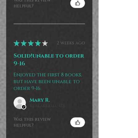
Was this review
helpful?
★
★
★
★
★
2 weeks ago
Solid!unable to order
9-16
Enjoyed the first 8 books,
but have been unable to
order 9-16.
Mary R.
Kealakekua, US-HI
Was this review
helpful?