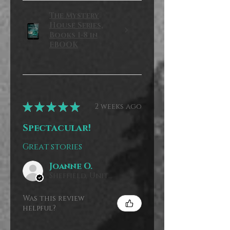
The Mystery
House Series,
Books 1-8 in
EBOOK
★
★
★
★
★
2 weeks ago
Spectacular!
Great stories
Joanne O.
Sheffield, United Kingdom
Was this review
helpful?