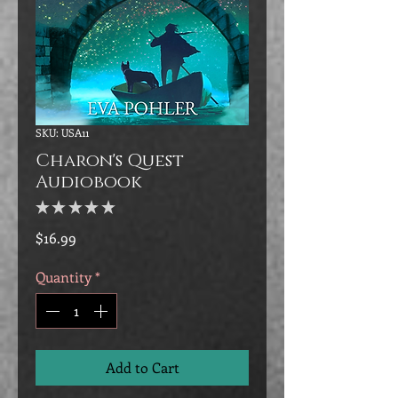
SKU: USA11
Charon's Quest
Audiobook
★
★
★
★
★
0
Price
$16.99
Quantity
*
Add to Cart