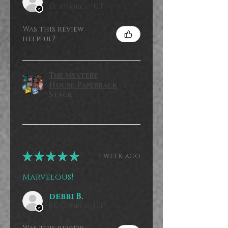
St. George, UT
Was this review
helpful?
The Mystery
House Paperback
Stack
★
★
★
★
★
1 week ago
Marvelous!
debbi B.
St. George, UT