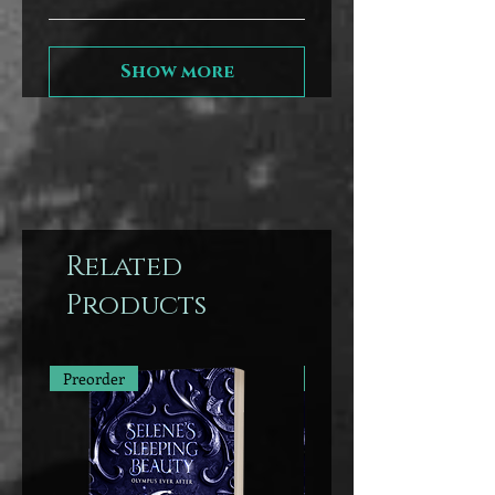
Show more
Related
Products
Preorder
Preorder