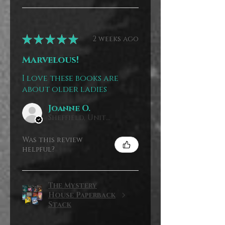
★
★
★
★
★
2 weeks ago
Marvelous!
I love these books are
about older ladies
Joanne O.
Sheffield, United Kingdom
Was this review
helpful?
The Mystery
House Paperback
Stack