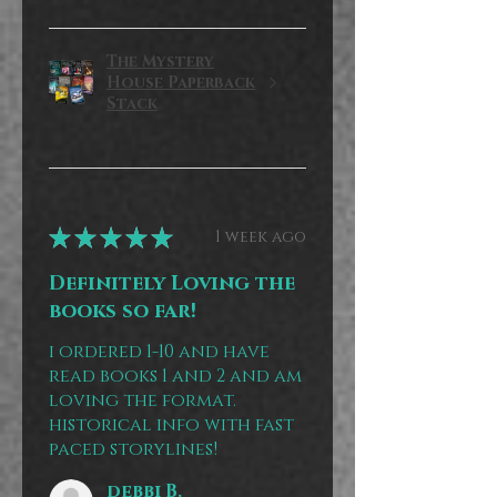
The Mystery
House Paperback
Stack
★
★
★
★
★
1 week ago
Definitely Loving the
books so far!
i ordered 1-10 and have
read books 1 and 2 and am
loving the format.
historical info with fast
paced storylines!
debbi B.