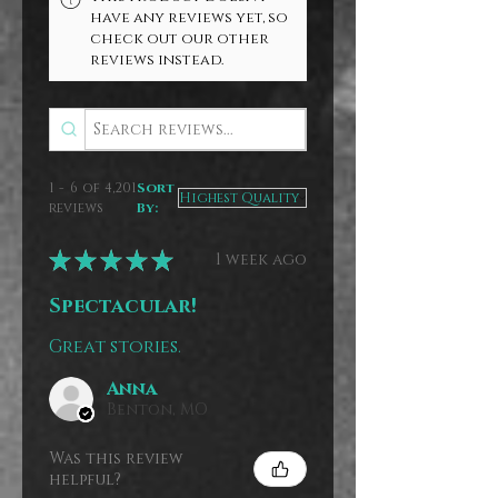
have any reviews yet, so
check out our other
reviews instead.
1 - 6 of 4,201
Sort
reviews
By:
★
★
★
★
★
1 week ago
Spectacular!
Great stories.
Anna
Benton, MO
Was this review
helpful?