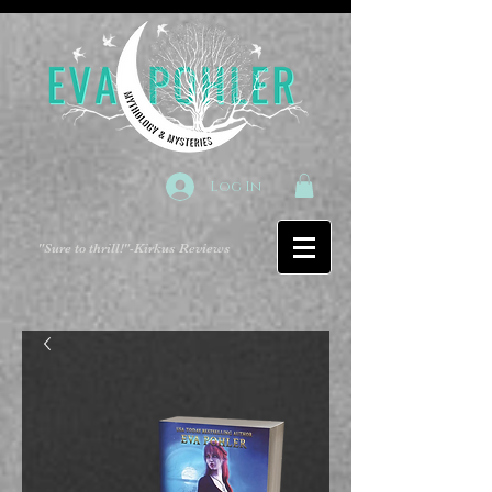
Log In
"Sure to thrill!"
-Kirkus Reviews