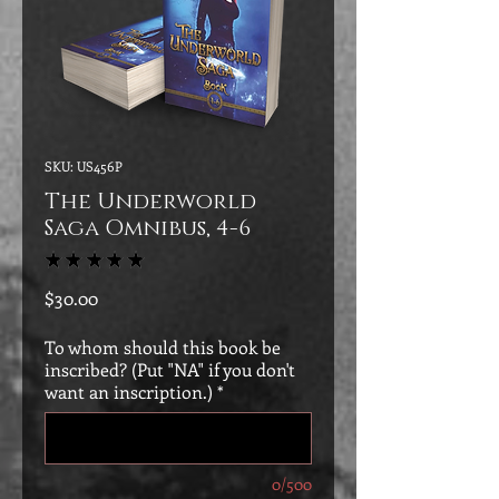
SKU: US456P
The Underworld
Saga Omnibus, 4-6
★
★
★
★
★
1
Price
$30.00
To whom should this book be
inscribed? (Put "NA" if you don't
want an inscription.)
*
0/500