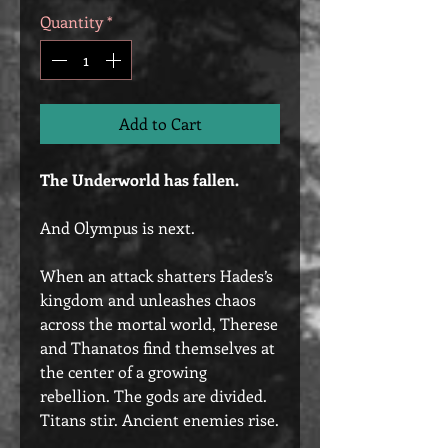
Quantity
*
Add to Cart
The Underworld has fallen.
And Olympus is next.
When an attack shatters Hades’s
kingdom and unleashes chaos
across the mortal world, Therese
and Thanatos find themselves at
the center of a growing
rebellion. The gods are divided.
Titans stir. Ancient enemies rise.