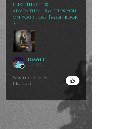
I like that it is
adventurous & keeps you
on your toes, I’m on book
5
Dawn C.
CA, USA
Was this review
helpful?