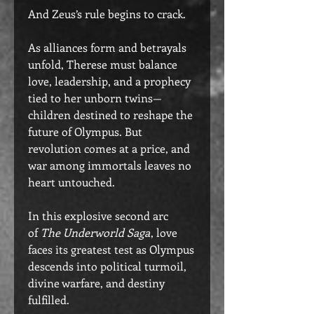
And Zeus’s rule begins to crack.
As alliances form and betrayals
unfold, Therese must balance
love, leadership, and a prophecy
tied to her unborn twins—
children destined to reshape the
future of Olympus. But
revolution comes at a price, and
war among immortals leaves no
heart untouched.
In this explosive second arc
of
The Underworld Saga
, love
faces its greatest test as Olympus
descends into political turmoil,
divine warfare, and destiny
fulfilled.