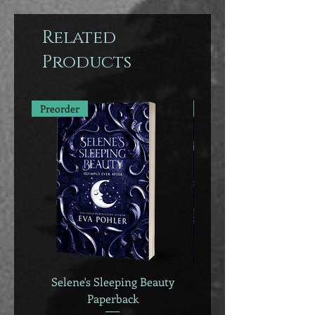
Related
Products
Preorder
Preorder
Selene's Sleeping Beauty
Selene's Sleeping B
Paperback