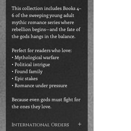
This collection includes Books 4–
6 of the sweeping young adult
mythic romance series where
rebellion begins—and the fate of
the gods hangs in the balance.
Perfect for readers who love:
• Mythological warfare
• Political intrigue
• Found family
• Epic stakes
• Romance under pressure
Because even gods must fight for
the ones they love.
International Orders