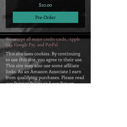
Price
$10.00
Pre-Order
We accept all major credit cards, Apple
Pay, Google Pay, and PayPal.
This site uses cookies. By continuing
to use this site, you agree to their use.
This site may also use some affiliate
links. As an Amazon Associate I earn
from qualifying purchases. Please read
our
Privacy Policy
and our
Return
Policy
. Our Return Policy appears
below:
Return Policy