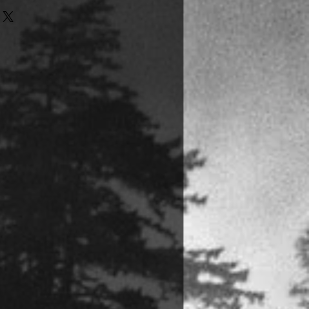
the U.S. will receive signed
to the inside covers of their books,
d directly from the printer.