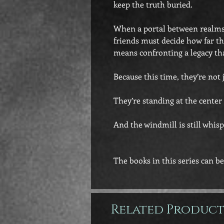
keep the truth buried.
When a portal between realms 
friends must decide how far the
means confronting a legacy th
Because this time, they’re not 
They’re standing at the cente
And the windmill is still whisp
The books in this series can be
Related Product