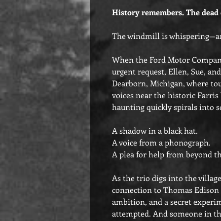
History remembers. The dead d
The windmill is whispering—an
When the Ford Motor Company 
urgent request, Ellen, Sue, and
Dearborn, Michigan, where to
voices near the historic Farri
haunting quickly spirals into
A shadow in a black hat.
A voice from a phonograph.
A plea for help from beyond th
As the trio digs into the villag
connection to Thomas Edison h
ambition, and a secret experi
attempted. And someone in the