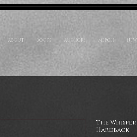
ABOUT
BOOKS
AUTHORS
MERCH
NEW
The Whisper
Hardback