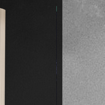
Preorder