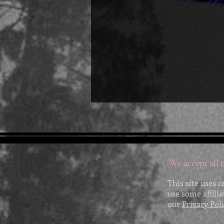
We accept all m
This site uses c
use some affili
our
Privacy Pol