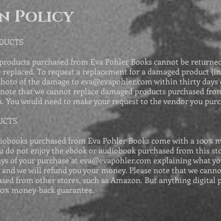
n Policy
ODUCTS
products purchased from Eva Pohler Books cannot be returned,
replaced. To request a replacement for a damaged product (in
photo of the damage to
eva@evapohler.com
within thirty days 
note that we cannot replace damaged products purchased from
. You would need to make your request to the vendor you pur
UCTS
iobooks purchased from Eva Pohler Books come with a 100% 
ou do not enjoy the ebook or audiobook purchased from this sto
ays of your purchase at
eva@evapohler.com
explaining what yo
, and we will refund you your money. Please note that we canno
sed from other stores, such as Amazon. But anything digital 
00% money-back guarantee.