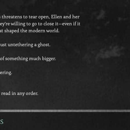
threatens to tear open, Ellen and her
y’re willing to go to close it—even if it
at shaped the modern world.
just untethering a ghost.
r of something much bigger.
ering.
 read in any order.
s