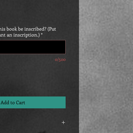
is book be inscribed? (Put
ant an inscription.)
*
0/500
Add to Cart