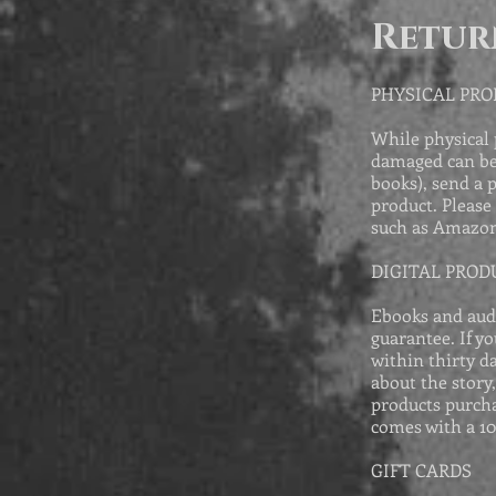
Retur
PHYSICAL PR
While physical 
damaged can be 
books), send a 
product. Please
such as Amazon
DIGITAL PROD
Ebooks and aud
guarantee. If y
within thirty d
about the story
products purcha
comes with a 1
GIFT CARDS