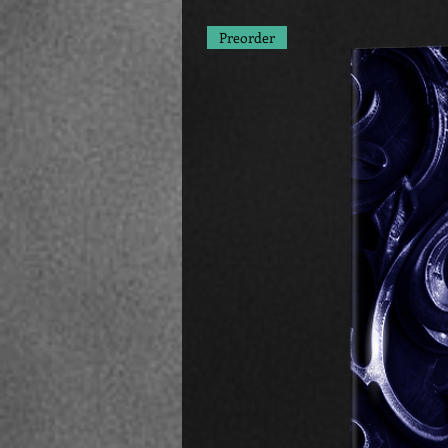
Preorder