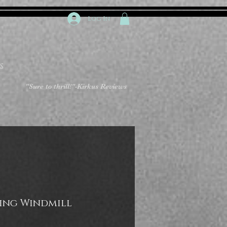
Log In
S
"Sure to thrill!"
-Kirkus Reviews
ing Windmill