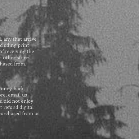
 any that arrive
cluding print
of receiving the
 other stores,
chased from.
money-back
re, email us
u did not enjoy
t refund digital
purchased from us