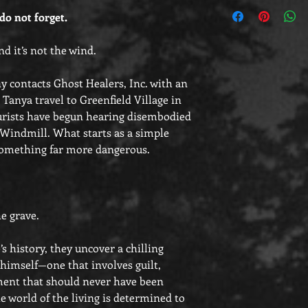
Customers outside of 
o not forget.
bookplates to adhere 
as they will be shippe
d it’s not the wind.
contacts Ghost Healers, Inc. with an
 Tanya travel to Greenfield Village in
urists have begun hearing disembodied
s Windmill. What starts as a simple
 something far more dangerous.
e grave.
e’s history, they uncover a chilling
imself—one that involves guilt,
ment that should never have been
 world of the living is determined to