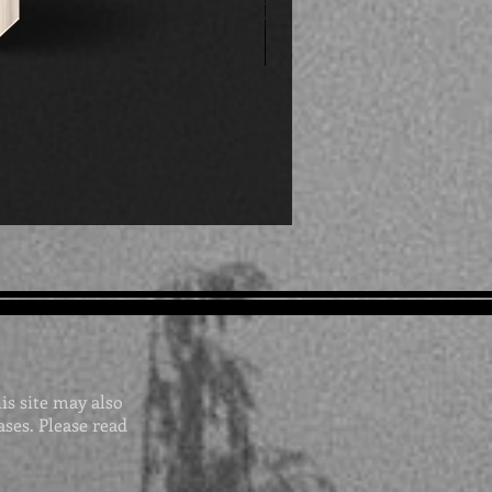
his site may also
ases. Please read