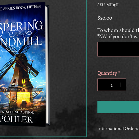
SKU: MH15H
Price
$20.00
To whom should th
"NA" if you don't w
Quantity
*
International Orders