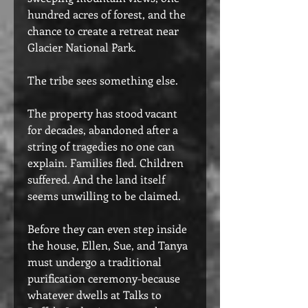
hundred acres of forest, and the
chance to create a retreat near
Glacier National Park.
The tribe sees something else.
The property has stood vacant
for decades, abandoned after a
string of tragedies no one can
explain. Families fled. Children
suffered. And the land itself
seems unwilling to be claimed.
Before they can even step inside
the house, Ellen, Sue, and Tanya
must undergo a traditional
purification ceremony-because
whatever dwells at Talks to