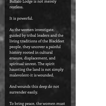
Buffalo Lodge is not merely
restless.
It is powerful.
As the women investigate,
guided by tribal leaders and the
living traditions of the Blackfeet
people, they uncover a painful
history rooted in cultural
erasure, displacement, and
spiritual unrest. The spirit
haunting the land is not simply
malevolent-it is wounded.
And wounds this deep do not
surrender easily.
To bring peace, the women must