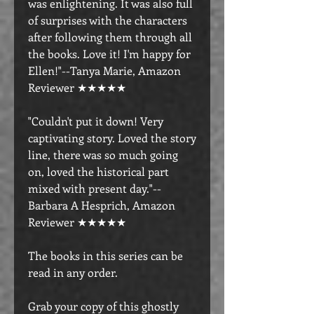
was enlightening. It was also full
of surprises with the characters
after following them through all
the books. Love it! I'm happy for
Ellen!"--Tanya Marie, Amazon
Reviewer ★★★★★
"Couldn't put it down! Very
captivating story. Loved the story
line, there was so much going
on, loved the historical part
mixed with present day."--
Barbara A Hesprich, Amazon
Reviewer ★★★★★
The books in this series can be
read in any order.
Grab your copy of this ghostly