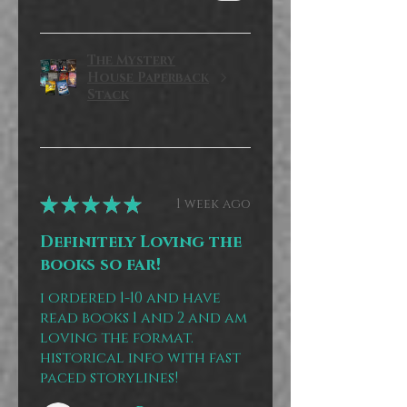
The Mystery
House Paperback
Stack
★
★
★
★
★
1 week ago
Definitely Loving the
books so far!
i ordered 1-10 and have
read books 1 and 2 and am
loving the format.
historical info with fast
paced storylines!