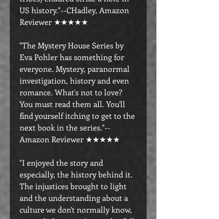
US history."--CHadley, Amazon
Reviewer ★★★★★
"The Mystery House Series by
Eva Pohler has something for
everyone. Mystery, paranormal
investigation, history and even
romance. What's not to love?
You must read them all. You'll
find yourself itching to get to the
next book in the series."--
Amazon Reviewer ★★★★★
"I enjoyed the story and
especially, the history behind it.
The injustices brought to light
and the understanding about a
culture we don't normally know,