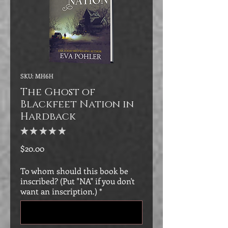
SKU: MH6H
The Ghost of
Blackfeet Nation in
Hardback
★
★
★
★
★
0
Price
$20.00
To whom should this book be
inscribed? (Put "NA" if you don't
want an inscription.)
*