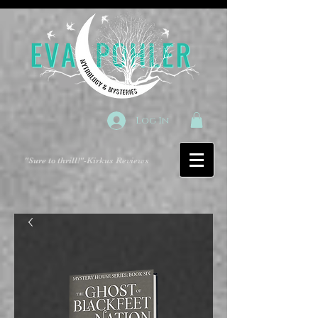
Log In
"Sure to thrill!"
-Kirkus Reviews