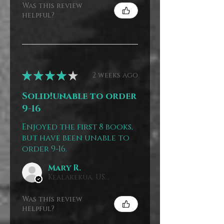
Was this review
helpful?
★
★
★
★
★
2 weeks ago
Solid!unable to order
9-16
Enjoyed the first 8 books,
but have been unable to
order 9-16.
Mary R.
Kealakekua, US-HI
Was this review
helpful?