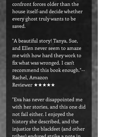
confront forces older than the
house itself-and decide whether
every ghost truly wants to be
saved.
"A beautiful story! Tanya, Sue,
and Ellen never seem to amaze
me with how hard they work to
fix what was wronged. I can't
recommend this book enough."--
Rachel, Amazon
Reviewer ★★★★★
"Eva has never disappointed me
with her stories, and this one did
not fail either. I enjoyed the
history she described, and the
injustice the blackfeet (and other
tribes) endured strike a note in