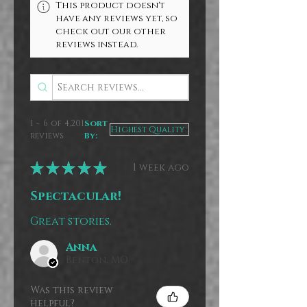
This product doesn't
have any reviews yet, so
check out our other
reviews instead.
1 - 6 of 4,201
Sort
reviews
By:
★
★
★
★
★
1 week ago
Spectacular!
Great stories.
Anna
Benton, MO
Was this review
helpful?