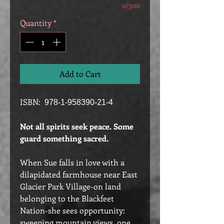
0/500
Quantity
*
Add to Cart
ISBN:
978-1-958390-21-4
Not all spirits seek peace. Some
guard something sacred.
When Sue falls in love with a
dilapidated farmhouse near East
Glacier Park Village-on land
belonging to the Blackfeet
Nation-she sees opportunity:
sweeping mountain views, one