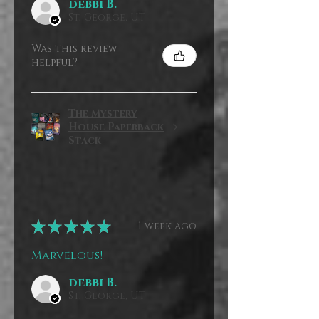
debbi B.
St. George, UT
Was this review
helpful?
The Mystery
House Paperback
Stack
★
★
★
★
★
1 week ago
Marvelous!
debbi B.
St. George, UT