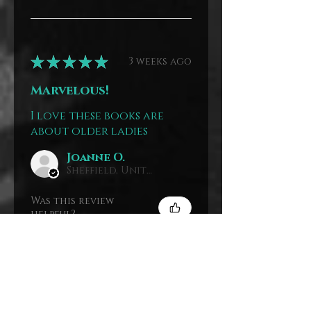
★
★
★
★
★
3 weeks ago
Marvelous!
I love these books are
about older ladies
Joanne O.
Sheffield, United Kingdom
Was this review
helpful?
The Mystery
House Paperback
Stack