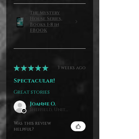
The Mystery
House Series,
Books 1-8 in
EBOOK
★
★
★
★
★
3 weeks ago
Spectacular!
Great stories
Joanne O.
Sheffield, United Kingdom
Was this review
helpful?