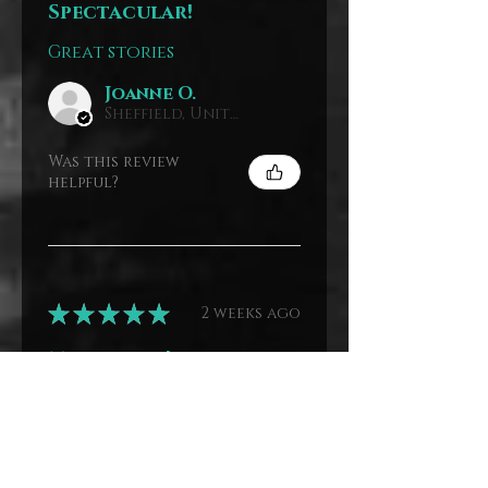
Spectacular!
Great stories
Joanne O.
Sheffield, United Kingdom
Was this review
helpful?
★
★
★
★
★
2 weeks ago
Marvelous!
I love these books are
about older ladies
Joanne O.
Sheffield, United Kingdom