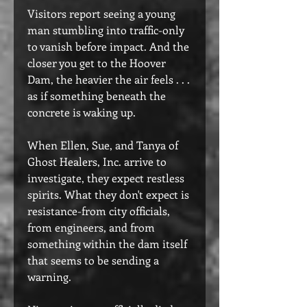
Visitors report seeing a young
man stumbling into traffic-only
to vanish before impact. And the
closer you get to the Hoover
Dam, the heavier the air feels . . .
as if something beneath the
concrete is waking up.
When Ellen, Sue, and Tanya of
Ghost Healers, Inc. arrive to
investigate, they expect restless
spirits. What they don't expect is
resistance-from city officials,
from engineers, and from
something within the dam itself
that seems to be sending a
warning.