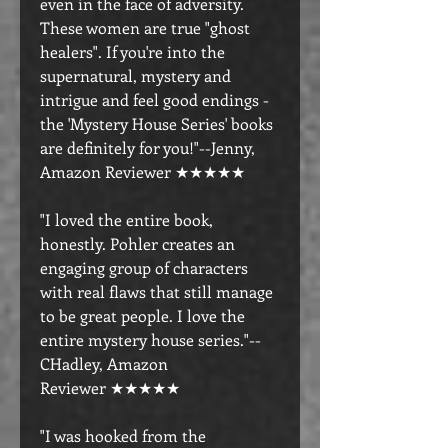
even in the face of adversity.
These women are true "ghost
healers". If you're into the
supernatural, mystery and
intrigue and feel good endings -
the 'Mystery House Series' books
are definitely for you!"--Jenny,
Amazon Reviewer ★★★★★
"I loved the entire book,
honestly. Pohler creates an
engaging group of characters
with real flaws that still manage
to be great people. I love the
entire mystery house series."--
CHadley, Amazon
Reviewer ★★★★★
"I was hooked from the