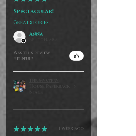
Spectacular!
Great stories.
Anna
Benton, MO
Was this review
helpful?
The Mystery
House Paperback
Stack
★
★
★
★
★
1 week ago