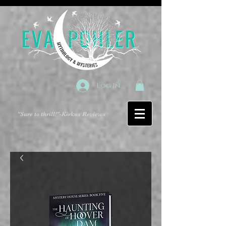
Log In
"Sure to thrill!"
-Kirkus Reviews