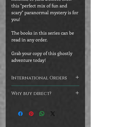
this "perfect mix of fun and
scary" paranormal mystery is for
you!
The books in this series can be
read in any order.
Grab your copy of this ghostly
adventure today!
International Orders
Customers outside of the U.S. will
Why buy direct?
receive signed bookplates to adhere to
the inside covers of their books, as
Did you know that you can help
they will be shipped directly from the
authors by buying directly from their
printer.
store? No worries if you prefer to buy
at the other vendors, but I do