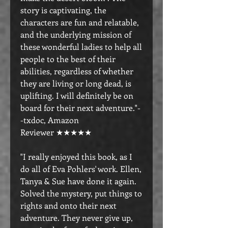
story is captivating, the
characters are fun and relatable,
and the underlying mission of
these wonderful ladies to help all
people to the best of their
abilities, regardless of whether
they are living or long dead, is
uplifting. I will definitely be on
board for their next adventure."-
-txdoc, Amazon
Reviewer ★★★★★
"I really enjoyed this book, as I
do all of Eva Pohlers' work. Ellen,
Tanya & Sue have done it again.
Solved the mystery, put things to
rights and onto their next
adventure. They never give up,