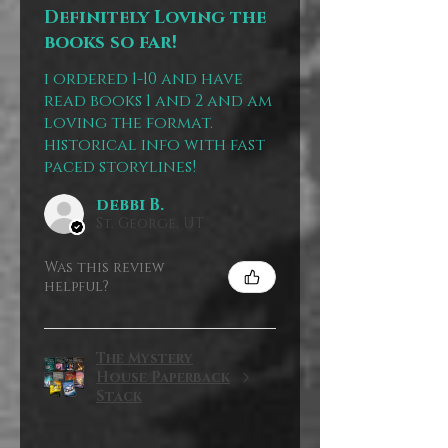
Definitely Loving the
books so far!
i ordered 1-10 and have
read books 1 and 2 and am
loving the format.
historical info with fast
paced storylines!
debbi B.
St. George, UT
Was this review
helpful?
The Mystery
House Paperback
Stack