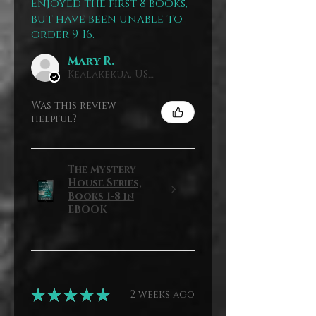
Enjoyed the first 8 books,
but have been unable to
order 9-16.
Mary R.
Kealakekua, US-HI
Was this review
helpful?
The Mystery
House Series,
Books 1-8 in
EBOOK
★
★
★
★
★
2 weeks ago