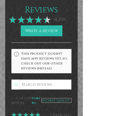
appreciate the support of those who
buy direct from me.
Reviews
★
★
★
★
★
4,201
4201
Write a review
This product doesn't
have any reviews yet, so
check out our other
reviews instead.
1 - 6 of 4,201
Sort
reviews
By:
★
★
★
★
★
1 week ago