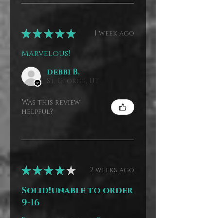
★
★
★
★
★
1 week ago
Marvelous!
debbi B.
St. George, UT
Was this review
helpful?
★
★
★
★
★
2 weeks ago
Solid!unable to order
9-16