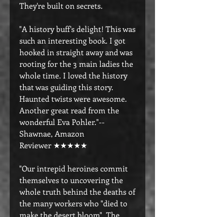
They're built on secrets.
"A history buff's delight! This was
such an interesting book. I got
hooked in straight away and was
rooting for the 3 main ladies the
whole time. I loved the history
that was guiding this story.
Haunted twists were awesome.
Another great read from the
wonderful Eva Pohler."--
Shawnae, Amazon
Reviewer ★★★★★
"Our intrepid heroines commit
themselves to uncovering the
whole truth behind the deaths of
the many workers who "died to
make the desert bloom". The