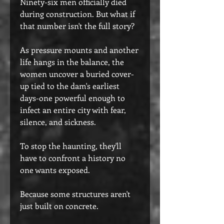
Ninety-six men officially died
during construction. But what if
that number isn't the full story?
As pressure mounts and another
life hangs in the balance, the
women uncover a buried cover-
up tied to the dam's earliest
days-one powerful enough to
infect an entire city with fear,
silence, and sickness.
To stop the haunting, they'll
have to confront a history no
one wants exposed.
Because some structures aren't
just built on concrete.