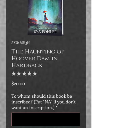
SKU: MH5H
The Haunting of
Hoover Dam in
Hardback
★
★
★
★
★
0
Price
$20.00
To whom should this book be
inscribed? (Put "NA" if you don't
want an inscription.)
*