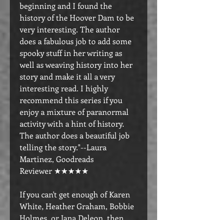
beginning and I found the
history of the Hoover Dam to be
very interesting. The author
does a fabulous job to add some
spooky stuff in her writing as
well as weaving history into her
story and make it all a very
interesting read. I highly
recommend this series if you
enjoy a mixture of paranormal
activity with a hint of history.
The author does a beautiful job
telling the story."--Laura
Martinez, Goodreads
Reviewer ★★★★★
If you can't get enough of Karen
White, Heather Graham, Bobbie
Holmes, or Jana Deleon, then