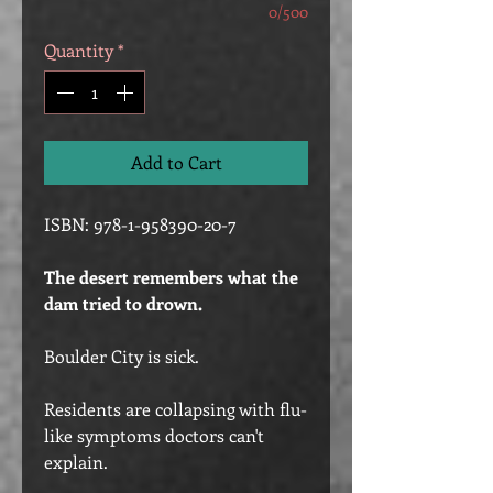
0/500
Quantity
*
Add to Cart
ISBN: 978-1-958390-20-7
The desert remembers what the
dam tried to drown.
Boulder City is sick.
Residents are collapsing with flu-
like symptoms doctors can't
explain.