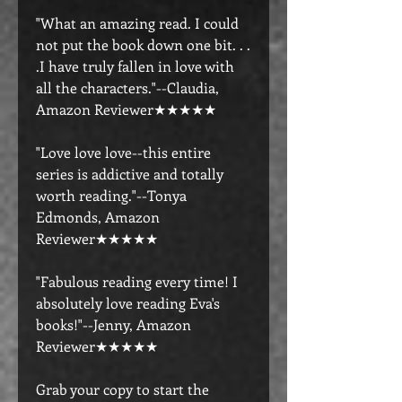
"What an amazing read. I could
not put the book down one bit. . .
.I have truly fallen in love with
all the characters."--Claudia,
Amazon Reviewer★★★★★
"Love love love--this entire
series is addictive and totally
worth reading."--Tonya
Edmonds, Amazon
Reviewer★★★★★
"Fabulous reading every time! I
absolutely love reading Eva's
books!"--Jenny, Amazon
Reviewer★★★★★
Grab your copy to start the