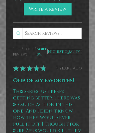
Write a review
1 - 6 of 15
Sort
reviews
By:
★
★
★
★
★
4 years ago
One of my favorites!
This series just keeps
getting better. There was
so much action in this
one. And I didn’t know
how they would ever
pull it off. I thought for
sure Zeus would kill them