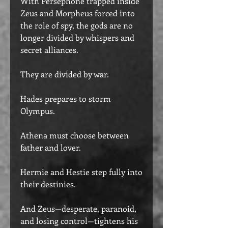
With Persephone trapped inside
Zeus and Morpheus forced into
the role of spy, the gods are no
longer divided by whispers and
secret alliances.
They are divided by war.
Hades prepares to storm
Olympus.
Athena must choose between
father and lover.
Hermie and Hestie step fully into
their destinies.
And Zeus—desperate, paranoid,
and losing control—tightens his