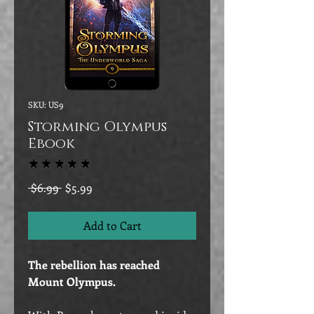
SKU: US9
Storming Olympus
Ebook
★
★
★
★
★
15
Regular
Sale
 $6.99 
$5.99
Price
Price
Add to Cart
The rebellion has reached
Mount Olympus.