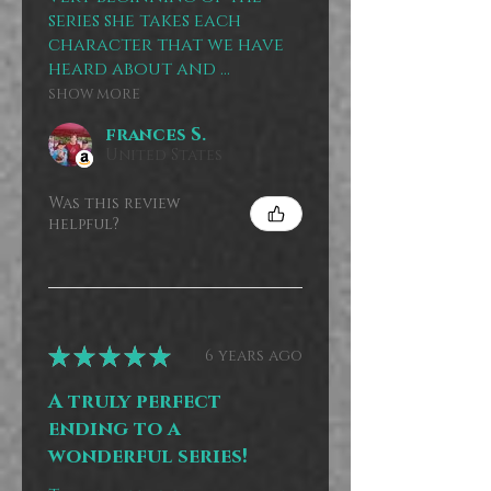
series she takes each
character that we have
heard about and ...
SHOW MORE
frances S.
United States
Was this review
helpful?
★
★
★
★
★
6 years ago
A truly perfect
ending to a
wonderful series!