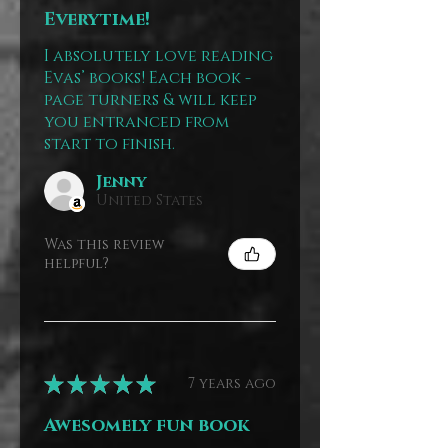
Everytime!
I absolutely love reading
Evas’ books! Each book -
page turners & will keep
you entranced from
start to finish.
Jenny
United States
Was this review
helpful?
★
★
★
★
★
7 years ago
Awesomely fun book