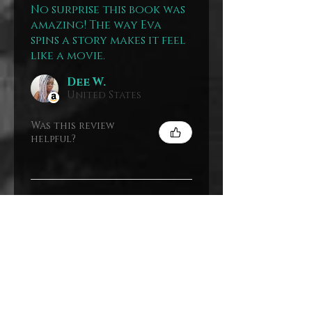
No surprise this book was
amazing! The way Eva
spins a story makes it feel
like a movie.
Dee W.
United States
Was this review
helpful?
Show more