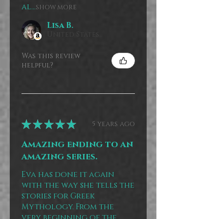
al...
SHOW MORE
Lisa B.
United States
Was this review
helpful?
★
★
★
★
★
5 years ago
Amazing ending to an
amazing series.
Eva has done it again
with the way she tells the
stories for Greek
Mythology. From the
very beginning of the