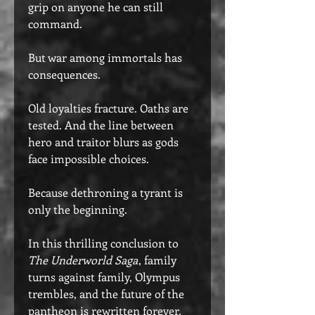
grip on anyone he can still
command.
But war among immortals has
consequences.
Old loyalties fracture. Oaths are
tested. And the line between
hero and traitor blurs as gods
face impossible choices.
Because dethroning a tyrant is
only the beginning.
In this thrilling conclusion to
The Underworld Saga
, family
turns against family, Olympus
trembles, and the future of the
pantheon is rewritten forever.