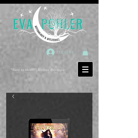
Log In
"Sure to thrill!"
-Kirkus Reviews