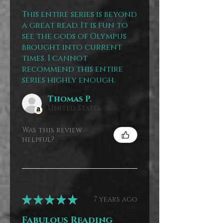
This entire series is beyond
a great read. It is fun to
see the gods of Olympus
brought into current
times. I cannot
recommend this entire
series highly enough.
Thomas P.
United States
Was this review
helpful?
★
★
★
★
★
7 years ago
Fabulous Reading