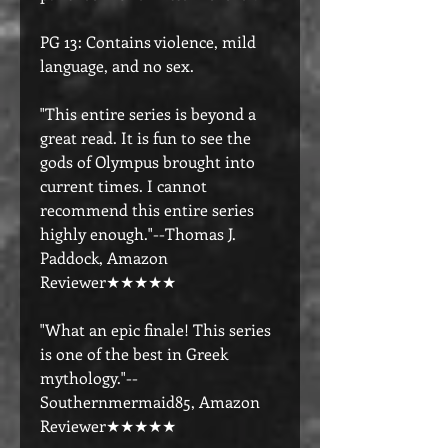
PG 13: Contains violence, mild
language, and no sex.
"This entire series is beyond a
great read. It is fun to see the
gods of Olympus brought into
current times. I cannot
recommend this entire series
highly enough."--Thomas J.
Paddock, Amazon
Reviewer★★★★★
"What an epic finale! This series
is one of the best in Greek
mythology."--
Southernmermaid85, Amazon
Reviewer★★★★★