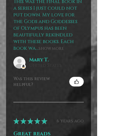
This was the final book in
a series I just could not
put down. My love for
the Gods and Goddesses
of Olympus has been
beautifully rekindled
with these books. Each
book wa...
SHOW MORE
Mary T.
United States
Was this review
helpful?
★
★
★
★
★
6 years ago
Great reads