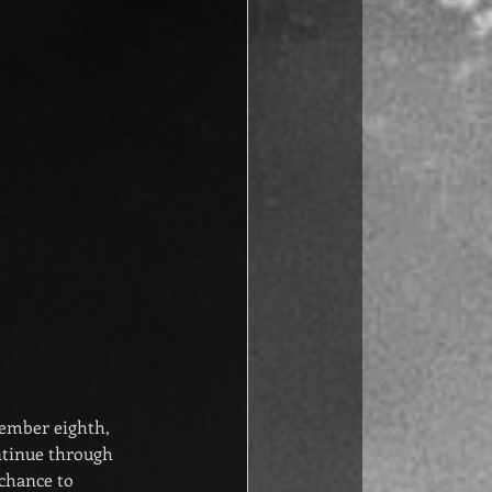
ecember eighth, 
ntinue through 
chance to 