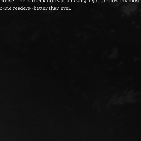
esponse. The participation was amazing. I got to know my most 
o-me readers--better than ever.