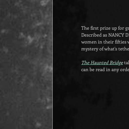
The first prize up for 
Described as NANCY 
women in their fifties 
mystery of what's tethe
The Haunted Bridge
 t
can be read in any orde