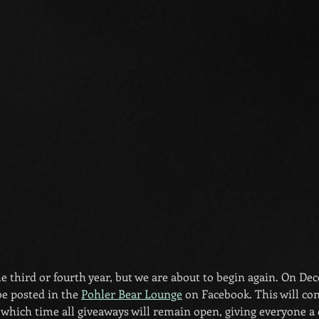
s the third or fourth year, but we are about to begin again. On D
be posted in the 
Pohler Bear Lounge
 on Facebook. This will co
which time all giveaways will remain open, giving everyone a 