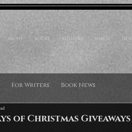
ABOUT
BOOKS
AUTHORS
MERCH
NEW
For Writers
Book News
ead
ys of Christmas Giveaways