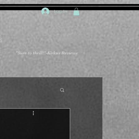
Log In
S
"Sure to thrill!"
-Kirkus Reviews