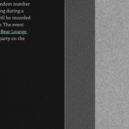
 random number 
ng during a 
ll be recorded 
y. The event 
 Bear Lounge
, 
party on the 