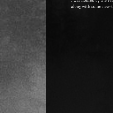
I was floored by the r
along with some new-t