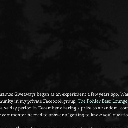
stmas Giveaways began as an experiment a few years ago. Want
munity in my private Facebook group, 
The Pohler Bear Lounge
welve day period in December offering a prize to a random  c
the commenter needed to answer a "getting to know you" questio