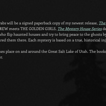
grabs will be a signed paperback copy of my newest release, 
The
DREW meets THE GOLDEN GIRLS, 
The Mystery House Series
 d
who flip haunted houses and try to bring peace to the ghosts by
red them there. Each mystery is based on a true, historical inj
akes place on and around the Great Salt Lake of Utah. The books 
r.