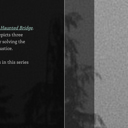
 Haunted Bridge
. 
epicts three 
 solving the 
ustice.
in this series 