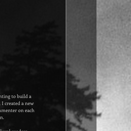
ing to build a 
, I created a new 
ommenter on each 
n.