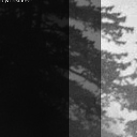
loyal readers--