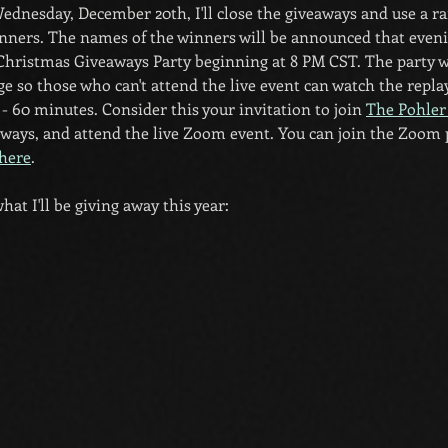
Wednesday, December 20th, I'll close the giveaways and use a
nners. The names of the winners will be announced that eveni
ristmas Giveaways Party beginning at 8 PM CST. The party wi
e so those who can't attend the live event can watch the repla
- 60 minutes. Consider this your invitation to join 
The Pohler
eaways, and attend the live Zoom event. You can join the Zoom 
here
.
hat I'll be giving away this year: