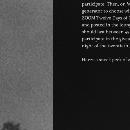
participate. Then, on 
generator to choose wi
ZOOM Twelve Days of Ch
and posted in the loung
should last between 45 
participate in the giv
night of the twentieth 
Here's a sneak peek of w