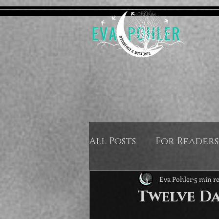
All Posts
For Readers
Eva Pohler
5 min r
Twelve Da