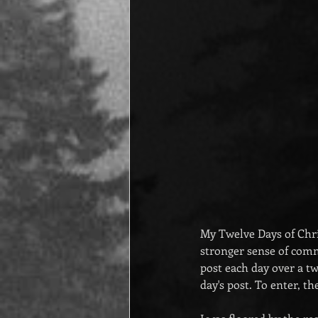
My Twelve Days of Chri
stronger sense of com
post each day over a t
day's post. To enter, 