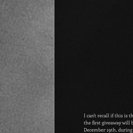
I can't recall if this i
the first giveaway will 
December 19th, during 