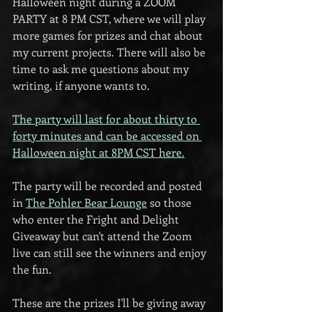
Halloween night during a ZOOM 
PARTY at 8 PM CST, where we will play 
more games for prizes and chat about 
my current projects. There will also be 
time to ask me questions about my 
writing, if anyone wants to.
The party will last for about thirty to 
forty minutes and can be accessed on 
Halloween night at 8PM CST here.
The party will be recorded and posted 
in 
The Pohler Bear Lounge
 so those 
who enter the Fright and Delight 
Giveaway but can't attend the Zoom 
live can still see the winners and enjoy 
the fun.
These are the prizes I'll be giving away 