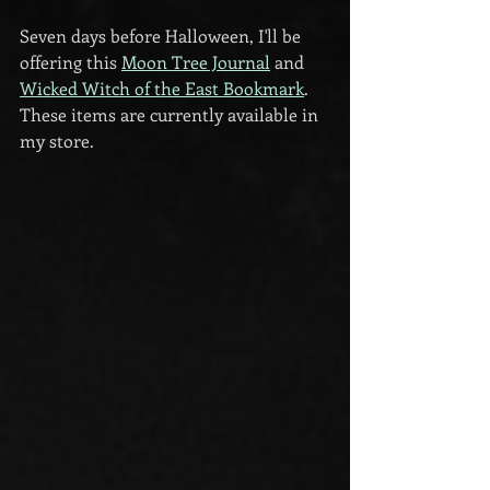
Seven days before Halloween, I'll be 
offering this 
Moon Tree Journal
 and 
Wicked Witch of the East Bookmark
. 
These items are currently available in 
my store.