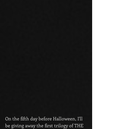
On the fifth day before Halloween, I'll 
be giving away the first trilogy of THE 