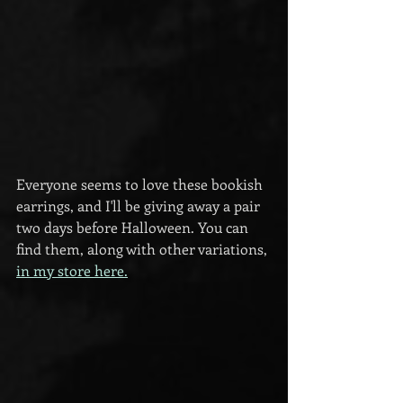
Everyone seems to love these bookish 
earrings, and I'll be giving away a pair 
two days before Halloween. You can 
find them, along with other variations, 
in my store here.