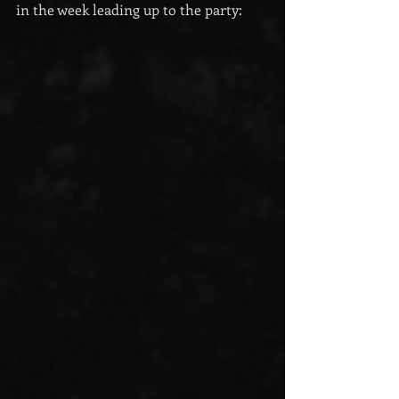
in the week leading up to the party: