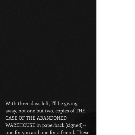
With three days left, I'll be giving 
away, not one but two, copies of THE 
CASE OF THE ABANDONED 
WAREHOUSE in paperback (signed)--
one for you and one for a friend. These 