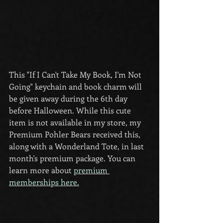
This "If I Can't Take My Book, I'm Not 
Going" keychain and book charm will 
be given away during the 6th day 
before Halloween. While this cute 
item is not available in my store, my 
Premium Pohler Bears received this, 
along with a Wonderland Tote, in last 
month's premium package. You can 
learn more about 
premium 
memberships here.