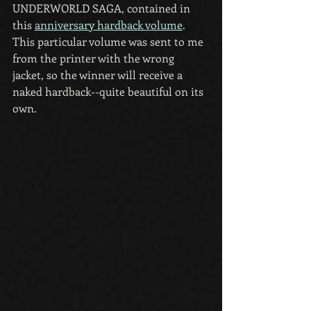
UNDERWORLD SAGA, contained in 
this 
anniversary hardback volume
. 
This particular volume was sent to me 
from the printer with the wrong 
jacket, so the winner will receive a 
naked hardback--quite beautiful on its 
own.