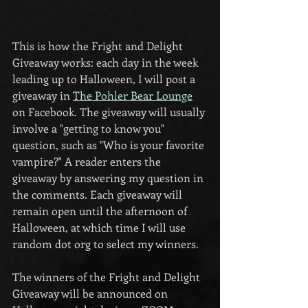
This is how the Fright and Delight 
Giveaway works: each day in the week 
leading up to Halloween, I will post a 
giveaway in 
The Pohler Bear Lounge
on Facebook. The giveaway will usually 
involve a "getting to know you" 
question, such as "Who is your favorite 
vampire?" A reader enters the 
giveaway by answering my question in 
the comments. Each giveaway will 
remain open until the afternoon of 
Halloween, at which time I will use 
random dot org to select my winners.
The winners of the Fright and Delight 
Giveaway will be announced on 