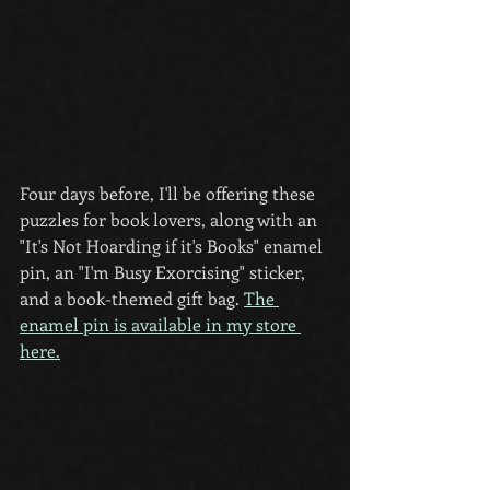
Four days before, I'll be offering these 
puzzles for book lovers, along with an 
"It's Not Hoarding if it's Books" enamel 
pin, an "I'm Busy Exorcising" sticker,  
and a book-themed gift bag. 
The 
enamel pin is available in my store 
here.