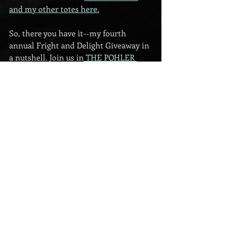
and my other totes here.
So, there you have it--my fourth 
annual Fright and Delight Giveaway in 
a nutshell. Join us in
 THE POHLER 
BEAR LOUNGE
 on Facebook on 
October 24th to countdown to 
Halloween, and then come to the
ZOOM PARTY 
on Halloween night at 8 
PM CST for about thirty minutes.
I will post a replay of the ZOOM party 
in the lounge for those who can't 
attend in person, but I hope to see you 
there!
giveaway
Eva Pohler
Halloween
For Readers