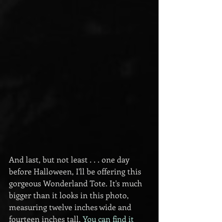
And last, but not least . . . one day 
before Halloween, I'll be offering this 
gorgeous Wonderland Tote. It's much 
bigger than it looks in this photo, 
measuring twelve inches wide and 
fourteen inches tall. 
You can find it 