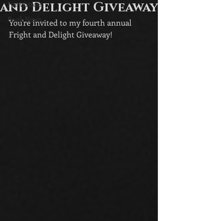
and Delight Giveaway
For Writers
Book News
You're invited to my fourth annual 
Fright and Delight Giveaway!