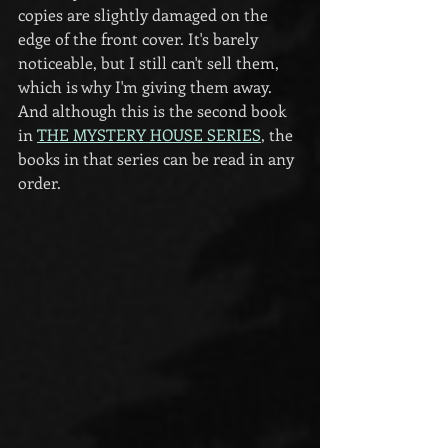
copies are slightly damaged on the 
edge of the front cover. It's barely 
noticeable, but I still can't sell them, 
which is why I'm giving them away. 
And although this is the second book 
in 
THE MYSTERY HOUSE SERIES
, the 
books in that series can be read in any 
order.