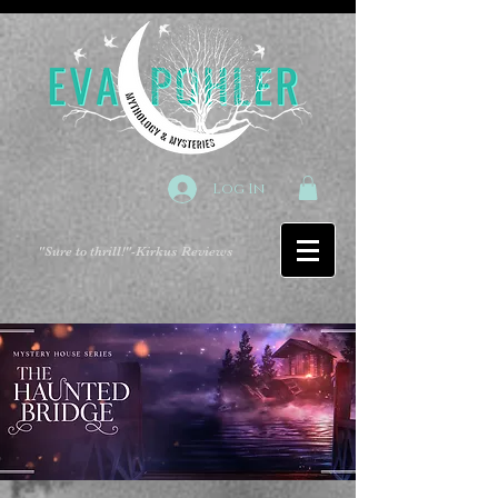
Log In
"Sure to thrill!"
-Kirkus Reviews