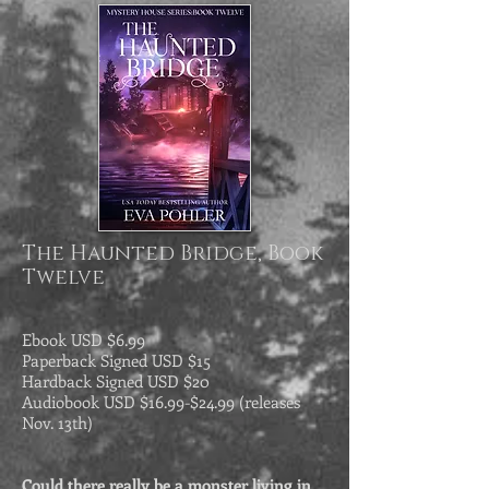
The Haunted Bridge, Book
Twelve
Ebook USD $6.99
Paperback
Signed
USD $15
Hardback Signed USD $20
Audiobook USD $16.99-$24.99 (releases
Nov. 13th)
Could there really be a monster living in