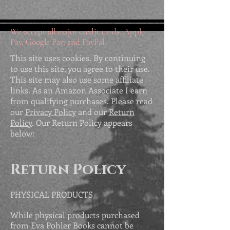
We accept all major credit cards, Apple
Pay, Google Pay, and PayPal.
This site uses cookies. By continuing
to use this site, you agree to their use.
This site may also use some affiliate
links. As an Amazon Associate I earn
from qualifying purchases. Please read
our
Privacy Policy
and our
Return
Policy
. Our Return Policy appears
below:
Return Policy
PHYSICAL PRODUCTS
While physical products purchased
from Eva Pohler Books cannot be