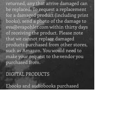
returned, any that arrive damaged can
be replaced. To request a replacement
for a damaged product (including print
books), send a photo of the damage to
eva@evapohler.com
within thirty days
of receiving the product. Please
note
that we cannot replace damaged
products purchased from other stores,
such as Amazon. You would need to
make your request to the vendor you
purchased from.
DIGITAL PRODUCTS
Ebooks and audiobooks purchased
from Eva Pohler Books come with a
100% money-back guarantee. If you do
not enjoy the ebook or audiobook
purchased from this store, email us
within thirty days of your purchase at
eva@evapohler.com
explaining what
you did not enjoy about the story, and