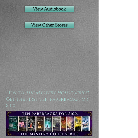
View Audiobook
View Other Stores
New to
The Mystery House Series
?
Get the first ten paperbacks for
$100: