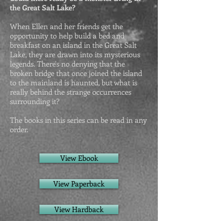
the Great Salt Lake?
When Ellen and her friends get the
opportunity to help build a bed and
breakfast on an island in the Great Salt
Lake, they are drawn into its mysterious
legends. There's no denying that the
broken bridge that once joined the island
to the mainland is haunted, but what is
really behind the strange occurrences
surrounding it?
The books in this series can be read in any
order.
View Ebook
View Paperback
View Hardback