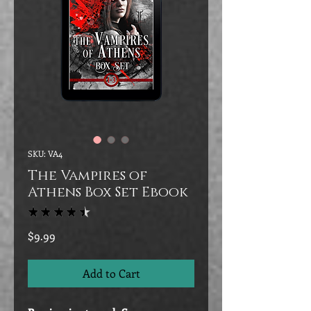
SKU: VA4
The Vampires of
Athens Box Set Ebook
★
★
★
★
★
70
Price
$9.99
Add to Cart