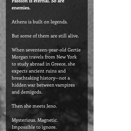
Passion is eternal. So are
enemies.
Athens is built on legends.
But some of them are still alive.
When seventeen-year-old Gertie
Morgan travels from New York
to study abroad in Greece, she
expects ancient ruins and
breathtaking history—not a
hidden war between vampires
and demigods.
Then she meets Jeno.
Mysterious. Magnetic.
Impossible to ignore.