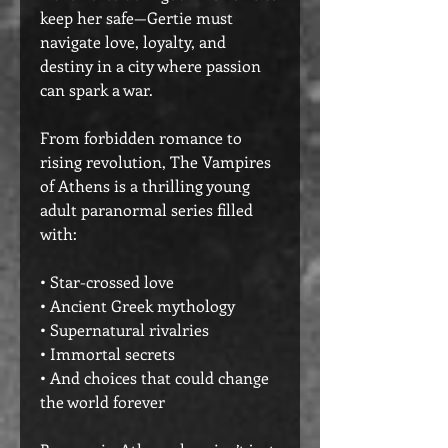
keep her safe—Gertie must
navigate love, loyalty, and
destiny in a city where passion
can spark a war.
From forbidden romance to
rising revolution, The Vampires
of Athens is a thrilling young
adult paranormal series filled
with:
• Star-crossed love
• Ancient Greek mythology
• Supernatural rivalries
• Immortal secrets
• And choices that could change
the world forever