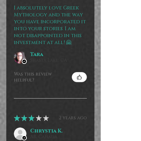
I absolutely love Greek
Mythology and the way
you have incorporated it
into your stories. I am
not disappointed in this
investment at all! 🤗
Tara
Shasta Lake, CA
Was this review
helpful?
★
★
★
★
★
2 years ago
Chrystia K.
AB, Canada