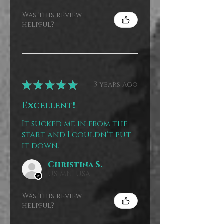
Was this review
helpful?
★
★
★
★
★
3 years ago
Excellent!
It sucked me in from the
start and I couldn't put
it down.
Christina S.
US-MN, USA
Was this review
helpful?