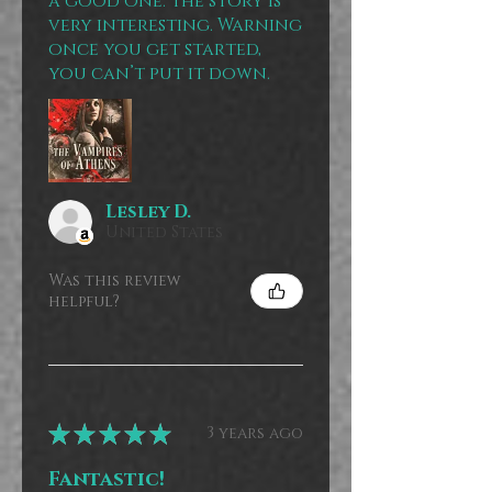
a good one. The story is
very interesting. Warning
once you get started,
you can’t put it down.
Lesley D.
United States
Was this review
helpful?
★
★
★
★
★
3 years ago
Fantastic!