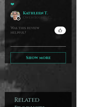
❤️
Kathleen T.
Owen Sound, Canada
Was this review
helpful?
Show more
Related