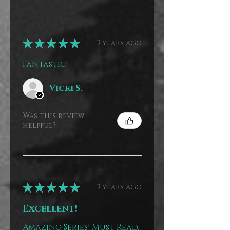
★
★
★
★
★
3 years ago
Fantastic!
Vicki S.
Was this review
helpful?
★
★
★
★
★
3 years ago
Excellent!
Amazing Series! Must Read.