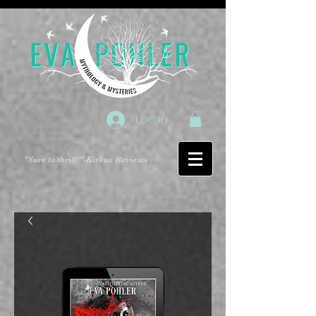
Log In
"Sure to thrill!"
-Kirkus Reviews