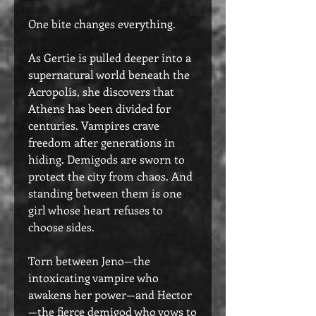
One bite changes everything.
As Gertie is pulled deeper into a
supernatural world beneath the
Acropolis, she discovers that
Athens has been divided for
centuries. Vampires crave
freedom after generations in
hiding. Demigods are sworn to
protect the city from chaos. And
standing between them is one
girl whose heart refuses to
choose sides.
Torn between Jeno—the
intoxicating vampire who
awakens her power—and Hector
—the fierce demigod who vows to