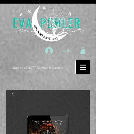
Log In
"Sure to thrill!"
-Kirkus Reviews