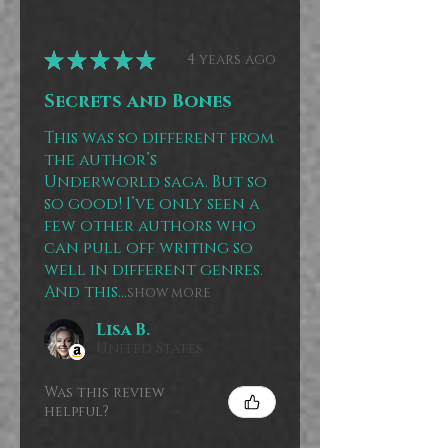
★
★
★
★
★
4 years ago
Secrets and Bones
This was so different from
the author’s
Underworld saga. But so
so good! I’ve only seen a
few other authors who
can pull off writing so
well in different genres.
And this...
SHOW MORE
Lisa B.
United States
Was this review
helpful?