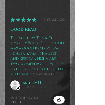
★
★
★
★
★
5 years ago
Good Read
The Mystery Tomb: The
Mystery Book Collection
was a good read by Eva
Pohler. Samantha Beck
and Rebecca Nisha are
two women born twenty
five years and a hundred
miles apar...
SHOW MORE
Ashley H.
United States
Was this review
helpful?