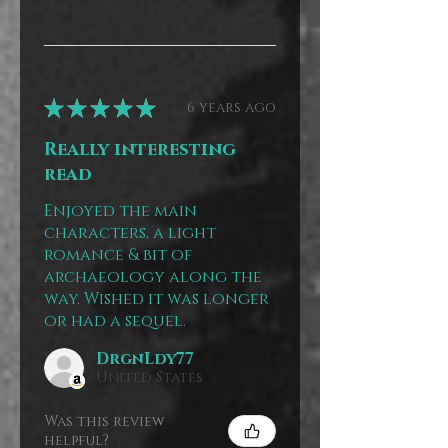
★
★
★
★
★
6 years ago
Really interesting
read
Enjoyed the main
characters, a light
romance & bit of
archaeology along the
way. Wished it was longer
or had a sequel.
DrgnLdy77
United States
Was this review
helpful?