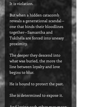
It is violation.
But when a hidden catacomb
reveals a generational scandal—
one that binds their bloodlines
together—Samantha and
Tukihëla are forced into uneasy
proximity.
The deeper they descend into
what was buried, the more the
line between loyalty and love
begins to blur.
He is bound to protect the past.
She is determined to expose it.
And loving each other may mean