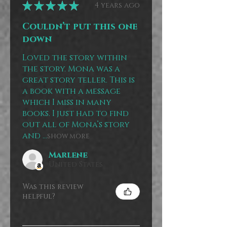
★
★
★
★
★
4 years ago
Couldn’t put this one
down
Loved the story within
the story. Mona was a
great story teller. This is
a book with a message
which I miss in many
books. I just had to find
out all of Mona’s story
and ...
SHOW MORE
Marlene
United States
Was this review
helpful?