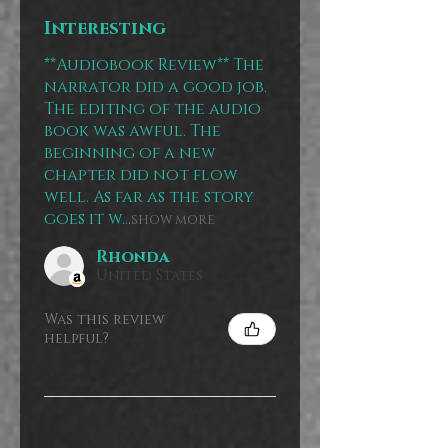
Interesting
**Audiobook Review** The
narrator did a good job.
The editing of the audio
book was awful. The
beginning of a new
chapter did not flow
well. As far as the story
goes it w...
SHOW MORE
Rhonda
United States
Was this review
helpful?