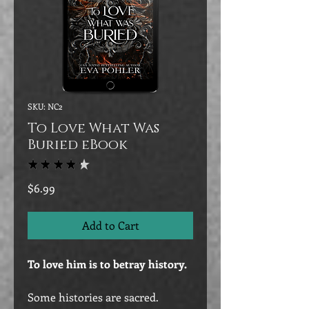
SKU: NC2
To Love What Was
Buried eBook
★
★
★
★
★
77
Price
$6.99
Add to Cart
To love him is to betray history.
Some histories are sacred.