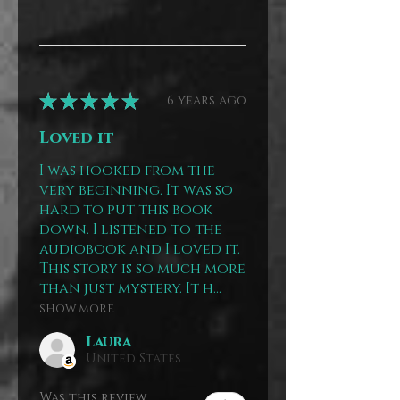
★
★
★
★
★
6 years ago
Loved it
I was hooked from the
very beginning. It was so
hard to put this book
down. I listened to the
audiobook and I loved it.
This story is so much more
than just mystery. It h...
SHOW MORE
Laura
United States
Was this review