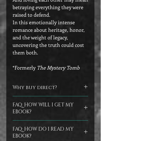
betraying everything they were
raised to defend.
In this emotionally intense
romance about heritage, honor,
and the weight of legacy,
uncovering the truth could cost
them both.
*Formerly
The Mystery Tomb
Why buy direct?
Did you know that you can help
FAQ: HOW WILL I GET MY
authors by buying directly from their
EBOOK?
store? No worries if you prefer to buy
at the other vendors, but I do
Ebooks are delivered instantly in your
appreciate the support of those who
FAQ: HOW DO I READ MY
confirmation email as an epub file.
As
buy direct from me.
EBOOK?
a backup, my store will also email you