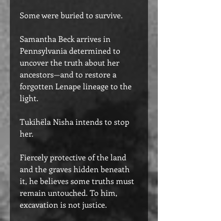
Some were buried to survive.
Samantha Beck arrives in
Pennsylvania determined to
uncover the truth about her
ancestors—and to restore a
forgotten Lenape lineage to the
light.
Tukihëla Nisha intends to stop
her.
Fiercely protective of the land
and the graves hidden beneath
it, he believes some truths must
remain untouched. To him,
excavation is not justice.