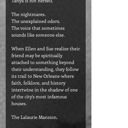
Tanya is not herself.
The nightmares.
The unexplained odors.
The voice that sometimes
sounds like someone else.
When Ellen and Sue realize their
friend may be spiritually
attached to something beyond
their understanding, they follow
its trail to New Orleans-where
faith, folklore, and history
intertwine in the shadow of one
of the city's most infamous
houses.
The Lalaurie Mansion.