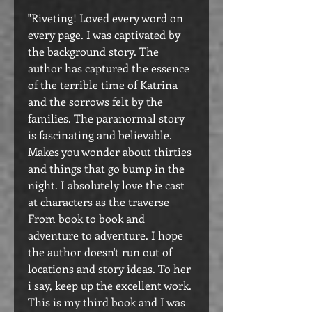
"Riveting! Loved every word on
every page. I was captivated by
the background story. The
author has captured the essence
of the terrible time of Katrina
and the sorrows felt by the
families. The paranormal story
is fascinating and believable.
Makes you wonder about thirties
and things that go bump in the
night. I absolutely love the cast
at characters as the traverse
From book to book and
adventure to adventure. I hope
the author doesn't run out of
locations and story ideas. To her
i say, keep up the excellent work.
This is my third book and I was