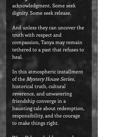
acknowledgment. Some seek
dignity. Some seek release.
And unless they can uncover the
truth with respect and
compassion, Tanya may remain
tethered to a past that refuses to
heal.
In this atmospheric installment
of the
Mystery House Series
,
historical truth, cultural
reverence, and unwavering
friendship converge in a
haunting tale about redemption,
responsibility, and the courage
to make things right.