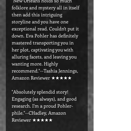
"New Orleans holds so much
folklore and mystery all in itself
then add this intriguing
storyline and you have one
exceptional read. Couldn't put it
down. Eva Pohler has definitely
mastered transporting you in
her plot, captivating you with
alluring facets, and leaving you
wanting more. Highly
recommend."--Tashia Jennings,
Amazon Reviewer ★★★★★
"Absolutely splendid story!
Engaging (as always), and good
research. I'm a proud Pohler-
phile."--CHadley, Amazon
Reviewer ★★★★★