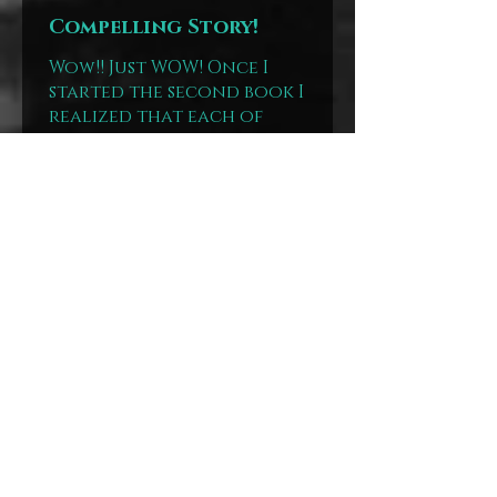
Compelling Story!
Wow!! Just WOW! Once I
started the second book I
realized that each of
these books are going to
tackle obscure
moments/subjects of
history. Book 1 was the
Rest Cure and ...
SHOW MORE
Annissa
United States
Was this review
helpful?
Show more