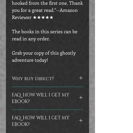
hooked from the first one. Thank
you for a great read."--Amazon
Reviewer ★★★★★
The books in this series can be
read in any order.
Grab your copy of this ghostly
adventure today!
Why buy direct?
Did you know that you can help
FAQ: HOW WILL I GET MY
authors by buying directly from their
EBOOK?
store? No worries if you prefer to buy
at the other vendors, but I do
Ebooks are delivered instantly in your
appreciate the support of those who
FAQ: HOW WILL I GET MY
confirmation email as an epub file.
As
buy direct from me.
EBOOK?
a backup, my store will also email you
a Bookfunnel link, in case it's easier