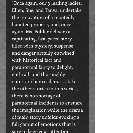
"Once again, our 3 leading ladies,
Ellen, Sue, and Tanya, undertake
the renovation of a reputedly
haunted property and, once
again, Ms. Pohler delivers a
captivating, fast-paced story
filled with mystery, suspense,
and danger artfully entwined
with historical fact and
paranormal fancy to delight,
enthrall, and thoroughly
entertain her readers. . . . Like
the other stories in this series,
there is no shortage of
paranormal incidents to ensnare
the imagination while the drama
of main story unfolds evoking a
full gamut of emotions that is
sure to keep your attention