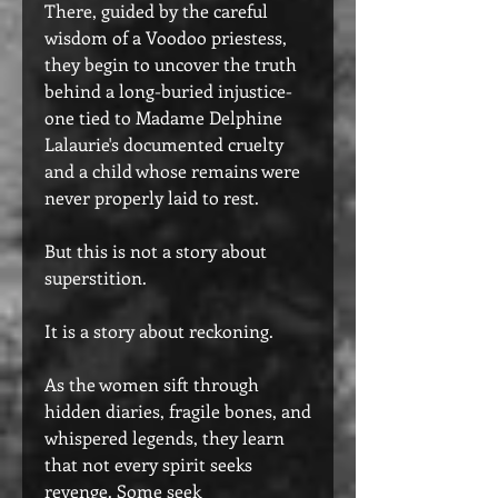
There, guided by the careful
wisdom of a Voodoo priestess,
they begin to uncover the truth
behind a long-buried injustice-
one tied to Madame Delphine
Lalaurie's documented cruelty
and a child whose remains were
never properly laid to rest.
But this is not a story about
superstition.
It is a story about reckoning.
As the women sift through
hidden diaries, fragile bones, and
whispered legends, they learn
that not every spirit seeks
revenge. Some seek