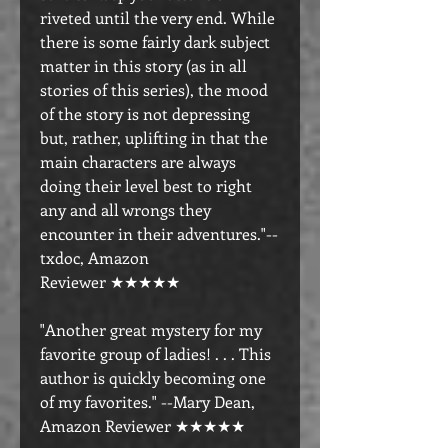
riveted until the very end. While
there is some fairly dark subject
matter in this story (as in all
stories of this series), the mood
of the story is not depressing
but, rather, uplifting in that the
main characters are always
doing their level best to right
any and all wrongs they
encounter in their adventures."--
txdoc, Amazon
Reviewer ★★★★★
"Another great mystery for my
favorite group of ladies! . . . This
author is quickly becoming one
of my favorites." --Mary Dean,
Amazon Reviewer ★★★★★