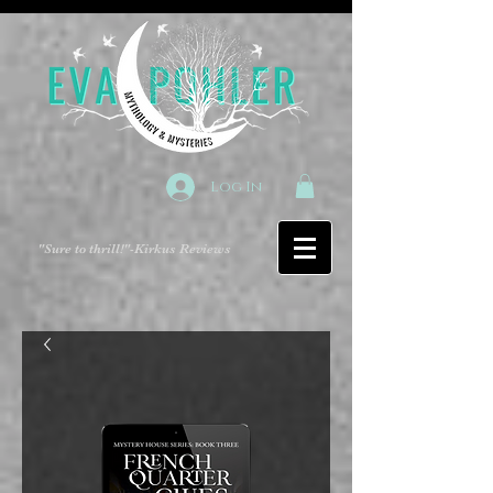
Log In
"Sure to thrill!"
-Kirkus Reviews