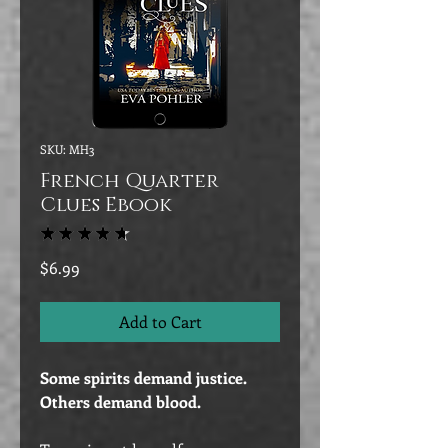
SKU: MH3
French Quarter
Clues Ebook
★
★
★
★
★
47
Price
$6.99
Add to Cart
Some spirits demand justice.
Others demand blood.