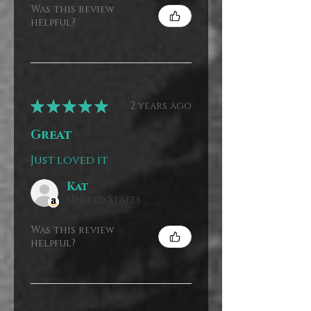
Was this review
helpful?
★
★
★
★
★
2 years ago
Great
Just loved it
Kat
United States
Was this review
helpful?