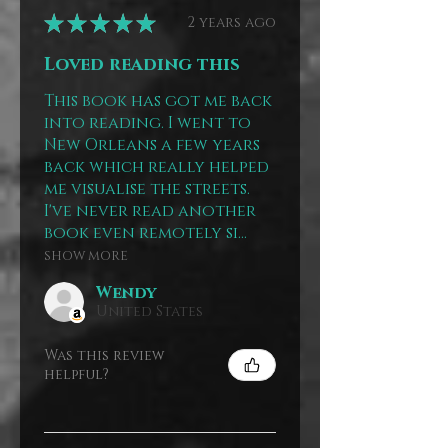
★
★
★
★
★
2 years ago
Loved reading this
This book has got me back
into reading. I went to
New Orleans a few years
back which really helped
me visualise the streets.
I've never read another
book even remotely si...
SHOW MORE
Wendy
United States
Was this review
helpful?