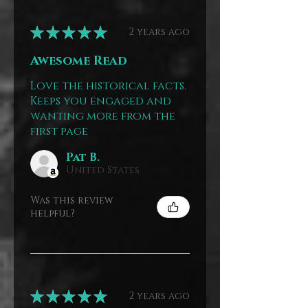
★
★
★
★
★
2 years ago
Awesome Read
Love the historical facts.
Keeps you engaged and
wanting more from the
first page
Pat B.
United States
Was this review
helpful?
★
★
★
★
★
2 years ago