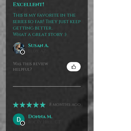
Excellent!
This is my favorite in the
series so far! They just keep
getting better..
What a great story :)
Susan A.
Eloy, AZ
Was this review
helpful?
★
★
★
★
★
8 months ago
Donna M.
Rocky Hill, CT