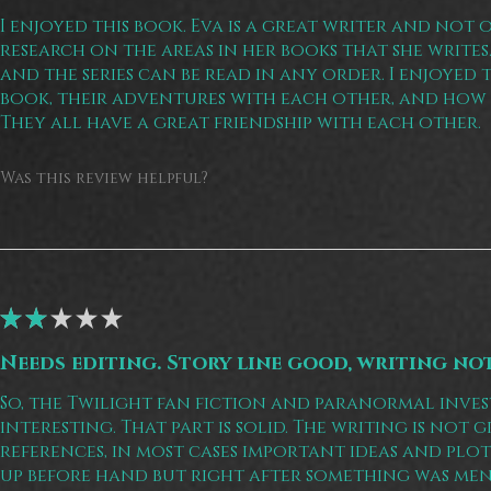
I enjoyed this book. Eva is a great writer and not 
research on the areas in her books that she writes. 
and the series can be read in any order. I enjoyed 
book, their adventures with each other, and how 
They all have a great friendship with each other.
Was this review helpful?
★
★
★
★
★
Needs editing. Story line good, writing no
So, the Twilight fan fiction and paranormal inves
interesting. That part is solid. The writing is not
references, in most cases important ideas and pl
up before hand but right after something was me