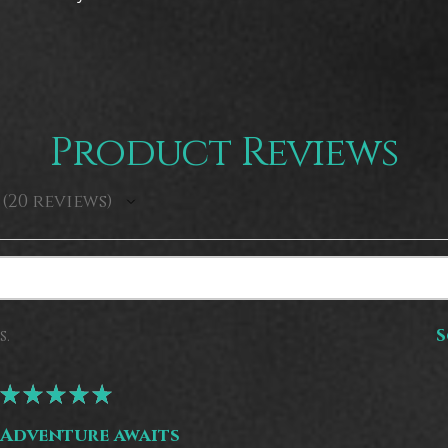
Product Reviews
20
reviews
20
s.
S
★
★
★
★
★
Adventure awaits