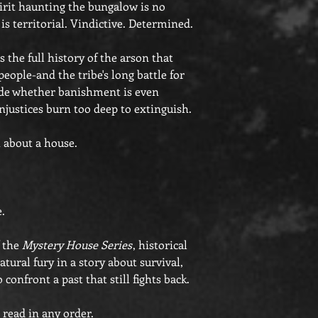
pirit haunting the bungalow is no
 is territorial. Vindictive. Determined.
 the full history of the arson that
eople-and the tribe's long battle for
de whether banishment is even
injustices burn too deep to extinguish.
t about a house.
e.
f the
Mystery House Series
, historical
tural fury in a story about survival,
confront a past that still fights back.
 read in any order.