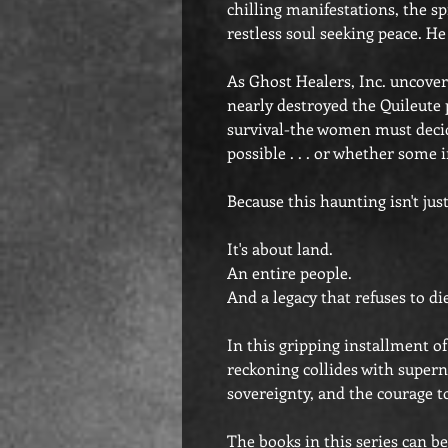
chilling manifestations, the s
restless soul seeking peace. He
As Ghost Healers, Inc. uncovers
nearly destroyed the Quileute p
survival-the women must deci
possible . . . or whether some 
Because this haunting isn't jus
It's about land.
An entire people.
And a legacy that refuses to di
In this gripping installment o
reckoning collides with superna
sovereignty, and the courage to 
The books in this series can be