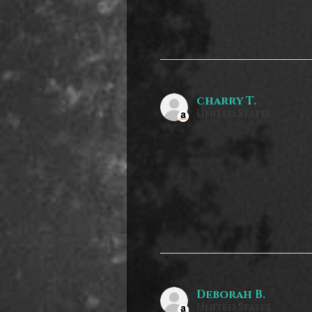
charry T.
United States
Deborah B.
United States