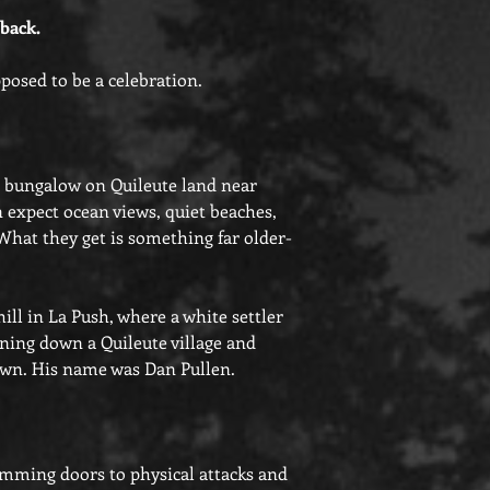
 back.
pposed to be a celebration.
 bungalow on Quileute land near
expect ocean views, quiet beaches,
 What they get is something far older-
ill in La Push, where a white settler
urning down a Quileute village and
 own. His name was Dan Pullen.
amming doors to physical attacks and