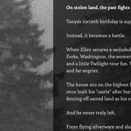
On stolen land, the past fights
Tanya's sixtieth birthday is su
Instead, it becomes a battle.
When Ellen secures a secluded
Forks, Washington, the women 
and a little Twilight-tour fun.
and far angrier.
The house sits on the highest h
once built his "castle" after b
fencing off sacred land as his
And he never truly left.
From flying silverware and sl