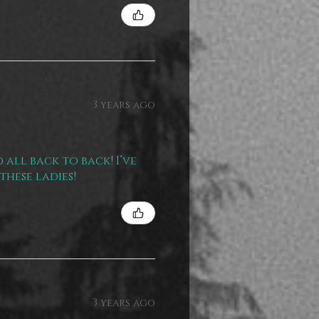
3 years ago
 all back to back! I’ve
these ladies!
3 years ago