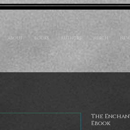
ABOUT
BOOKS
AUTHORS
MERCH
NEW
The Enchan
Ebook