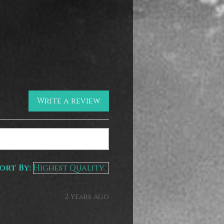
Write a review
ort By:
2 years ago