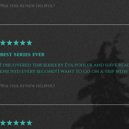
Was this review helpful?
★
★
★
★
★
best series ever
I discovered this series by Eva pohler and have read
enjoyed every second! I want to go on a trip with 
Was this review helpful?
★
★
★
★
★