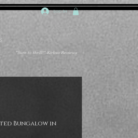
Log In
S
"Sure to thrill!"
-Kirkus Reviews
ted Bungalow in