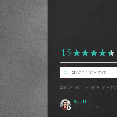
4.5
★
★
★
★
★
Showing 1 - 6 of 20 review
Sue H.
United States