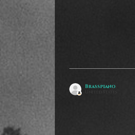
Brasspiano
United States