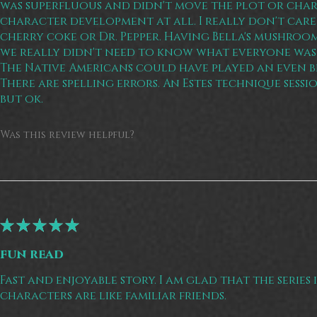
was superfluous and didn't move the plot or cha
character development at all. I really don't care
cherry coke or Dr. Pepper. Having Bella's mushroom
we really didn't need to know what everyone was
The Native Americans could have played an even bi
There are spelling errors. An Estes technique sessio
but ok.
Was this review helpful?
★
★
★
★
★
fun read
Fast and enjoyable story. I am glad that the series 
characters are like familiar friends.