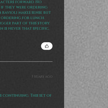
racters forward. No
 if they were ordering
 ravioli makes sense but
 ordering for lunch.
gger part of this story.
n is never that specific,
3 years ago
is continuing. This set of