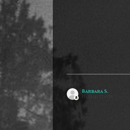
Barbara S.
United States