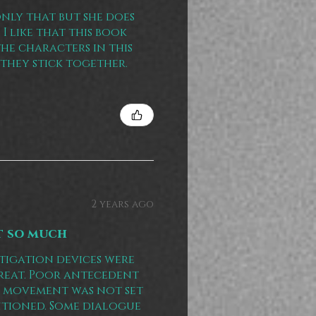
only that but she does
I like that this book
the characters in this
they stick together.
2 years ago
t so much
tigation devices were
 great. Poor antecedent
ot movement was not set
ntioned. Some dialogue