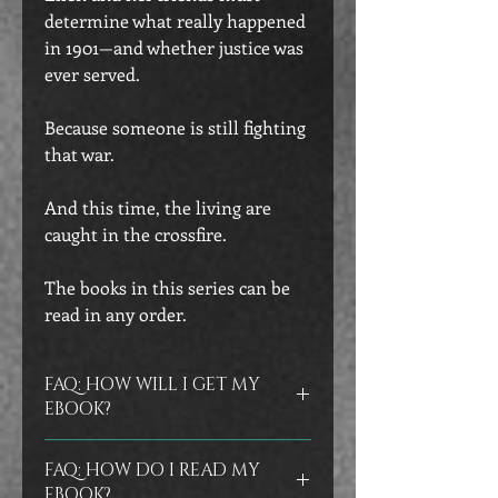
determine what really happened
in 1901—and whether justice was
ever served.
Because someone is still fighting
that war.
And this time, the living are
caught in the crossfire.
The books in this series can be
read in any order.
FAQ: HOW WILL I GET MY
EBOOK?
Ebooks are delivered instantly in your
FAQ: HOW DO I READ MY
confirmation email as an epub file.
As
EBOOK?
a backup, my store will also email you