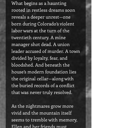
What begins as a haunting
rooted in restless dreams soon
reveals a deeper unrest—one
born during Colorado’s violent
labor wars at the turn of the
twentieth century. A mine
manager shot dead. A union
leader accused of murder. A town
divided by loyalty, fear, and
bloodshed. And beneath the
house’s modern foundation lies
the original cellar—along with
the buried records of a conflict
that was never truly resolved.
As the nightmares grow more
vivid and the mountain itself
seems to tremble with memory,
Ellen and her friends must