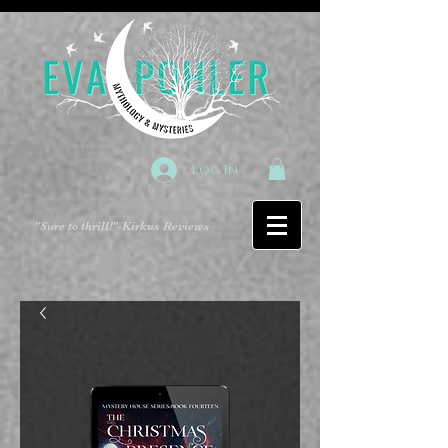
Log In
"Sure to thrill!"
-Kirkus Reviews