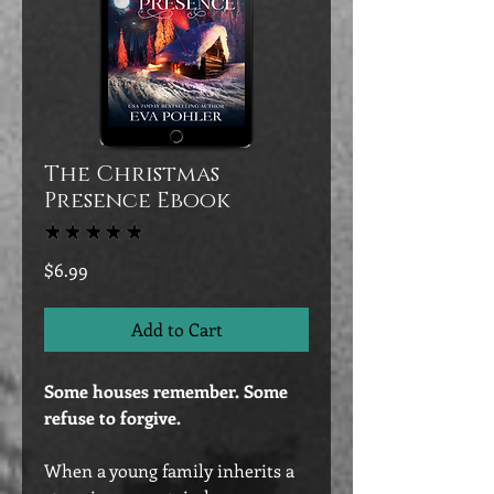
The Christmas
Presence Ebook
★
★
★
★
★
3
Price
$6.99
Add to Cart
Some houses remember. Some
refuse to forgive.
When a young family inherits a