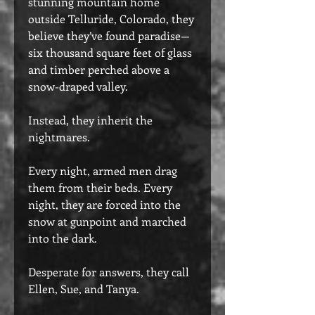
stunning mountain home
outside Telluride, Colorado, they
believe they’ve found paradise—
six thousand square feet of glass
and timber perched above a
snow-draped valley.
Instead, they inherit the
nightmares.
Every night, armed men drag
them from their beds. Every
night, they are forced into the
snow at gunpoint and marched
into the dark.
Desperate for answers, they call
Ellen, Sue, and Tanya.