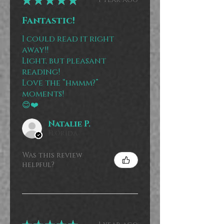
Fantastic!
I could read it right
away!!
Light, but pleasant
reading!
Love the “hmmm?”
moments!
😊❤️
Natalie P.
Florida
Was this review
helpful?