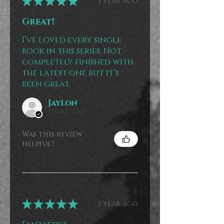
★
★
★
★
★
1 year ago
Great!
I’ve loved every single
book in this series. Not
completely finished with
the latest one but it’s
been great.
Jaylon
US-AL, USA
Was this review
helpful?
★
★
★
★
★
1 year ago