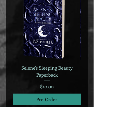
Selene's Sleeping Beauty
Selene's Sleeping B
Paperback
Price
$10.00
Pre-Order
We accept all major credit cards, Apple
Pay, Google Pay, and PayPal.