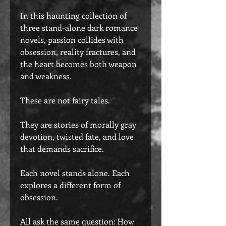
In this haunting collection of
three stand-alone dark romance
novels, passion collides with
obsession, reality fractures, and
the heart becomes both weapon
and weakness.
These are not fairy tales.
They are stories of morally gray
devotion, twisted fate, and love
that demands sacrifice.
Each novel stands alone. Each
explores a different form of
obsession.
All ask the same question: How