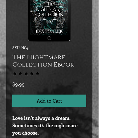
SKU: NC4
The Nightmare
Collection Ebook
★
★
★
★
★
2
Price
$9.99
Add to Cart
Love isn’t always a dream.
Sometimes it’s the nightmare
you choose.