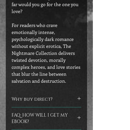
far would you go for the one you
love?
For readers who crave
emotionally intense,
psychologically dark romance
without explicit erotica, The
Nightmare Collection delivers
twisted devotion, morally
complex heroes, and love stories
that blur the line between
salvation and destruction.
Why buy direct?
Did you know that you can help
FAQ: HOW WILL I GET MY
authors by buying directly from their
EBOOK?
store? No worries if you prefer to buy
at the other vendors, but I do