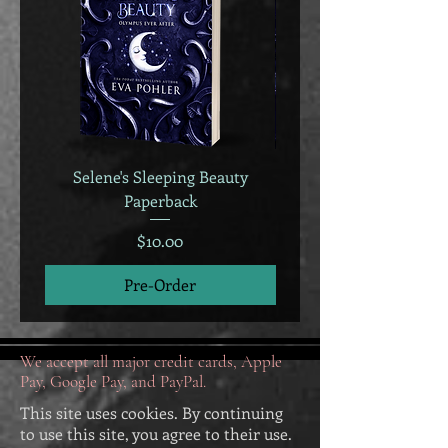
Selene's Sleeping Beauty
Selene's Sleeping B
Paperback
Price
$10.00
Pre-Order
We accept all major credit cards, Apple
Pay, Google Pay, and PayPal.
This site uses cookies. By continuing
to use this site, you agree to their use.