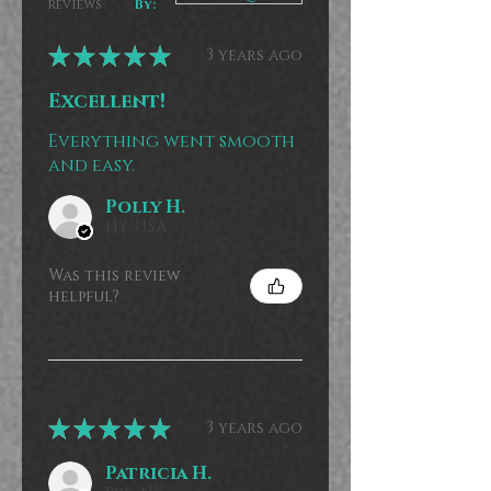
reviews
By:
★
★
★
★
★
3 years ago
Excellent!
Everything went smooth
and easy.
Polly H.
NY, USA
Was this review
helpful?
★
★
★
★
★
3 years ago
Patricia H.