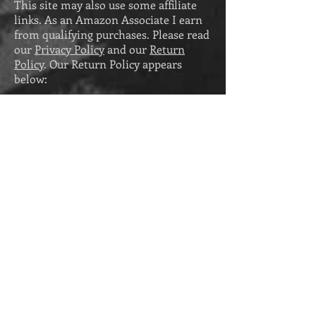
This site may also use some affiliate
links. As an Amazon Associate I earn
from qualifying purchases. Please read
our
Privacy Policy
and our
Return
Policy
. Our Return Policy appears
below:
Return Policy
PHYSICAL PRODUCTS
While physical products purchased
from Eva Pohler Books cannot be
returned, any that arrive damaged can
be replaced. To request a replacement
for a damaged product (including print
books), send a photo of the damage to
eva@evapohler.com
within thirty days
of receiving the product. Please
note
that we cannot replace damaged