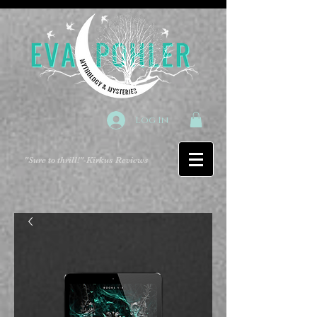
Log In
"Sure to thrill!"
-Kirkus Reviews