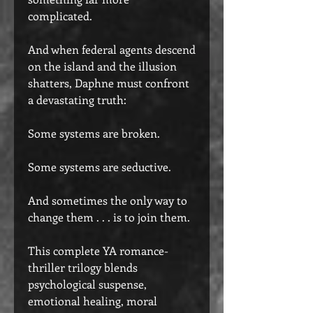
complicated.
And when federal agents descend
on the island and the illusion
shatters, Daphne must confront
a devastating truth:
Some systems are broken.
Some systems are seductive.
And sometimes the only way to
change them . . . is to join them.
This complete YA romance-
thriller trilogy blends
psychological suspense,
emotional healing, moral