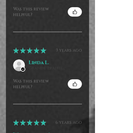
Was this review
helpful?
★
★
★
★
★
3 years ago
Linda L.
Grande Prairie, CA-AB, Canada
Was this review
helpful?
★
★
★
★
★
6 years ago