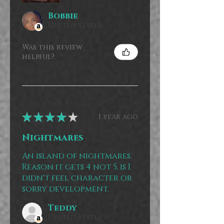
Bobbie
United States
Was this review
helpful?
★
★
★
★
★
1 year ago
Nightmares
An island of nightmares.
Reason it gets 4 not 5, is I
didn't feel character or
sorry development.
Teddy
United States