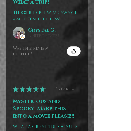
What a trip!
This series blew me away. I
am left speechless!
Crystal G.
United States
Was this review
helpful?
★
★
★
★
★
7 years ago
Mysterious and
Spooky! Make this
into a movie please!!!
What a great trilogy! Its