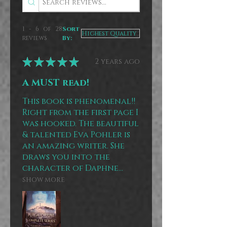
1 - 6 of 28
Sort
reviews
By:
★
★
★
★
★
2 years ago
A MUST read!
This book is phenomenal!!
Right from the first page I
was hooked. The beautiful
& talented Eva Pohler is
an amazing writer. She
draws you into the
character of Daphne...
SHOW MORE