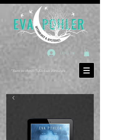
Log In
"Sure to thrill!"
-Kirkus Reviews