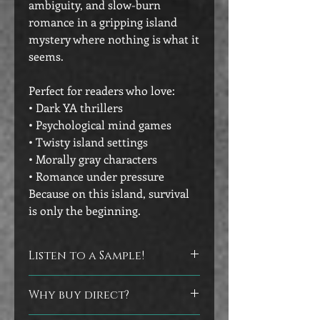
ambiguity, and slow-burn
romance in a gripping island
mystery where nothing is what it
seems.
Perfect for readers who love:
• Dark YA thrillers
• Psychological mind games
• Twisty island settings
• Morally gray characters
• Romance under pressure
Because on this island, survival
is only the beginning.
Listen to a Sample!
Click on the image of the audiobook to
Why buy direct?
hear a sample from the book.