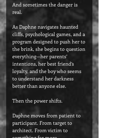
And sometimes the danger is
real.
As Daphne navigates haunted
cliffs, psychological games, and a
program designed to push her to
the brink, she begins to question
everything—her parents’
intentions, her best friend’s
loyalty, and the boy who seems
to understand her darkness
better than anyone else.
Then the power shifts.
Daphne moves from patient to
participant. From target to
architect. From victim to
something far more