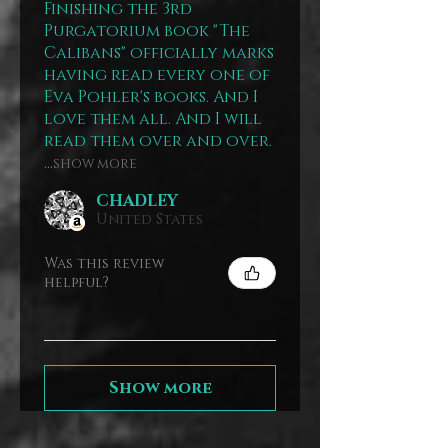
Finishing the 3rd
Purgatorium book "The
Calibans" officially marks
having read every one of
Eva Pohler's books. And I
love them all. And I will
read them over and over.
...
SHOW MORE
CHADLEY
United States
Was this review
helpful?
Show more