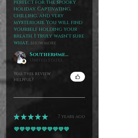
perfect for the spooky
holiday. Captivating,
chilling, and very
mysterious. You will find
yourself holding your
breath. I truly wasn't sure
what...
SHOW MORE
Southernmermaid85
United States
Was this review
helpful?
★
★
★
★
★
7 years ago
💜💜💜💜💜💜💜💜💜💜