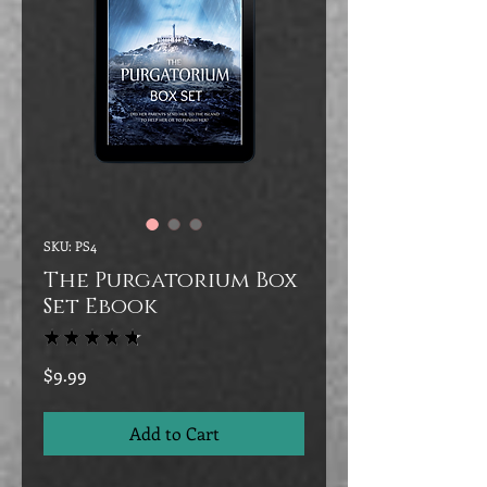
SKU: PS4
The Purgatorium Box
Set Ebook
★
★
★
★
★
28
Price
$9.99
Add to Cart