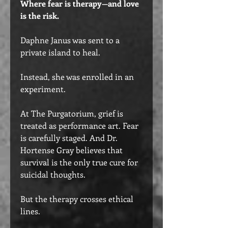
Where fear is therapy—and love
is the risk.
Daphne Janus was sent to a
private island to heal.
Instead, she was enrolled in an
experiment.
At The Purgatorium, grief is
treated as performance art. Fear
is carefully staged. And Dr.
Hortense Gray believes that
survival is the only true cure for
suicidal thoughts.
But the therapy crosses ethical
lines.