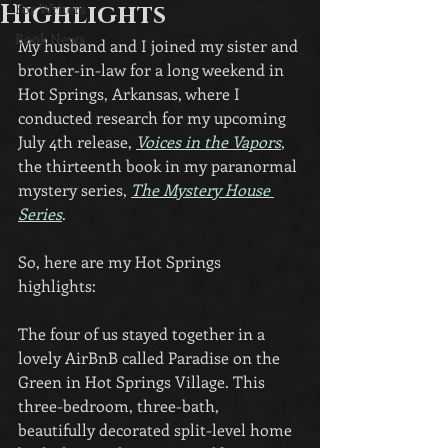
Highlights
For Writers
Book News
My husband and I joined my sister and 
brother-in-law for a long weekend in 
Hot Springs, Arkansas, where I 
conducted research for my upcoming 
July 4th release, 
Voices in the Vapors
, 
the thirteenth book in my paranormal 
mystery series, 
The Mystery House 
Series
.
So, here are my Hot Springs 
highlights:
The four of us stayed together in a 
lovely AirBnB called Paradise on the 
Green in Hot Springs Village. This 
three-bedroom, three-bath, 
beautifully decorated split-level home 