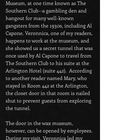
Museum, at one time known as The 
Southern Club--a gambling den and 
hangout for many well-known 
gangsters from the 1930s, including Al 
Capone. Veronnica, one of my readers, 
happens to work at the museum, and 
she showed us a secret tunnel that was 
once used by Al Capone to travel from 
The Southern Club to his suite at the 
Arlington Hotel (suite 442).  According 
to another reader named Mary, who 
stayed in Room 442 at the Arlington, 
the closet door in that room is nailed 
shut to prevent guests from exploring 
the tunnel.
The door in the wax museum, 
however, can be opened by employees. 
During my visit, Veronnica led my 