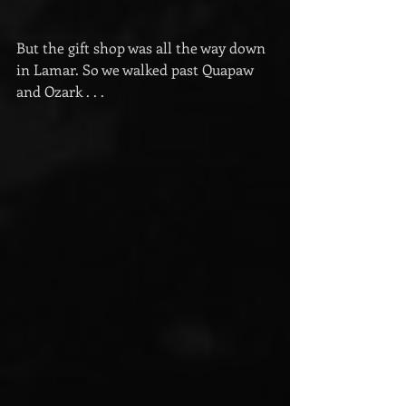
But the gift shop was all the way down 
in Lamar. So we walked past Quapaw 
and Ozark . . .