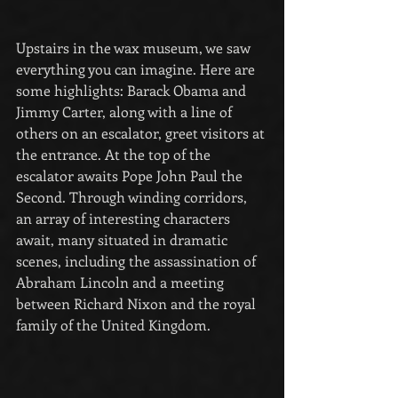
Upstairs in the wax museum, we saw 
everything you can imagine. Here are 
some highlights: Barack Obama and 
Jimmy Carter, along with a line of 
others on an escalator, greet visitors at 
the entrance. At the top of the 
escalator awaits Pope John Paul the 
Second. Through winding corridors, 
an array of interesting characters 
await, many situated in dramatic 
scenes, including the assassination of 
Abraham Lincoln and a meeting 
between Richard Nixon and the royal 
family of the United Kingdom.