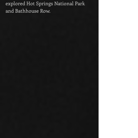
explored Hot Springs National Park 
and Bathhouse Row.