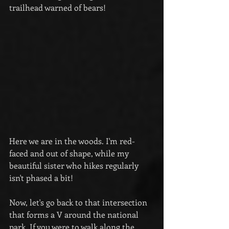
trailhead warned of bears!
Here we are in the woods. I'm red-
faced and out of shape, while my 
beautiful sister who hikes regularly 
isn't phased a bit!
Now, let's go back to that intersection 
that forms a V around the national 
park. If you were to walk along the 