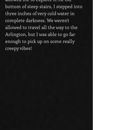
bottom of steep stairs, I stepped into 
three inches of very cold water in 
complete darkness. We weren't 
allowed to travel all the way to the 
Arlington, but I was able to go far 
enough to pick up on some really 
creepy vibes!