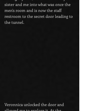
sister and me into what was once the 
men's room and is now the staff 
restroom to the secret door leading to 
the tunnel.
Veronnica unlocked the door and 
allowed me to explore it. At the 