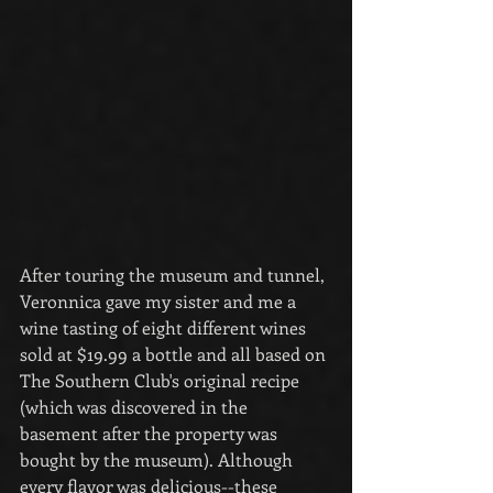
After touring the museum and tunnel, 
Veronnica gave my sister and me a 
wine tasting of eight different wines 
sold at $19.99 a bottle and all based on 
The Southern Club's original recipe 
(which was discovered in the 
basement after the property was 
bought by the museum). Although 
every flavor was delicious--these 