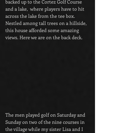
backed up to the Cortez Golf Course 
and a lake,  where players have to hit 
across the lake from the tee box. 
Nestled among tall trees on a hillside, 
this house afforded some amazing 
views. Here we are on the back deck.
The men played golf on Saturday and 
Sunday on two of the nine courses in 
the village while my sister Lisa and I 