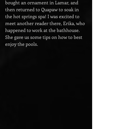
bought an ornament in Lamar, and 
then returned to Quapaw to soak in 
the hot springs spa! I was excited to 
meet another reader there, Erika, who 
happened to work at the bathhouse. 
She gave us some tips on how to best 
enjoy the pools.