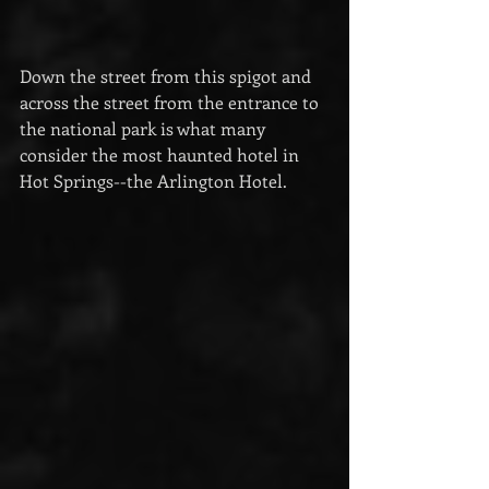
Down the street from this spigot and 
across the street from the entrance to 
the national park is what many 
consider the most haunted hotel in 
Hot Springs--the Arlington Hotel.