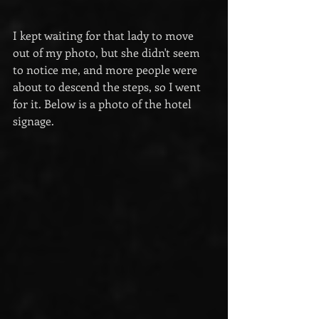
I kept waiting for that lady to move 
out of my photo, but she didn't seem 
to notice me, and more people were 
about to descend the steps, so I went 
for it. Below is a photo of the hotel 
signage.