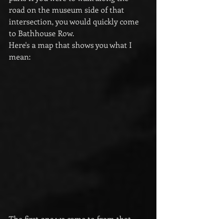
road on the museum side of that 
intersection, you would quickly come 
to Bathhouse Row. 
Here's a map that shows you what I 
mean:
The first one we came to from that 