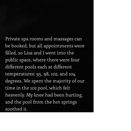
Private spa rooms and massages can 
be booked, but all appointments were 
filled, so Lisa and I went into the 
public space, where there were four 
different pools each at different 
temperatures: 95, 98, 102, and 104 
degrees. We spent the majority of our 
time in the 102 pool, which felt 
heavenly. My knee had been hurting, 
and the pool from the hot springs 
soothed it.