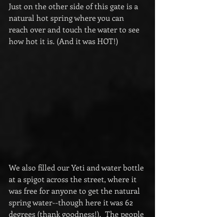
Just on the other side of this gate is a 
natural hot spring where you can 
reach over and touch the water to see 
how hot it is. (And it was HOT!)
We also filled our Yeti and water bottle 
at a spigot across the street, where it 
was free for anyone to get the natural 
spring water--though here it was 62 
degrees (thank goodness!).  The people 