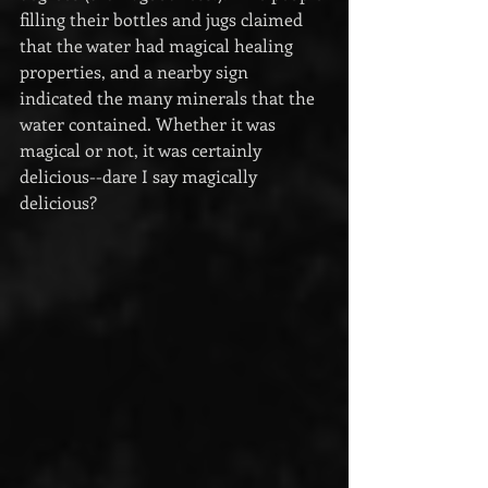
filling their bottles and jugs claimed 
that the water had magical healing 
properties, and a nearby sign 
indicated the many minerals that the 
water contained. Whether it was 
magical or not, it was certainly 
delicious--dare I say magically 
delicious?