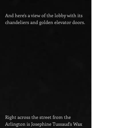
And here's a view of the lobby with its 
chandeliers and golden elevator doors.
Right across the street from the 
Arlington is Josephine Tussaud's Wax 