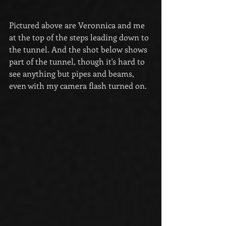
Pictured above are Veronnica and me 
at the top of the steps leading down to 
the tunnel. And the shot below shows 
part of the tunnel, though it's hard to 
see anything but pipes and beams, 
even with my camera flash turned on.