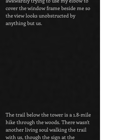
awkwardly trying to use my elbow to 
cover the window frame beside me so 
the view looks unobstructed by 
anything but us.
The trail below the tower is a 1.8-mile 
hike through the woods. There wasn't 
another living soul walking the trail 
with us, though the sign at the 