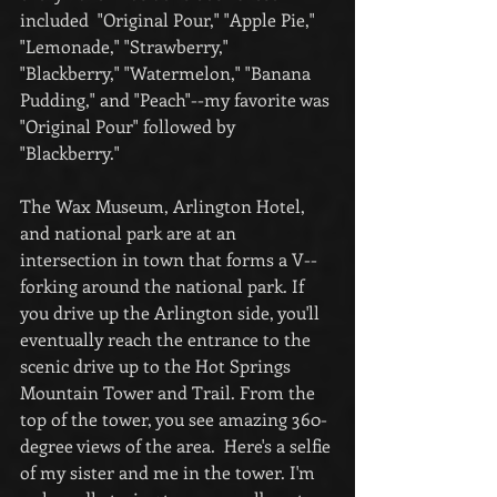
included  "Original Pour," "Apple Pie," 
"Lemonade," "Strawberry," 
"Blackberry," "Watermelon," "Banana 
Pudding," and "Peach"--my favorite was 
"Original Pour" followed by 
"Blackberry."
The Wax Museum, Arlington Hotel, 
and national park are at an 
intersection in town that forms a V--
forking around the national park. If 
you drive up the Arlington side, you'll 
eventually reach the entrance to the 
scenic drive up to the Hot Springs 
Mountain Tower and Trail. From the 
top of the tower, you see amazing 360-
degree views of the area.  Here's a selfie 
of my sister and me in the tower. I'm 