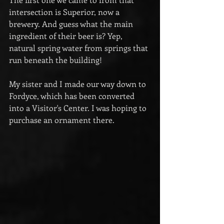
intersection is Superior, now a 
brewery. And guess what the main 
ingredient of their beer is? Yep, 
natural spring water from springs that 
run beneath the building!
My sister and I made our way down to 
Fordyce, which has been converted 
into a Visitor's Center. I was hoping to 
purchase an ornament there.