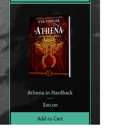
Athena in Hardback
Price
$20.00
Add to Cart