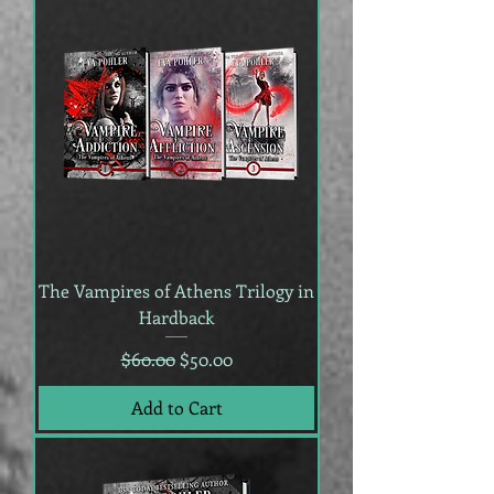
The Vampires of Athens Trilogy in
Hardback
Regular Price
Sale Price
$60.00
$50.00
Add to Cart