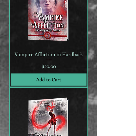
Vampire Affliction in Hardback
Price
$20.00
Add to Cart