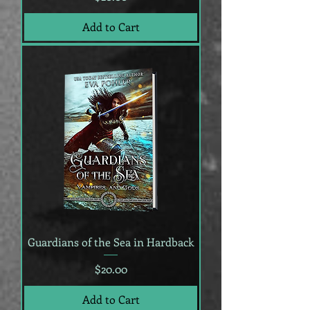
Add to Cart
Guardians of the Sea in Hardback
Price
$20.00
Add to Cart