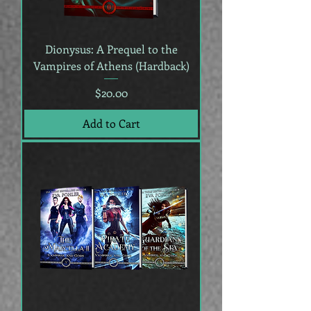
Dionysus: A Prequel to the
Vampires of Athens (Hardback)
Price
$20.00
Add to Cart