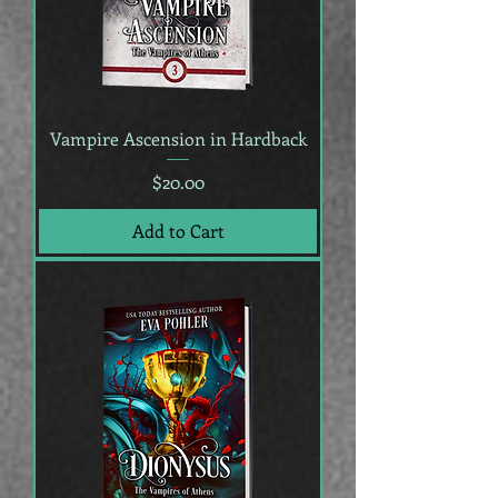
Vampire Ascension in Hardback
Price
$20.00
Add to Cart