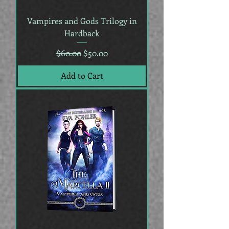
Vampires and Gods Trilogy in
Hardback
Regular Price
Sale Price
$60.00
$50.00
Add to Cart