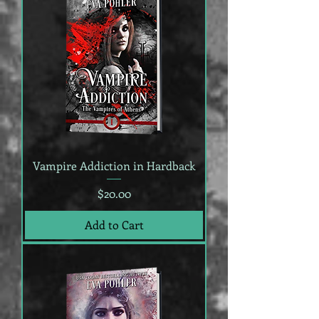
Vampire Addiction in Hardback
Price
$20.00
Add to Cart