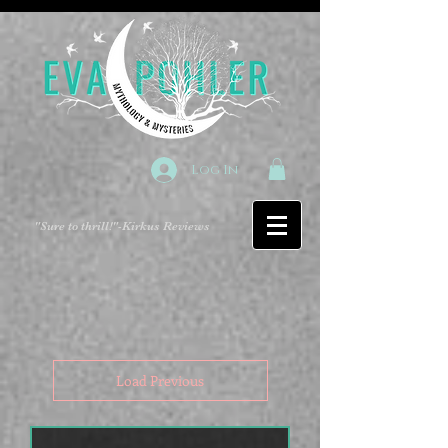
Log In
"Sure to thrill!"
-Kirkus Reviews
Load Previous