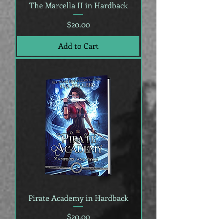
The Marcella II in Hardback
Price
$20.00
Add to Cart
Pirate Academy in Hardback
Price
$20.00