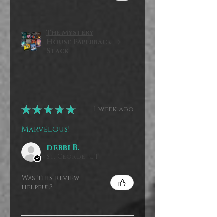
The Mystery
House Paperback
Stack
★
★
★
★
★
1 week ago
Marvelous!
debbi B.
St. George, UT
Was this review
helpful?