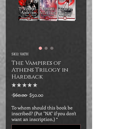
SKU: VATH
The Vampires of
Athens Trilogy in
Hardback
★
★
★
★
★
0
Regular
Sale
 $60.00 
$50.00
Price
Price
To whom should this book be
inscribed? (Put "NA" if you don't
want an inscription.)
*