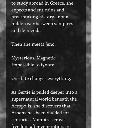
to study abroad in Greece, she
expects ancient ruins and
breathtaking history—not a
hidden war between vampires
and demigods.
Then she meets Jeno.
Mysterious. Magnetic.
Impossible to ignore.
One bite changes everything.
As Gertie is pulled deeper into a
supernatural world beneath the
Acropolis, she discovers that
Athens has been divided for
centuries. Vampires crave
freedom after generations in