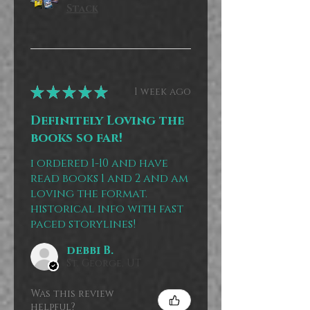
Stack
★
★
★
★
★
1 week ago
Definitely Loving the
books so far!
i ordered 1-10 and have
read books 1 and 2 and am
loving the format.
historical info with fast
paced storylines!
debbi B.
St. George, UT
Was this review
helpful?