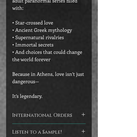
adult paranormal series filled
with:
• Star-crossed love
• Ancient Greek mythology
• Supernatural rivalries
• Immortal secrets
• And choices that could change
the world forever
Because in Athens, love isn’t just
dangerous—
It’s legendary.
International Orders
Customers outside of the U.S. will
Listen to a Sample!
receive signed bookplates to adhere to