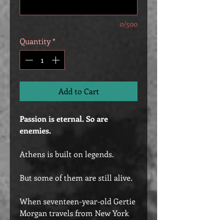
0/500
Quantity
*
Add to Cart
Passion is eternal. So are
enemies.
Athens is built on legends.
But some of them are still alive.
When seventeen-year-old Gertie
Morgan travels from New York