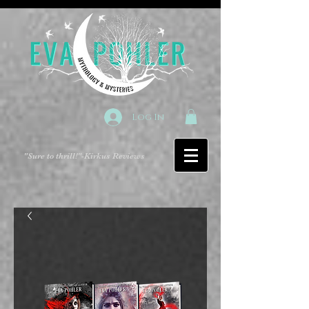
Log In
"Sure to thrill!"
-Kirkus Reviews