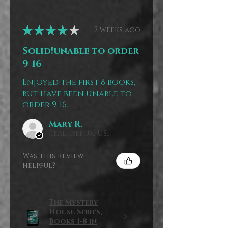
★
★
★
★
★
2 weeks ago
Solid!unable to order
9-16
Enjoyed the first 8 books,
but have been unable to
order 9-16.
Mary R.
Kealakekua, US-HI
Was this review
helpful?
The Mystery
House Series,
Books 1-8 in