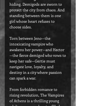
hiding. Demigods are sworn to
protect the city from chaos. And
standing between them is one
girl whose heart refuses to
choose sides.
Torn between Jeno—the
intoxicating vampire who
awakens her power—and Hector
—the fierce demigod who vows to
keep her safe—Gertie must
navigate love, loyalty, and
destiny in a city where passion
can spark a war.
From forbidden romance to
rising revolution, The Vampires
of Athens is a thrilling young