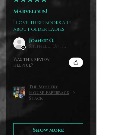
Marvelous!
I love these books are
about older ladies
Joanne O.
Sheffield, United Kingdom
Was this review
helpful?
The Mystery
House Paperback
Stack
Show more