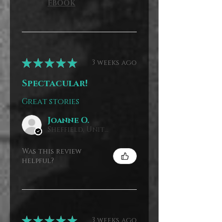
EBOOK
★
★
★
★
★
3 weeks ago
Spectacular!
Great stories
Joanne O.
Sheffield, United Kingdom
Was this review
helpful?
★
★
★
★
★
3 weeks ago