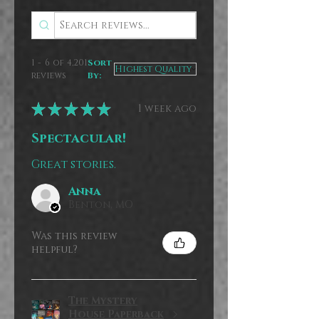
1 - 6 of 4,201
Sort
reviews
By:
★
★
★
★
★
1 week ago
Spectacular!
Great stories.
Anna
Benton, MO
Was this review
helpful?
The Mystery
House Paperback