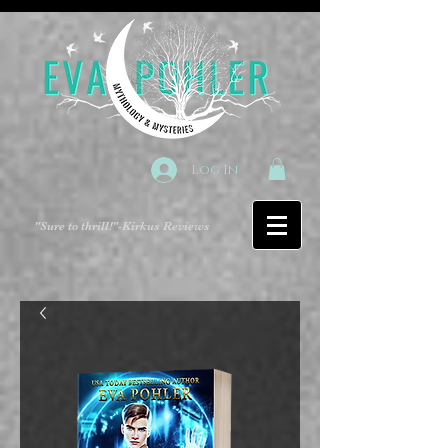
Log In
"Sure to thrill!"
-Kirkus Reviews