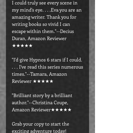
I could truly see every scene in
my mind's eye. . . .Eva you are an
amazing writer. Thank you for
writing books so vivid I can
escape within them."--Decius
Duran, Amazon Reviewer
★★★★★
"I'd give Hypnos 6 stars if I could.
. . . I've read this series numerous
times."--Tamara, Amazon
Reviewer ★★★★★
"Brilliant story by a brilliant
author."--Christina Coupe,
Amazon Reviewer★★★★★
Grab your copy to start the
exciting adventure today!