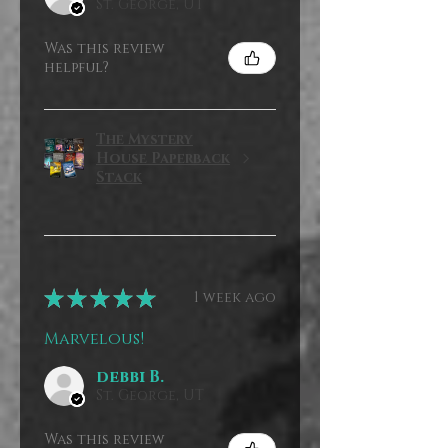
St. George, UT
Was this review
helpful?
The Mystery
House Paperback
Stack
★
★
★
★
★
1 week ago
Marvelous!
debbi B.
St. George, UT
Was this review