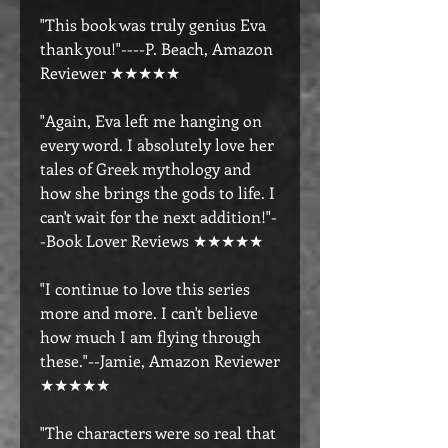
"This book was truly genius Eva
thank you!"----P. Beach, Amazon
Reviewer ★★★★★
"Again, Eva left me hanging on
every word. I absolutely love her
tales of Greek mythology and
how she brings the gods to life. I
can't wait for the next addition!"-
-Book Lover Reviews ★★★★★
"I continue to love this series
more and more. I can't believe
how much I am flying through
these."--Jamie, Amazon Reviewer
★★★★★
"The characters were so real that