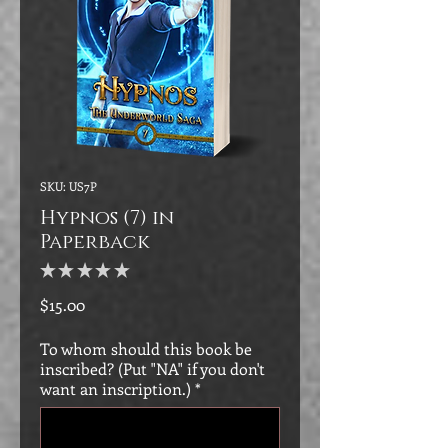
SKU: US7P
Hypnos (7) in
Paperback
★
★
★
★
★
0
Price
$15.00
To whom should this book be
inscribed? (Put "NA" if you don't
want an inscription.)
*