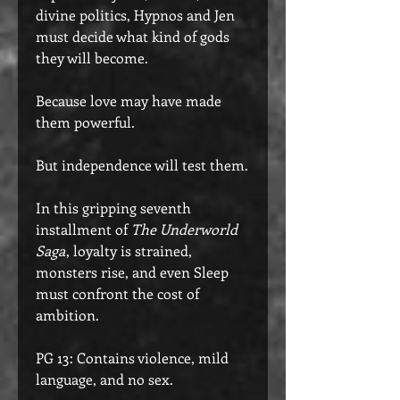
divine politics, Hypnos and Jen
must decide what kind of gods
they will become.
Because love may have made
them powerful.
But independence will test them.
In this gripping seventh
installment of
The Underworld
Saga
, loyalty is strained,
monsters rise, and even Sleep
must confront the cost of
ambition.
PG 13: Contains violence, mild
language, and no sex.