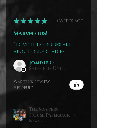
★
★
★
★
★
3 weeks ago
Marvelous!
I love these books are
about older ladies
Joanne O.
Sheffield, United Kingdom
Was this review
helpful?
The Mystery
House Paperback
Stack