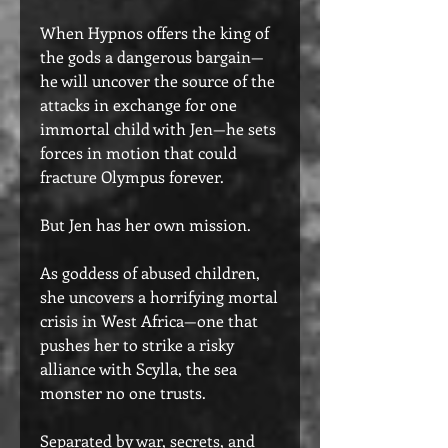
When Hypnos offers the king of
the gods a dangerous bargain—
he will uncover the source of the
attacks in exchange for one
immortal child with Jen—he sets
forces in motion that could
fracture Olympus forever.
But Jen has her own mission.
As goddess of abused children,
she uncovers a horrifying mortal
crisis in West Africa—one that
pushes her to strike a risky
alliance with Scylla, the sea
monster no one trusts.
Separated by war, secrets, and