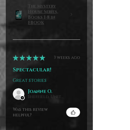
The Mystery
House Series,
Books 1-8 in
EBOOK
★
★
★
★
★
3 weeks ago
Spectacular!
Great stories
Joanne O.
Sheffield, United Kingdom
Was this review
helpful?