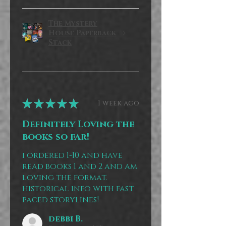
The Mystery
House Paperback
Stack
★
★
★
★
★
1 week ago
Definitely Loving the
books so far!
i ordered 1-10 and have
read books 1 and 2 and am
loving the format.
historical info with fast
paced storylines!
debbi B.