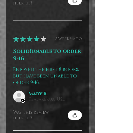
helpful?
★
★
★
★
★
2 weeks ago
Solid!unable to order
9-16
Enjoyed the first 8 books,
but have been unable to
order 9-16.
Mary R.
Kealakekua, US-HI
Was this review
helpful?