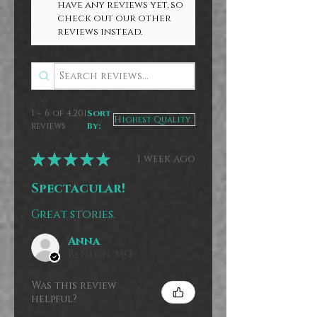
have any reviews yet, so
check out our other
reviews instead.
1 - 6 of 4,201
Sort
reviews
By:
★
★
★
★
★
1 week ago
Spectacular!
Great stories.
Anna
Benton, MO
Was this review
helpful?