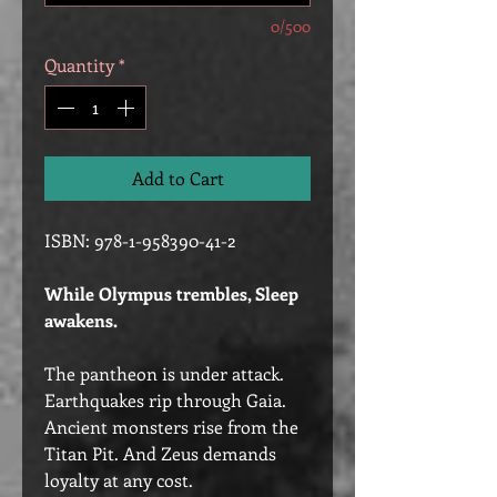
0/500
Quantity
*
Add to Cart
ISBN: 978-1-958390-41-2
While Olympus trembles, Sleep
awakens.
The pantheon is under attack.
Earthquakes rip through Gaia.
Ancient monsters rise from the
Titan Pit. And Zeus demands
loyalty at any cost.