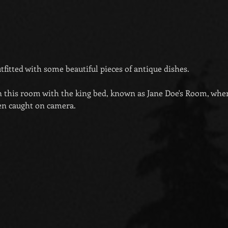
fitted with some beautiful pieces of antique dishes.
n this room with the king bed, known as Jane Doe's Room, wher
en caught on camera.