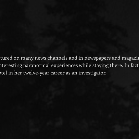
eatured on many news channels and in newspapers and magazi
teresting paranormal experiences while staying there. In fact, 
hotel in her twelve-year career as an investigator.