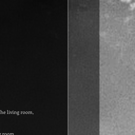
The living room, 
ry room.