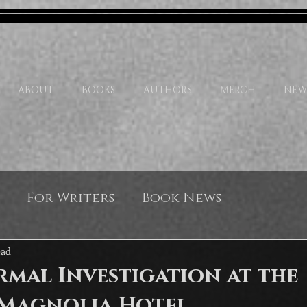
ABOUT
BOOKS
AUTHORS
MERCH
NEW
For Writers
Book News
ead
mal Investigation at the
Magnolia Hotel