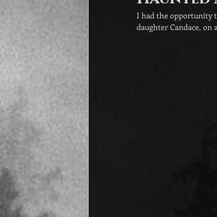
I had the opportunity 
daughter Candace, on a