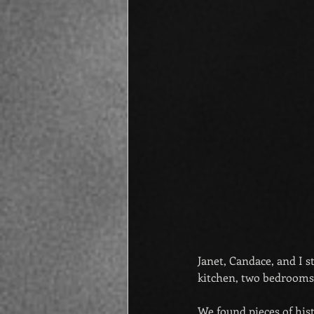
Janet, Candace, and I 
kitchen, two bedrooms,
We found pieces of his