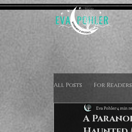
All Posts
For Readers
Eva Pohler
4 min r
A Paranor
Haunted 