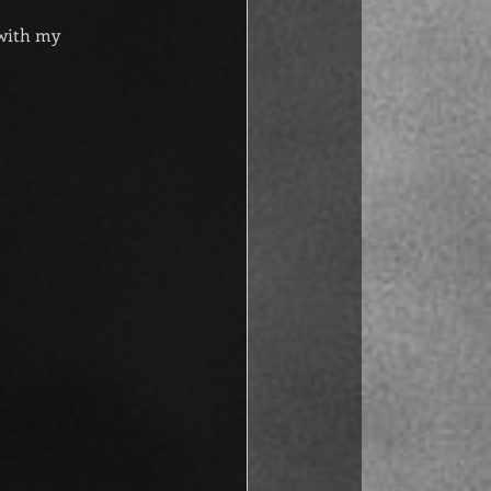
 with my 