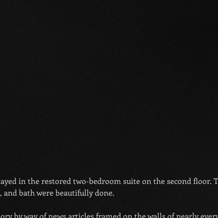
stayed in the restored two-bedroom suite on the second floor. 
 and bath were beautifully done.
tory by way of news articles framed on the walls of nearly eve