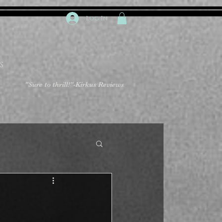
Log In
S
"Sure to thrill!"
-Kirkus Reviews