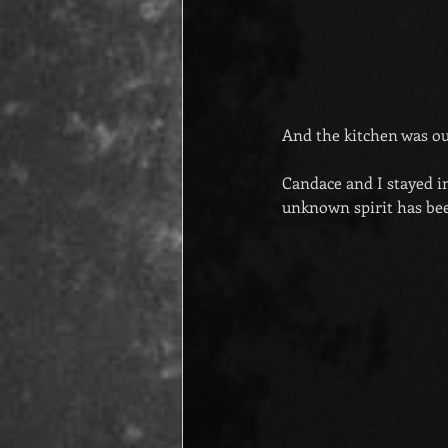
And the kitchen was out
Candace and I stayed i
unknown spirit has be