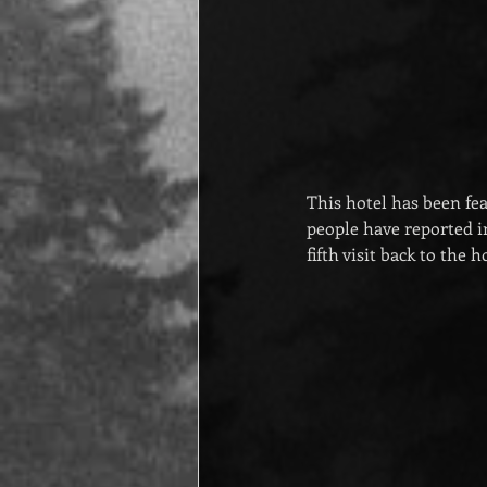
This hotel has been f
people have reported in
fifth visit back to the 