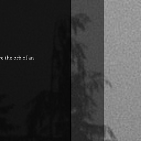
e the orb of an 