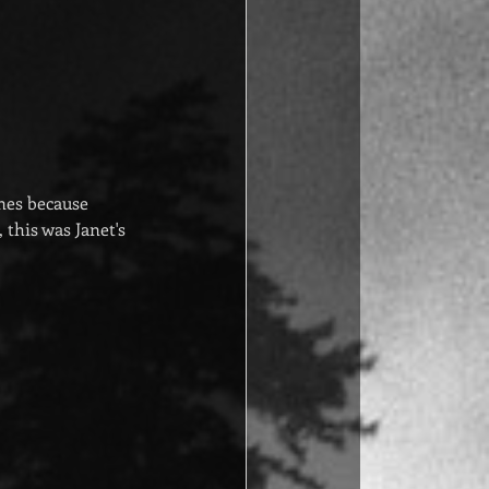
nes because 
this was Janet's 