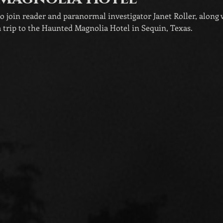
to join reader and paranormal investigator Janet Roller, along
 trip to the Haunted Magnolia Hotel in Sequin, Texas.