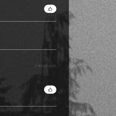
1 week ago