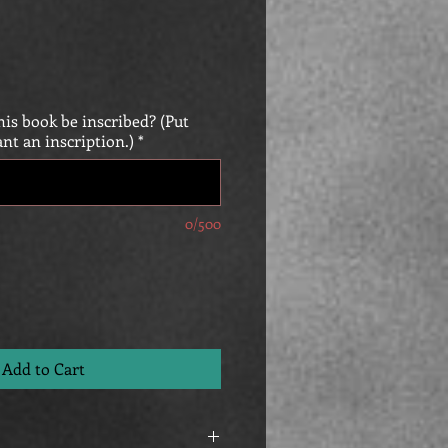
is book be inscribed? (Put
ant an inscription.)
*
0/500
Add to Cart