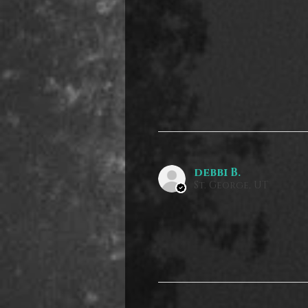
debbi B.
St. George, UT