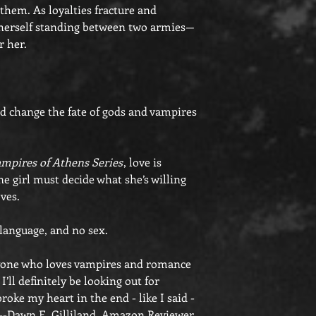
 them. As loyalties fracture and
s herself standing between two armies—
r her.
d change the fate of gods and vampires
mpires of Athens Series
, love is
one girl must decide what she’s willing
oves.
 language, and no sex.
Anyone who loves vampires and romance
’ll definitely be looking out for
roke my heart in the end - like I said -
"--Dawn E. Gilliland, Amazon Reviewer