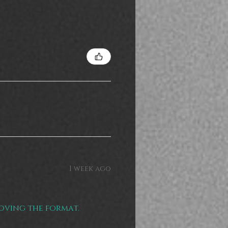
1 week ago
loving the format.