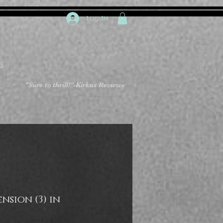
Log In
S
"Sure to thrill!"
-Kirkus Reviews
nsion (3) in