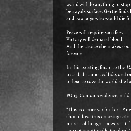
world will do anything to stop
betrayals surface, Gertie find
and two boys who would die fo
Peace will require sacrifice.
Victory will demand blood.
And the choice she makes coul
forever.
In this exciting finale to the
Va
tested, destinies collide, and 
to lose to save the world she l
PG 13: Contains violence, mild
"This is a pure work of art. 
should love this amazing spin. I
more... although - beware - it b
you get emotionally involved.