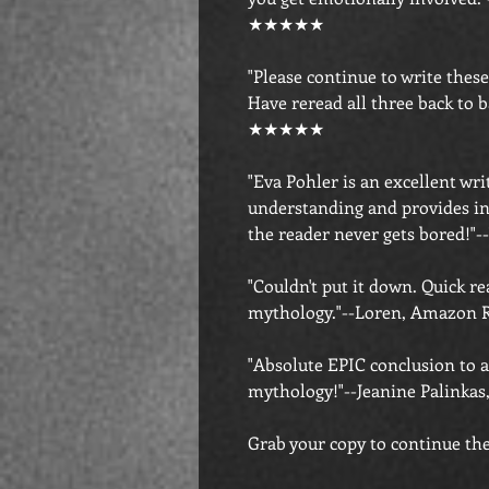
★★★★★
"Please continue to write thes
Have reread all three back to 
★★★★★
"Eva Pohler is an excellent writ
understanding and provides in
the reader never gets bored
"Couldn't put it down. Quick re
mythology."--Loren, Amazo
"Absolute EPIC conclusion to 
mythology!"--Jeanine Palin
Grab your copy to continue the