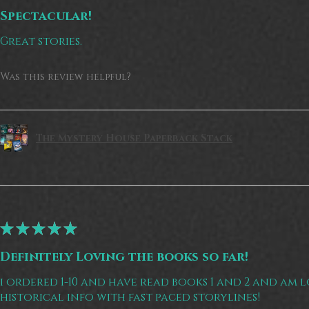
Spectacular!
Great stories.
Was this review helpful?
The Mystery House Paperback Stack
★
★
★
★
★
Definitely Loving the books so far!
i ordered 1-10 and have read books 1 and 2 and am 
historical info with fast paced storylines!