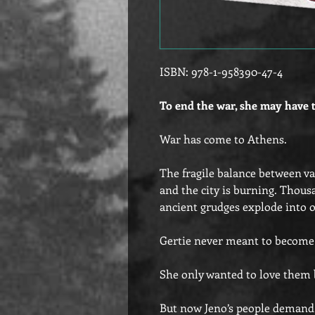
ISBN: 978-1-958390-47-4
To end the war, she may have 
War has come to Athens.
The fragile balance between v
and the city is burning. Thousa
ancient grudges explode into o
Gertie never meant to become t
She only wanted to love them 
But now Jeno’s people demand 