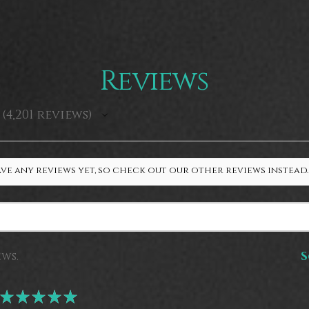
Reviews
4,201
reviews
4201
ve any reviews yet, so check out our other reviews instead.
ews.
S
★
★
★
★
★