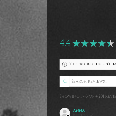
4.4
★
★
★
★
★
This product doesn't ha
Showing 1 - 6 of 4,201 revi
Anna
Benton, MO