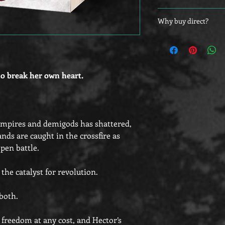
Customers outside of 
Why buy direct?
bookplates to adhere 
as they will be shippe
Did you know that yo
directly from their st
at the other vendors,
those who buy direct
to break her own heart.
ampires and demigods has shattered,
nds are caught in the crossfire as
pen battle.
he catalyst for revolution.
both.
freedom at any cost, and Hector’s