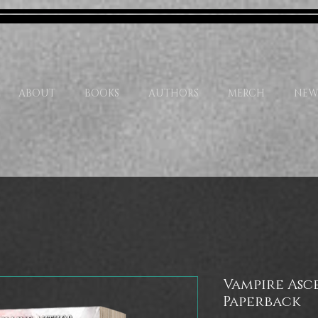
ABOUT
BOOKS
AUTHORS
MERCH
NEW
Vampire Asce
Paperback