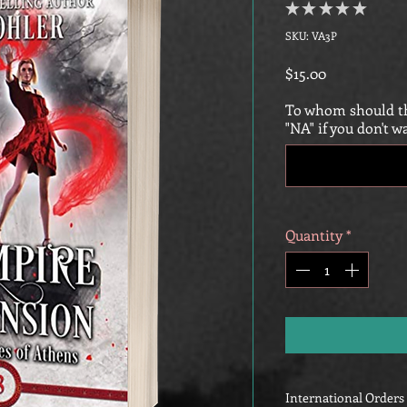
★
★
★
★
★
0
SKU: VA3P
Price
$15.00
To whom should th
"NA" if you don't w
Quantity
*
International Orders