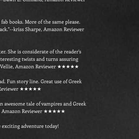
e fab books. More of the same please.
back."--kriss Sharpe, Amazon Reviewer
er. She is considerate of the reader's
teresting twists and turns assuring
!"--Vellie, Amazon Reviewer ★★★★★
ad. Fun story line. Great use of Greek
n Reviewer ★★★★★
an awesome tale of vampires and Greek
kas, Amazon Reviewer ★★★★★
 exciting adventure today!