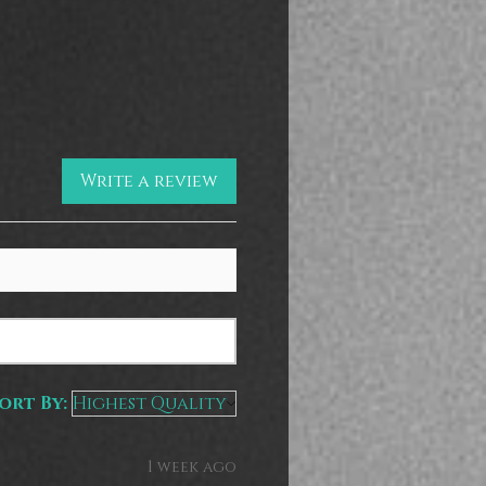
Write a review
ort By:
1 week ago