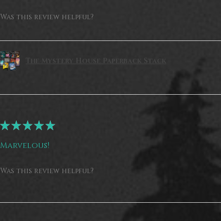
Was this review helpful?
The Mystery House Paperback Stack
★
★
★
★
★
Marvelous!
Was this review helpful?