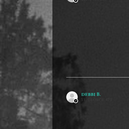
debbi B.
St. George, UT