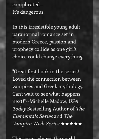
complicated—
It’s dangerous.
In this irresistible young adult
paranormal romance set in
modern Greece, passion and
prophecy collide as one girl’s
choice could change everything.
"Great first book in the series!
Loved the connection between
vampires and Greek mythology.
Can't wait to see what happens
next!"--Michelle Madow,
USA
Today
Bestselling Author of
The
Elementals Series
and
The
Vampire Wish Series
.★★★★★
This series shares the world