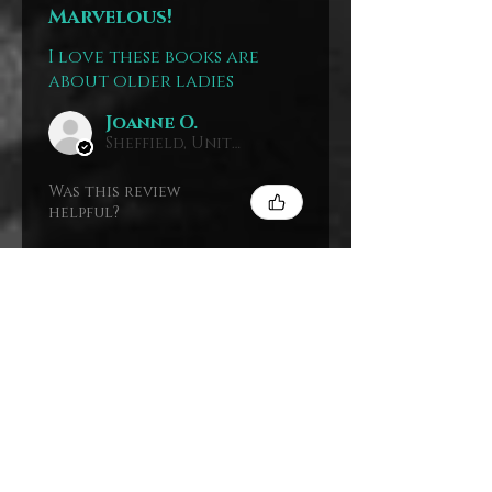
Marvelous!
I love these books are
about older ladies
Joanne O.
Sheffield, United Kingdom
Was this review
helpful?
The Mystery
House Paperback
Stack
Show more