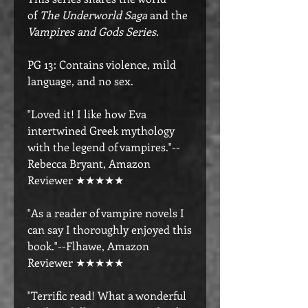
of
The Underworld Saga
and the
Vampires and Gods Series.
PG 13: Contains violence, mild
language, and no sex.
"Loved it! I like how Eva
intertwined Greek mythology
with the legend of vampires."--
Rebecca Bryant, Amazon
Reviewer ★★★★★
"As a reader of vampire novels I
can say I thoroughly enjoyed this
book."--Flhawe, Amazon
Reviewer ★★★★★
"Terrific read! What a wonderful