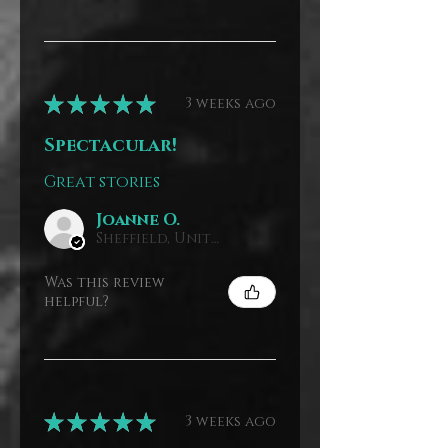
★
★
★
★
★
3 weeks ago
Spectacular!
Great stories
Joanne O.
Sheffield, United Kingdom
Was this review
helpful?
★
★
★
★
★
3 weeks ago