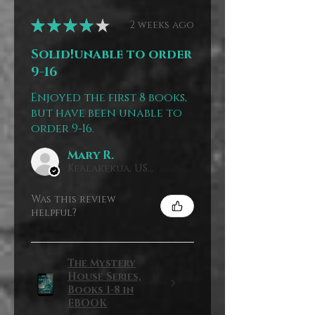
★
★
★
★
★
2 weeks ago
Solid!unable to order
9-16
Enjoyed the first 8 books,
but have been unable to
order 9-16.
Mary R.
Kealakekua, US-HI
Was this review
helpful?
The Mystery
House Series,
Books 1-8 in
EBOOK