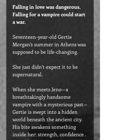
Falling in love was dangerous.
Falling for a vampire could start
a war.
Seventeen-year-old Gertie
Morgan’s summer in Athens was
supposed to be life-changing.
She just didn’t expect it to be
supernatural.
When she meets Jeno—a
breathtakingly handsome
vampire with a mysterious past—
Gertie is swept into a hidden
world beneath the ancient city.
His bite awakens something
inside her: strength, confidence .