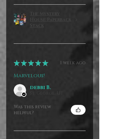
The Mystery
House Paperback
Stack
★
★
★
★
★
1 week ago
Marvelous!
debbi B.
St. George, UT
Was this review
helpful?