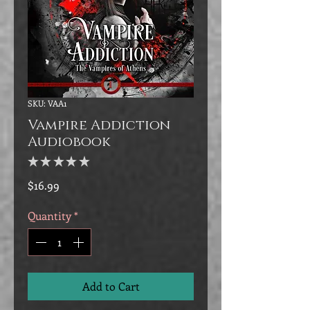
SKU: VAA1
Vampire Addiction
Audiobook
★
★
★
★
★
0
Price
$16.99
Quantity
*
Add to Cart