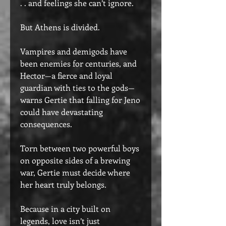
. . and feelings she can’t ignore.
But Athens is divided.
Vampires and demigods have
been enemies for centuries, and
Hector—a fierce and loyal
guardian with ties to the gods—
warns Gertie that falling for Jeno
could have devastating
consequences.
Torn between two powerful boys
on opposite sides of a brewing
war, Gertie must decide where
her heart truly belongs.
Because in a city built on
legends, love isn’t just