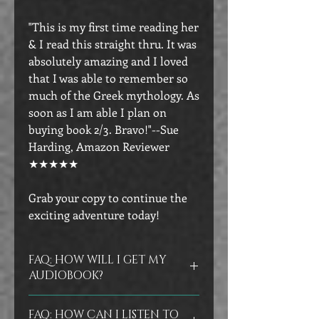
"This is my first time reading her
& I read this straight thru. It was
absolutely amazing and I loved
that I was able to remember so
much of the Greek mythology. As
soon as I am able I plan on
buying book 2/3. Bravo!"--Sue
Harding, Amazon Reviewer
★★★★★
Grab your copy to continue the
exciting adventure today!
FAQ: HOW WILL I GET MY
AUDIOBOOK?
You will receive a link to your
FAQ: HOW CAN I LISTEN TO
audiobook on Bookfunnel via email