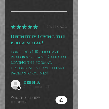
★
★
★
★
★
1 week ago
Definitely Loving the
books so far!
i ordered 1-10 and have
read books 1 and 2 and am
loving the format.
historical info with fast
paced storylines!
debbi B.
St. George, UT
Was this review
helpful?