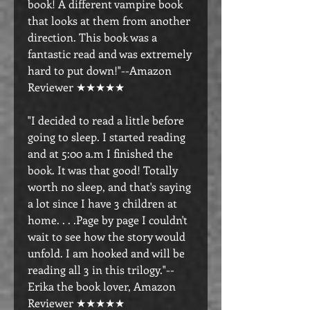
book! A different vampire book
that looks at them from another
direction. This book was a
fantastic read and was extremely
hard to put down!"--Amazon
Reviewer ★★★★★
"I decided to read a little before
going to sleep. I started reading
and at 5:00 a.m I finished the
book. It was that good! Totally
worth no sleep, and that's saying
a lot since I have 3 children at
home. . . .Page by page I couldn't
wait to see how the story would
unfold. I am hooked and will be
reading all 3 in this trilogy."--
Erika the book lover, Amazon
Reviewer ★★★★★