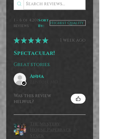
1 - 6 of 4,201
Sort
reviews
By:
★
★
★
★
★
1 week ago
Spectacular!
Great stories.
Anna
Benton, MO
Was this review
helpful?
The Mystery
House Paperback
Stack