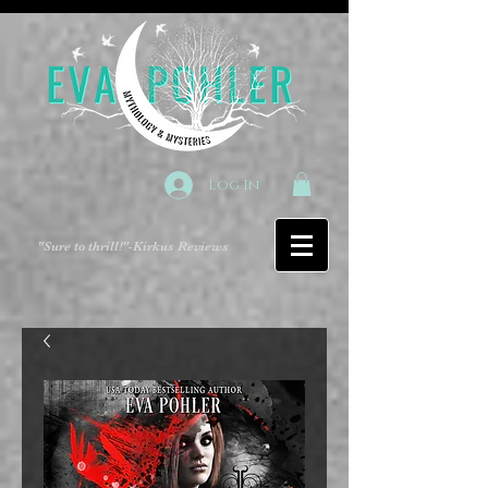
Log In
"Sure to thrill!"
-Kirkus Reviews