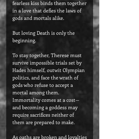
fearless kiss binds them together
in a love that defies the laws of
gods and mortals alike.
But loving Death is only the
beginning.
To stay together, Therese must
survive impossible trials set by
Hades himself, outwit Olympian
politics, and face the wrath of
gods who refuse to accept a
mortal among them.
Immortality comes at a cost—
and becoming a goddess may
require sacrifices neither of
them are prepared to make.
As oaths are broken and loyalties