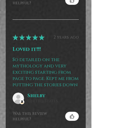
helpful?
★
★
★
★
★
2 years ago
Loved it!!!
So detailed on the
mythology and very
exciting starting from
page to page. Kept me from
putting the stories down
Shelby
United States
Was this review
helpful?