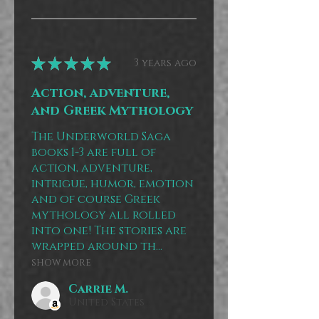
★
★
★
★
★
3 years ago
Action, adventure,
and Greek Mythology
The Underworld Saga
books 1-3 are full of
action, adventure,
intrigue, humor, emotion
and of course Greek
mythology all rolled
into one! The stories are
wrapped around th...
SHOW MORE
Carrie M.
United States