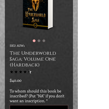
SKU: AUW1
The Underworld
Saga: Volume One
(Hardback)
★
★
★
★
★
151
Price
$40.00
To whom should this book be
inscribed? (Put "NA" if you don't
want an inscription.
*