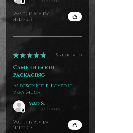
United States
Was this review
helpful?
★
★
★
★
★
5 years ago
Came in good
packaging
As described enjoyed it
very much
Mad S.
United States
Was this review
helpful?