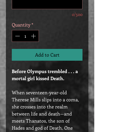
0/500
Quantity
*
Add to Cart
Before Olympus trembled . . . a
mortal girl kissed Death.
When seventeen-year-old
Therese Mills slips into a coma,
she crosses into the realm
between life and death—and
meets Thanatos, the son of
Hades and god of Death. One