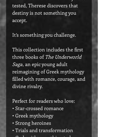
tested, Therese discovers that
destiny is not something you
accept.
It’s something you challenge.
This collection includes the first
three books of
The Underworld
Saga
, an epic young adult
reimagining of Greek mythology
filled with romance, courage, and
divine rivalry.
Perfect for readers who love:
• Star-crossed romance
• Greek mythology
• Strong heroines
• Trials and transformation