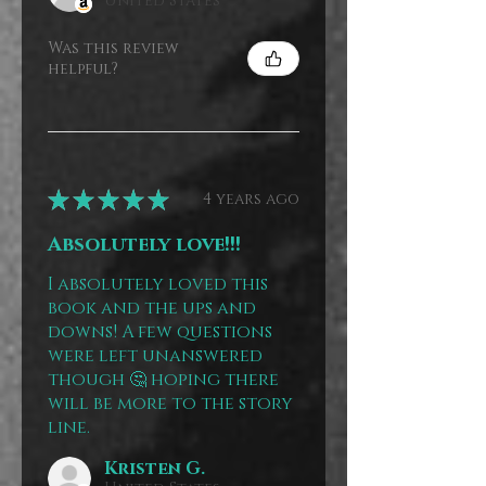
United States
Was this review
helpful?
★
★
★
★
★
4 years ago
Absolutely love!!!
I absolutely loved this
book and the ups and
downs! A few questions
were left unanswered
though 🤔 hoping there
will be more to the story
line.
Kristen G.