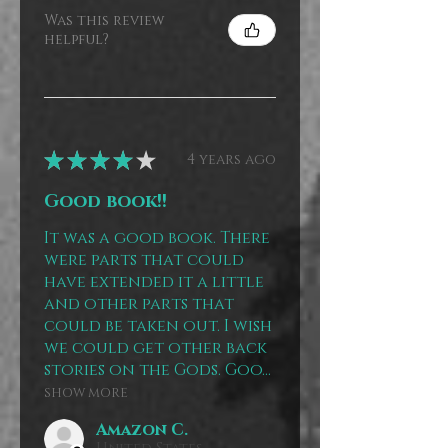
Was this review
helpful?
★
★
★
★
★
4 years ago
Good book!!
It was a good book. There
were parts that could
have extended it a little
and other parts that
could be taken out. I wish
we could get other back
stories on the Gods. Goo...
SHOW MORE
Amazon C.