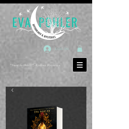
Log In
"Sure to thrill!"
-Kirkus Reviews