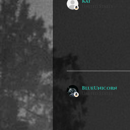
Kat
United States
BlueUnicorn
United States