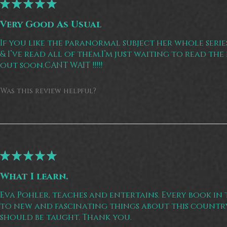
★
★
★
★
★
Very Good As Usual
If you like the paranormal subject her whole seri
& I’ve read all of them.I’m just waiting to read th
out soon.CANT WAIT !!!!!
Was this review helpful?
★
★
★
★
★
What I learn.
Eva Pohler, teaches and entertains. Every book in t
to new and fascinating things about this country.
should be taught. Thank you.