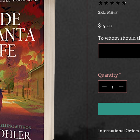
★
★
★
★
★
15
SKU: MH7P
Price
$15.00
To whom should th
Quantity
*
International Orders