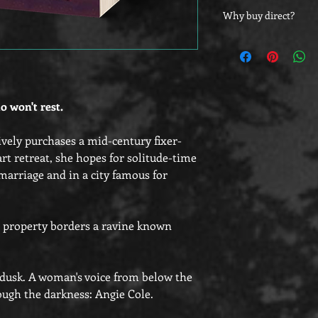
Customers outside of 
Why buy direct?
bookplates to adhere 
as they will be shippe
Did you know that yo
directly from their st
at the other vendors,
those who buy direct
o won't rest.
ely purchases a mid-century fixer-
art retreat, she hopes for solitude-time
 marriage and in a city famous for
r property borders a ravine known
t dusk. A woman's voice from below the
ugh the darkness: Angie Cole.