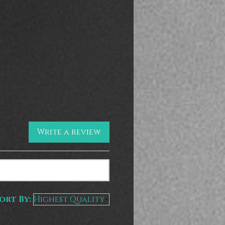
Write a review
ort By: