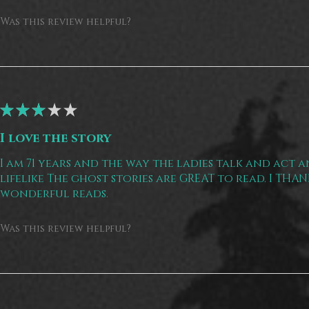
Was this review helpful?
★
★
★
★
★
I love the story
I am 71 years and the way the ladies talk and act a
lifelike The ghost stories are GREAT to read. I THA
wonderful reads.
Was this review helpful?