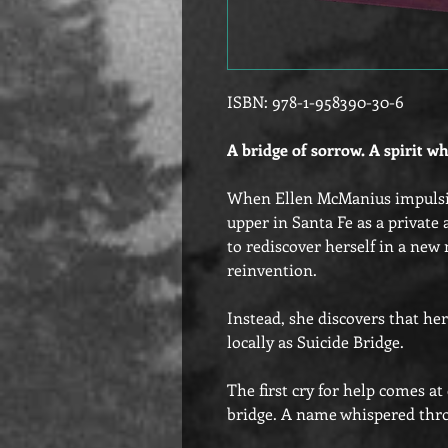
ISBN: 978-1-958390-30-6
A bridge of sorrow. A spirit wh
When Ellen McManius impulsiv
upper in Santa Fe as a private 
to rediscover herself in a new
reinvention.
Instead, she discovers that he
locally as Suicide Bridge.
The first cry for help comes a
bridge. A name whispered thro