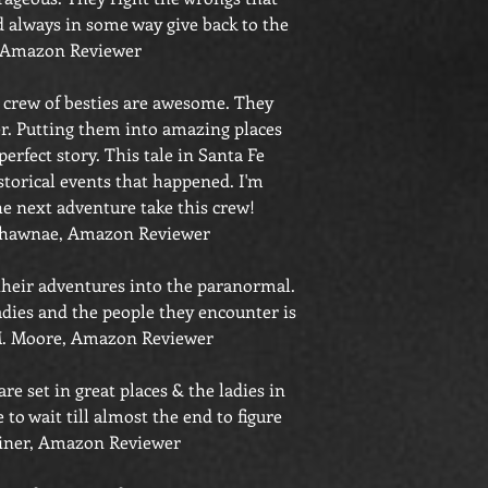
 always in some way give back to the
 Amazon Reviewer
s crew of besties are awesome. They
er. Putting them into amazing places
perfect story. This tale in Santa Fe
torical events that happened. I'm
he next adventure take this crew!
hawnae, Amazon Reviewer
 their adventures into the paranormal.
dies and the people they encounter is
 Moore, Amazon Reviewer
re set in great places & the ladies in
 to wait till almost the end to figure
iner, Amazon Reviewer