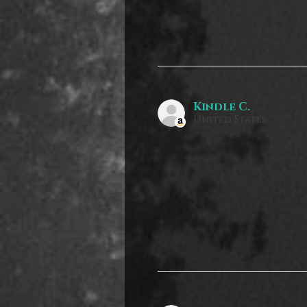
Kindle C.
United States