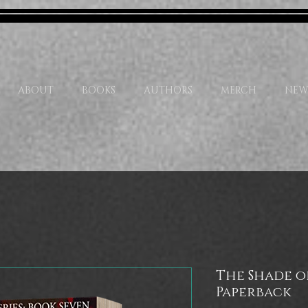
ABOUT
BOOKS
AUTHORS
MERCH
NEW
The Shade of
Paperback