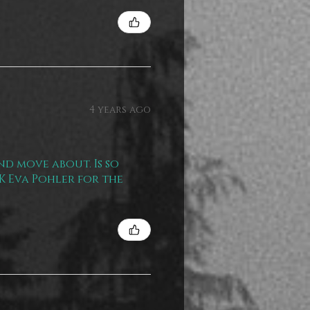
4 years ago
nd move about. Is so
NK Eva Pohler for the