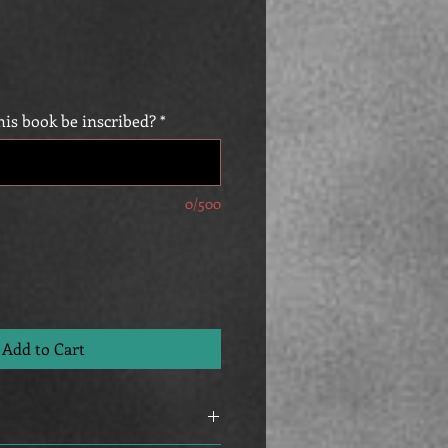
is book be inscribed?
*
0/500
Add to Cart