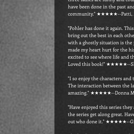
have been done in the past and
community." ★★★★★--Patti,
"Pohler has done it again. Thi
bring out the best in each oth
with a ghostly situation is the 
made my heart hurt for the his
excited to see where life and t
Loved this book!" ★★★★★--S
"I so enjoy the characters and
The interaction between the la
amazing." ★★★★★--Donna M.
"Have enjoyed this series they a
the series get along great. Have
out who done it." ★★★★★--G