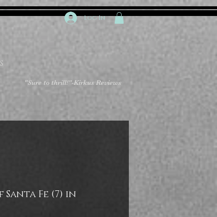
Log In
S
"Sure to thrill!"
-Kirkus Reviews
 Santa Fe (7) in