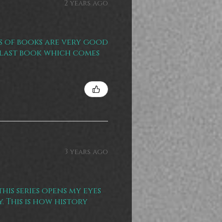
2 years ago
es of books are very good
e last book which comes
3 years ago
his series opens my eyes
 This is how history