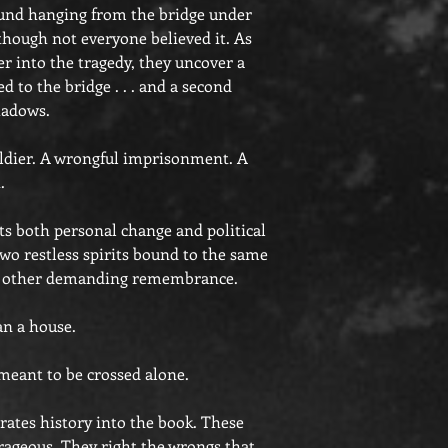
found hanging from the bridge under
though not everyone believed it. As
er into the tragedy, they uncover a
d to the bridge . . . and a second
hadows.
ldier. A wrongful imprisonment. A
.
ts both personal change and political
two restless spirits bound to the same
he other demanding remembrance.
n a house.
eant to be crossed alone.
rates history into the book. These
rageous. They right the wrongs that