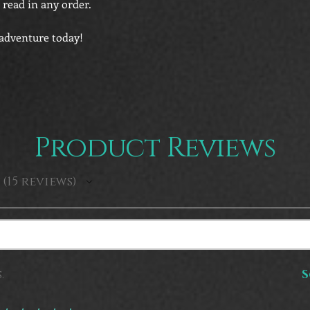
 read in any order.
 adventure today!
Product Reviews
15
reviews
15
.
S