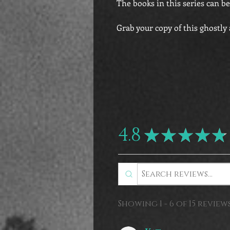
The books in this series can be
Grab your copy of this ghostly
4.8
★
★
★
★
★
Showing 1 - 6 of 15 reviews