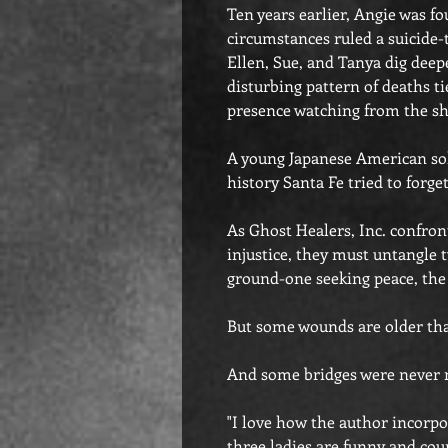
Ten years earlier, Angie was 
circumstances ruled a suicide-
Ellen, Sue, and Tanya dig deep
disturbing pattern of deaths tie
presence watching from the s
A young Japanese American so
history Santa Fe tried to forget
As Ghost Healers, Inc. confron
injustice, they must untangle 
ground-one seeking peace, t
But some wounds are older tha
And some bridges were never m
"I love how the author incorpo
three ladies are funny and cou