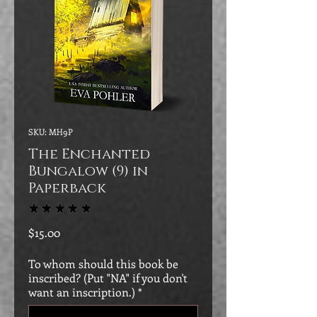
SKU: MH9P
The Enchanted
Bungalow (9) in
Paperback
★
★
★
★
★
5
Price
$15.00
To whom should this book be
inscribed? (Put "NA" if you don't
want an inscription.)
*