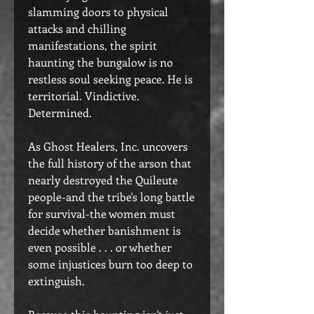
slamming doors to physical
attacks and chilling
manifestations, the spirit
haunting the bungalow is no
restless soul seeking peace. He is
territorial. Vindictive.
Determined.
As Ghost Healers, Inc. uncovers
the full history of the arson that
nearly destroyed the Quileute
people-and the tribe's long battle
for survival-the women must
decide whether banishment is
even possible . . . or whether
some injustices burn too deep to
extinguish.