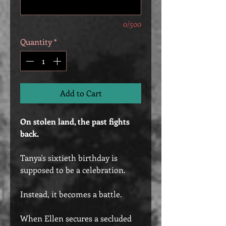
0/500
Quantity
*
Add to Cart
On stolen land, the past fights
back.
Tanya's sixtieth birthday is
supposed to be a celebration.
Instead, it becomes a battle.
When Ellen secures a secluded