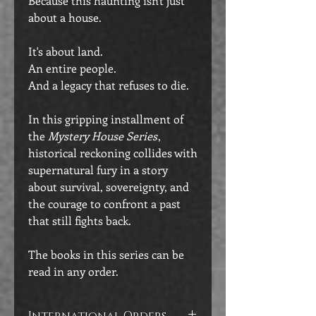
Because this haunting isn't just
about a house.
It's about land.
An entire people.
And a legacy that refuses to die.
In this gripping installment of
the
Mystery House Series
,
historical reckoning collides with
supernatural fury in a story
about survival, sovereignty, and
the courage to confront a past
that still fights back.
The books in this series can be
read in any order.
International Orders