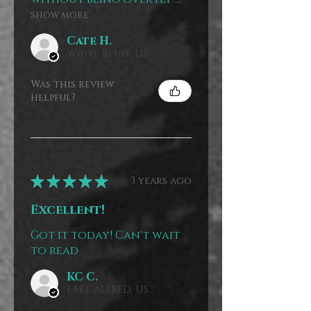
SHOW MORE
Cate H.
White Bluff, US-TN, USA
Was this review
helpful?
★
★
★
★
★
3 years ago
Excellent!
Got it today! Can't wait
to read
KC C.
LAKE ALFRED, US-FL, USA