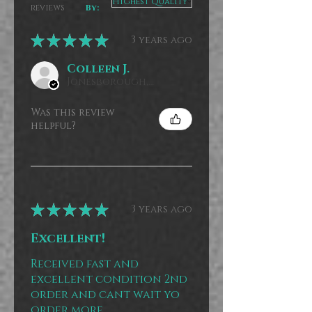
reviews
By:
★
★
★
★
★
3 years ago
Colleen J.
Jonesborough, US-TN
Was this review
helpful?
★
★
★
★
★
3 years ago
Excellent!
Received fast and
excellent condition 2nd
order and cant wait yo
order more