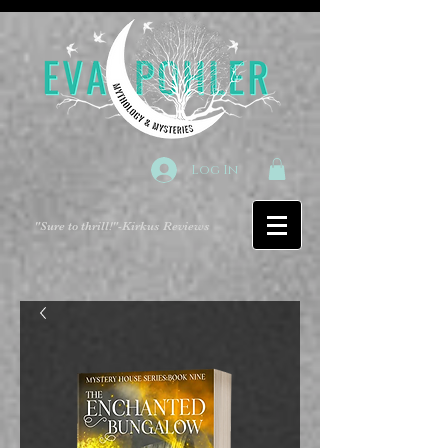
Log In
"Sure to thrill!"
-Kirkus Reviews