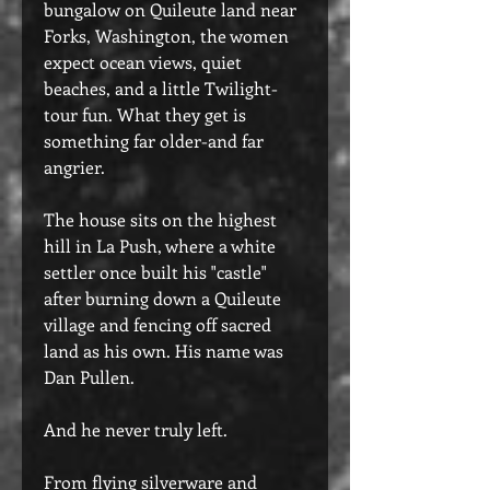
bungalow on Quileute land near
Forks, Washington, the women
expect ocean views, quiet
beaches, and a little Twilight-
tour fun. What they get is
something far older-and far
angrier.
The house sits on the highest
hill in La Push, where a white
settler once built his "castle"
after burning down a Quileute
village and fencing off sacred
land as his own. His name was
Dan Pullen.
And he never truly left.
From flying silverware and