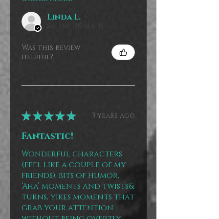
Linda L.
Salem, US-MA, USA
Was this review
helpful?
★
★
★
★
★
3 years ago
Fantastic!
Wonderful characters
(feel like a couple of my
friends), bits of humor,
‘Aha’ moments and twists&
turns, yikes moments that
grab your attention
without being overtly ...