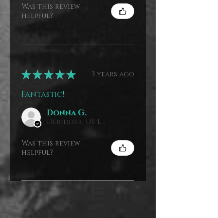
Was this review
helpful?
★
★
★
★
★
3 years ago
Fantastic!
Donna G.
Deridder, US-LA, USA
Was this review
helpful?