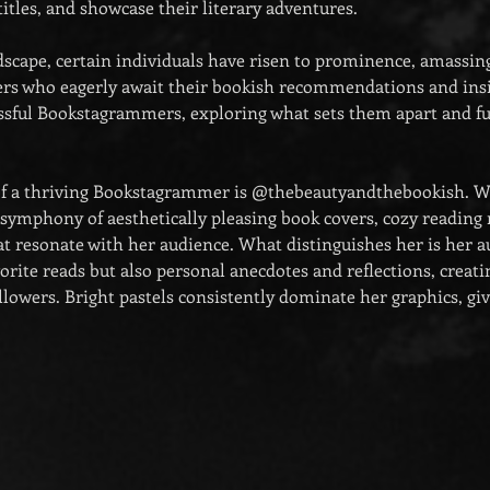
itles, and showcase their literary adventures. 
dscape, certain individuals have risen to prominence, amassing
wers who eagerly await their bookish recommendations and insig
essful Bookstagrammers, exploring what sets them apart and fue
f a thriving Bookstagrammer is @thebeautyandthebookish. Wi
a symphony of aesthetically pleasing book covers, cozy reading
t resonate with her audience. What distinguishes her is her au
orite reads but also personal anecdotes and reflections, creati
lowers. Bright pastels consistently dominate her graphics, giv