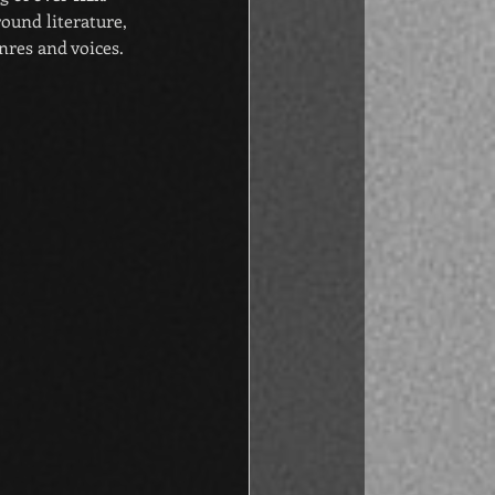
ound literature, 
res and voices. 