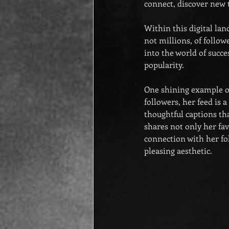
connect, discover new t
Within this digital lan
not millions, of follo
into the world of succ
popularity.
One shining example o
followers, her feed is 
thoughtful captions tha
shares not only her fav
connection with her fol
pleasing aesthetic.