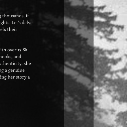
 thousands, if 
hts. Let's delve 
ls their 
th over 13.8k 
 nooks, and 
thenticity; she 
ng a genuine 
ing her story a 