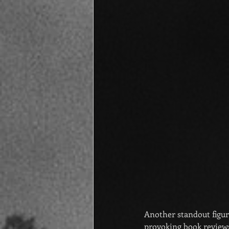
Another standout figu
provoking book reviews 