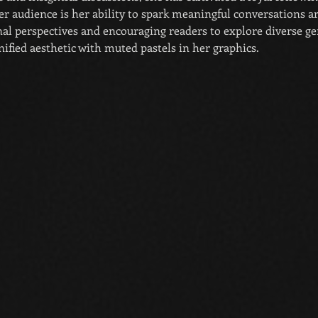
r audience is her ability to spark meaningful conversations ar
al perspectives and encouraging readers to explore diverse gen
ified aesthetic with muted pastels in her graphics.