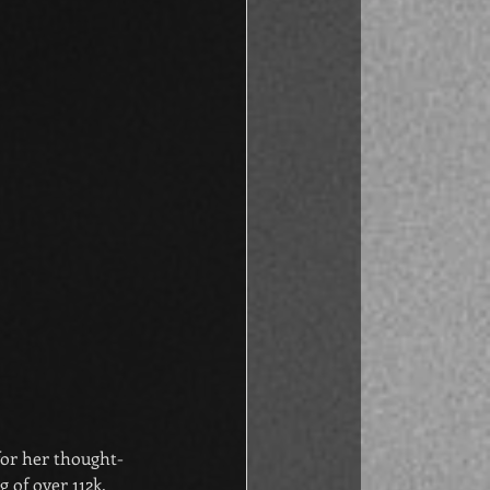
or her thought-
 of over 112k. 