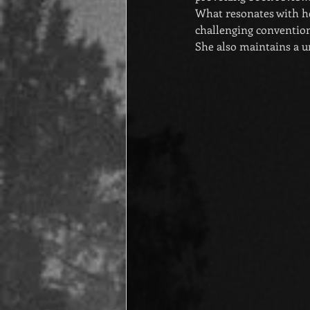
What resonates with he
challenging convention
She also maintains a un