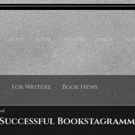
ABOUT
BOOKS
AUTHORS
MERCH
NEW
For Writers
Book News
ead
 Successful Bookstagramm