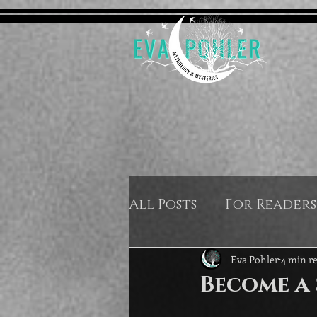
All Posts
For Readers
Eva Pohler
4 min r
Become a