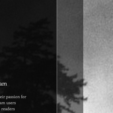
ram
ir passion for 
ram users 
 readers 