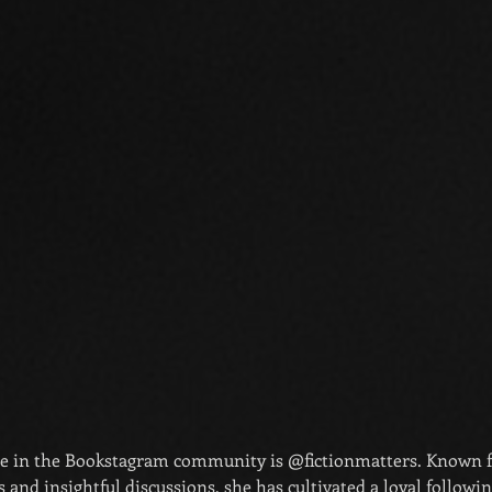
re in the Bookstagram community is @fictionmatters. Known f
and insightful discussions, she has cultivated a loyal following