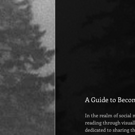
A Guide to Beco
In the realm of social
reading through visual
dedicated to sharing t