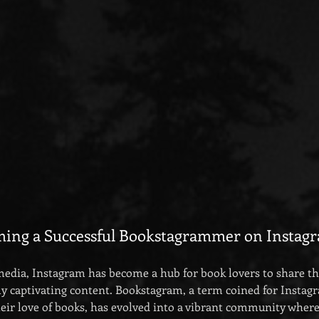
ming a Successful Bookstagrammer on Instag
 media, Instagram has become a hub for book lovers to share the
ly captivating content. Bookstagram, a term coined for Instag
heir love of books, has evolved into a vibrant community where