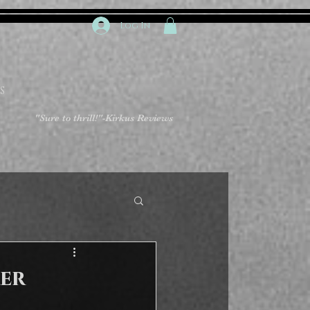
Log In
S
"Sure to thrill!"
-Kirkus Reviews
er