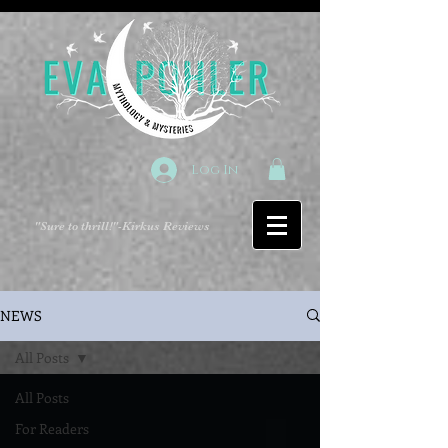
Log In
"Sure to thrill!"
-Kirkus Reviews
NEWS
All Posts
All Posts
For Readers