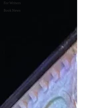
For Writers
Book News