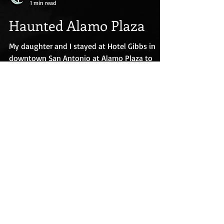
Eva Pohler
1 min read
Haunted Alamo Plaza
My daughter and I stayed at Hotel Gibbs in
downtown San Antonio at Alamo Plaza to
conduct paranormal investigations there and
at nearby...
We accept all major credit cards, Apple
Pay, Google Pay, and PayPal.
This site uses cookies. By continuing
to use this site, you agree to their use.
This site may also use some affiliate
links. As an Amazon Associate I earn