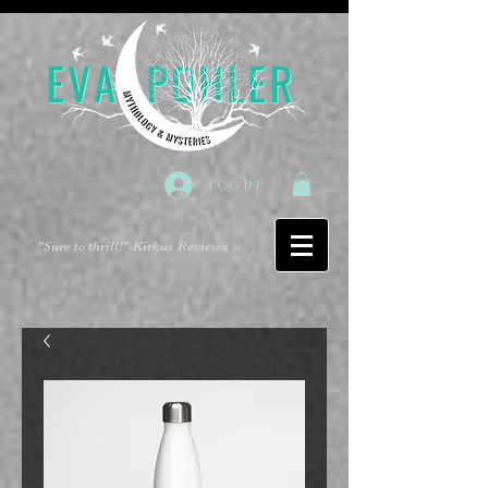
Log In
"Sure to thrill!"
-Kirkus Reviews