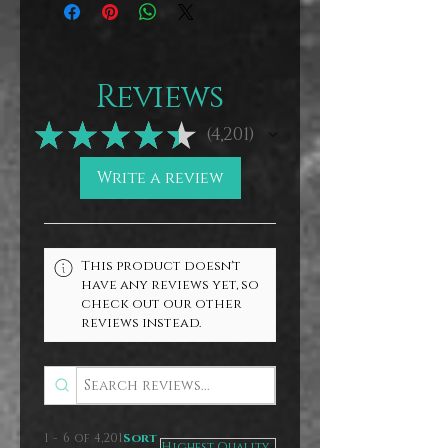
Reviews
★
★
★
★
★
4,201
4201
Write a review
This product doesn't
have any reviews yet, so
check out our other
reviews instead.
1 - 6 of 4,201
Sort