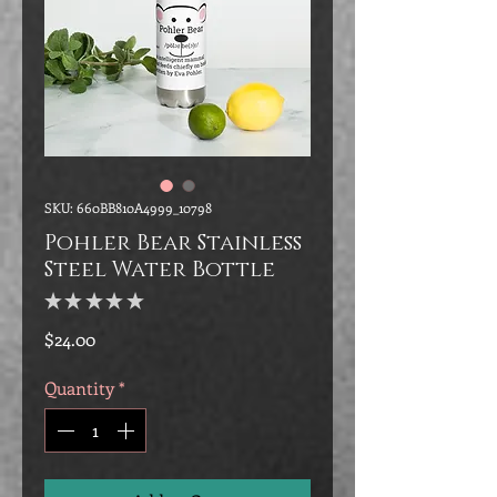
SKU: 660BB810A4999_10798
Pohler Bear Stainless
Steel Water Bottle
★
★
★
★
★
0
Price
$24.00
Quantity
*