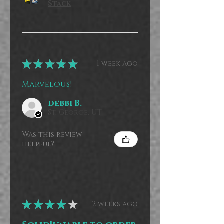
Stack
★
★
★
★
★
1 week ago
Marvelous!
debbi B.
St. George, UT
Was this review
helpful?
★
★
★
★
★
2 weeks ago