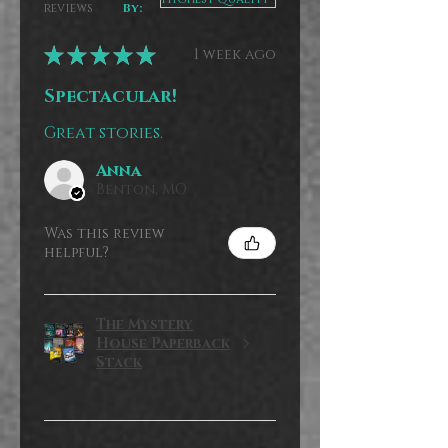
reviews
By:
★
★
★
★
★
1 week ago
Spectacular!
Great stories.
Anna
Benton, MO
Was this review
helpful?
The Mystery
House Paperback
Stack