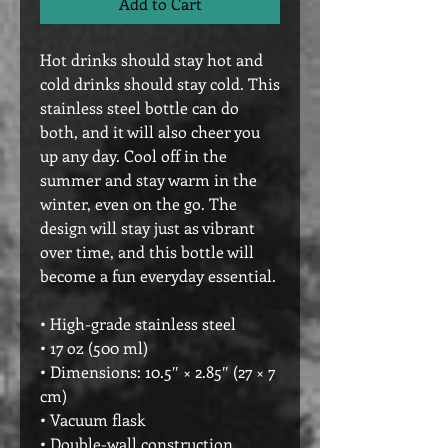
Add to Cart
Hot drinks should stay hot and 
cold drinks should stay cold. This 
stainless steel bottle can do 
both, and it will also cheer you 
up any day. Cool off in the 
summer and stay warm in the 
winter, even on the go. The 
design will stay just as vibrant 
over time, and this bottle will 
become a fun everyday essential.
• High-grade stainless steel
• 17 oz (500 ml)
• Dimensions: 10.5″ × 2.85″ (27 × 7 
cm)
• Vacuum flask
• Double-wall construction