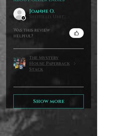
Joanne O.
Sheffield, United Kingdom
Was this review
helpful?
The Mystery
House Paperback
Stack
Show more