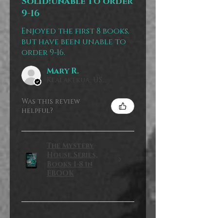
Solid!unable to order
9-16
Enjoyed the first 8 books,
but have been unable to
order 9-16.
Mary R.
Kealakekua, US-HI
Was this review
helpful?
The Mystery
House Series,
Books 1-8 in
EBOOK