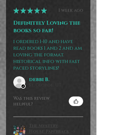
★
★
★
★
★
1 week ago
Definitely Loving the
books so far!
i ordered 1-10 and have
read books 1 and 2 and am
loving the format.
historical info with fast
paced storylines!
debbi B.
St. George, UT
Was this review
helpful?
The Mystery
House Paperback