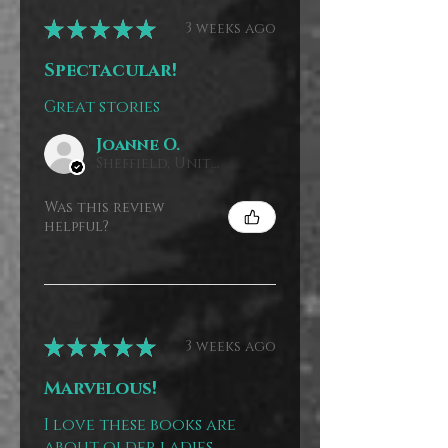
★
★
★
★
★
3 weeks ago
Spectacular!
Great stories
Joanne O.
Sheffield, United Kingdom
Was this review
helpful?
★
★
★
★
★
3 weeks ago
Marvelous!
I love these books are
about older ladies