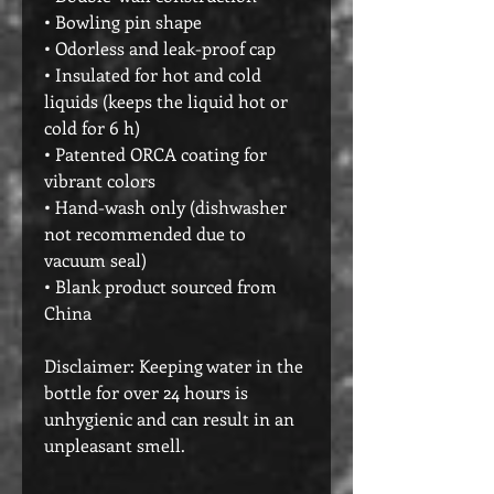
• Bowling pin shape
• Odorless and leak-proof cap
• Insulated for hot and cold 
liquids (keeps the liquid hot or 
cold for 6 h)
• Patented ORCA coating for 
vibrant colors
• Hand-wash only (dishwasher 
not recommended due to 
vacuum seal)
• Blank product sourced from 
China
Disclaimer: Keeping water in the 
bottle for over 24 hours is 
unhygienic and can result in an 
unpleasant smell.