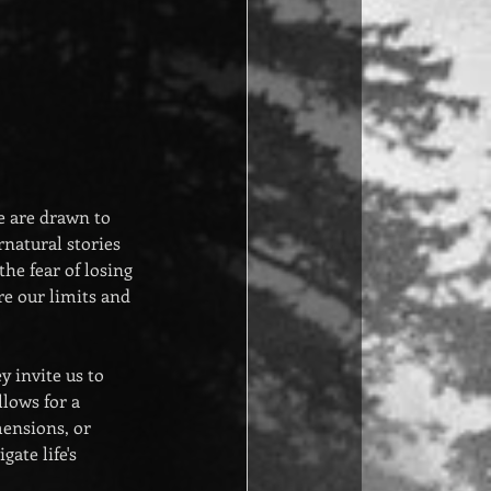
e are drawn to 
natural stories 
he fear of losing 
re our limits and 
 invite us to 
lows for a 
ensions, or 
ate life's 