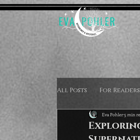
All Posts
For Readers
Eva Pohler
5 min r
Explorin
Supernat