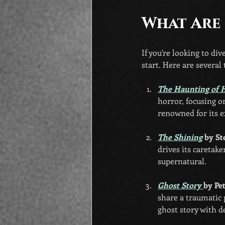
What Are
If you're looking to di
start. Here are several
The Haunting of H
horror, focusing o
renowned for its e
The Shining
 by S
drives its caretak
supernatural.
Ghost Story 
by Pe
share a traumatic 
ghost story with d