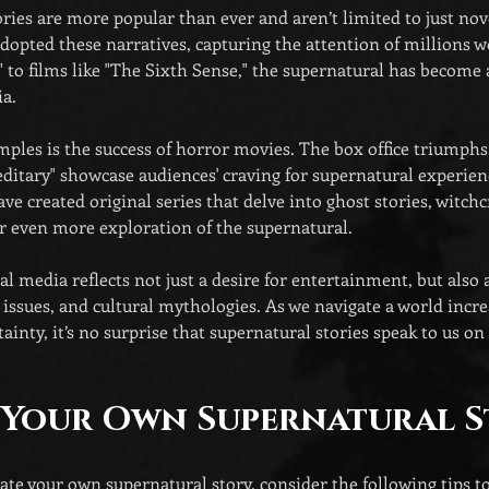
ries are more popular than ever and aren’t limited to just nove
dopted these narratives, capturing the attention of millions 
s" to films like "The Sixth Sense," the supernatural has become
a.
ples is the success of horror movies. The box office triumphs 
editary" showcase audiences' craving for supernatural experienc
e created original series that delve into ghost stories, witchcr
r even more exploration of the supernatural.
al media reflects not just a desire for entertainment, but also 
l issues, and cultural mythologies. As we navigate a world incre
ainty, it’s no surprise that supernatural stories speak to us o
 Your Own Supernatural 
reate your own supernatural story, consider the following tips to