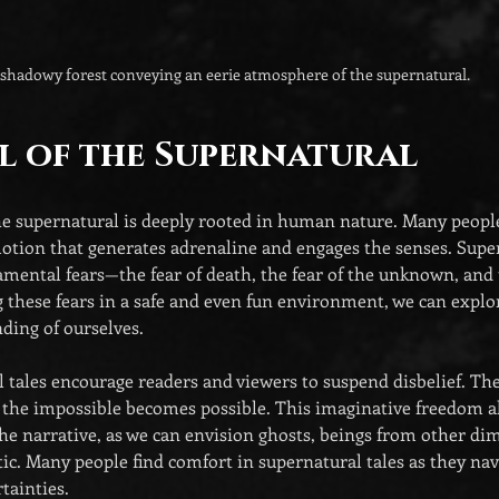
shadowy forest conveying an eerie atmosphere of the supernatural.
l of the Supernatural
he supernatural is deeply rooted in human nature. Many peopl
emotion that generates adrenaline and engages the senses. Super
mental fears—the fear of death, the fear of the unknown, and t
g these fears in a safe and even fun environment, we can explo
ding of ourselves.
tales encourage readers and viewers to suspend disbelief. They
the impossible becomes possible. This imaginative freedom al
he narrative, as we can envision ghosts, beings from other dim
tic. Many people find comfort in supernatural tales as they navig
tainties.