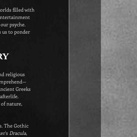
rlds filled with 
 entertainment 
 our psyche. 
s us to ponder 
ry
nd religious 
 comprehend—
ancient Greeks 
fterlife. 
 of nature, 
s. The Gothic 
er's 
Dracula
, 