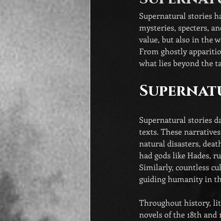
Supernatural stories ha
mysteries, specters, an
value, but also in the 
From ghostly apparitio
what lies beyond the ta
Supernatu
Supernatural stories da
texts. These narrative
natural disasters, deat
had gods like Hades, ru
Similarly, countless cul
guiding humanity in th
Throughout history, li
novels of the 18th and 