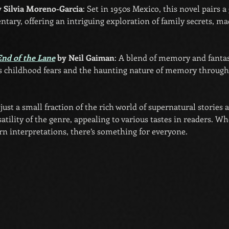
y Silvia Moreno-Garcia
: Set in 1950s Mexico, this novel pairs a
tary, offering an intriguing exploration of family secrets, ma
End of the Lane
 by Neil Gaiman
: A blend of memory and fantas
s childhood fears and the haunting nature of memory through 
ust a small fraction of the rich world of supernatural stories a
tility of the genre, appealing to various tastes in readers. Wh
rn interpretations, there’s something for everyone.