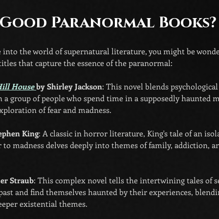
 Good Paranormal Books?
ve into the world of supernatural literature, you might be wond
 titles that capture the essence of the paranormal:
ill House 
by Shirley Jackson
: This novel blends psychological
n a group of people who spend time in a supposedly haunted ma
xploration of fear and madness.
tephen King
: A classic in horror literature, King's tale of an iso
er to madness delves deeply into themes of family, addiction, a
ter Straub
: This complex novel tells the intertwining tales of
past and find themselves haunted by their experiences, blendin
eeper existential themes.