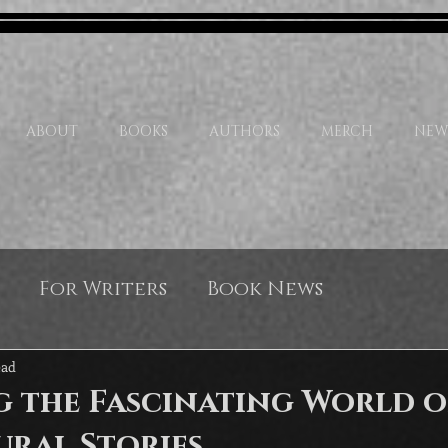
ABOUT
BOOKS
AUTHORS
MERCH
NEW
For Writers
Book News
ead
g the Fascinating World o
ural Stories