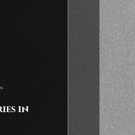
s.
es in 