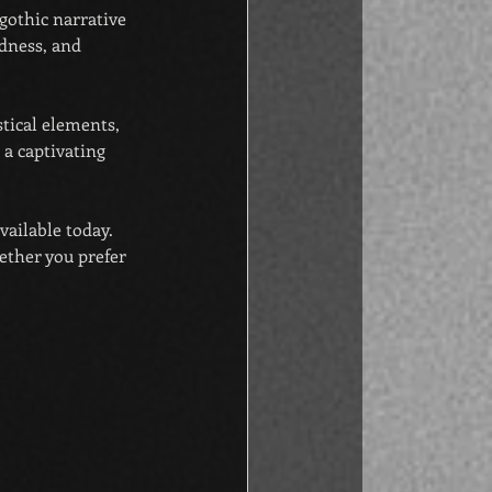
 gothic narrative 
dness, and 
tical elements, 
a captivating 
vailable today. 
ether you prefer 