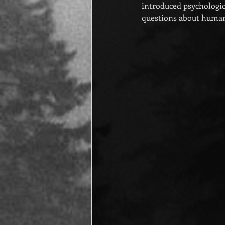
introduced psychologic
questions about humani