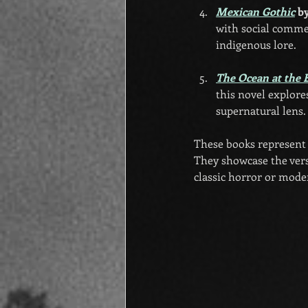
Mexican Gothic
 b
with social commen
indigenous lore.
The Ocean at the 
this novel explore
supernatural lens.
These books represent j
They showcase the versa
classic horror or mode