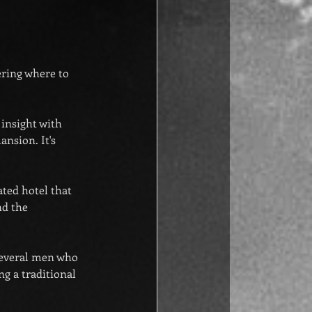
ering where to 
 insight with 
nsion. It's 
lated hotel that 
nd the 
 several men who 
g a traditional 