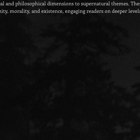
al and philosophical dimensions to supernatural themes. Thes
ty, morality, and existence, engaging readers on deeper level