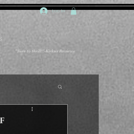
Log In
S
"Sure to thrill!"
-Kirkus Reviews
f