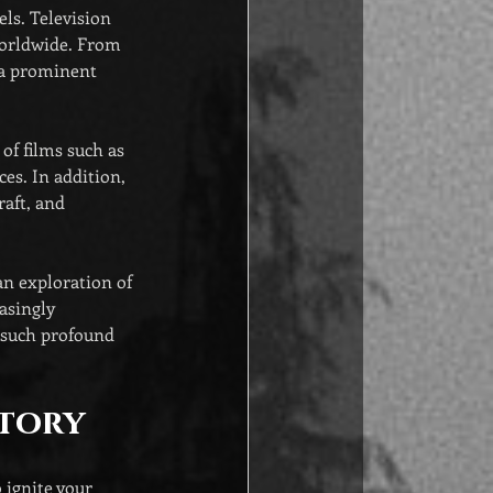
ls. Television 
worldwide. From 
 a prominent 
of films such as 
es. In addition, 
aft, and 
an exploration of 
asingly 
n such profound 
Story
 ignite your 