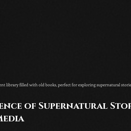
nt library filled with old books, perfect for exploring supernatural storie
ence of Supernatural Stori
edia