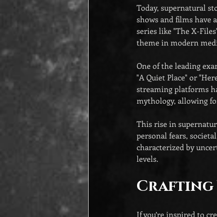
Today, supernatural sto
shows and films have a
series like "The X-File
theme in modern medi
One of the leading exam
"A Quiet Place" or "Her
streaming platforms hav
mythology, allowing fo
This rise in supernatur
personal fears, societa
characterized by uncert
levels.
Crafting
If you’re inspired to c