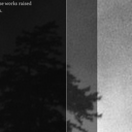
e works raised 
s.