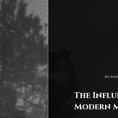
An ancie
The Influ
Modern M