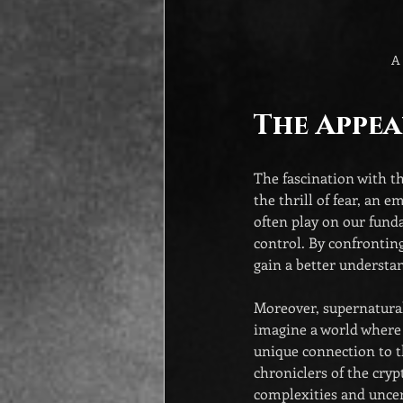
A 
The Appea
The fascination with t
the thrill of fear, an 
often play on our funda
control. By confrontin
gain a better understan
Moreover, supernatural 
imagine a world where 
unique connection to t
chroniclers of the cryp
complexities and uncer