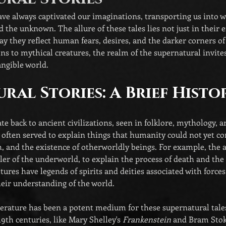
ve always captivated our imaginations, transporting us into wo
d the unknown. The allure of these tales lies not just in their
way they reflect human fears, desires, and the darker corners of
ns to mythical creatures, the realm of the supernatural invite
ngible world. 
ral Stories: A Brief Histo
te back to ancient civilizations, seen in folklore, mythology, a
s often served to explain things that humanity could not yet
h, and the existence of otherworldly beings. For example, the 
ler of the underworld, to explain the process of death and the a
tures have legends of spirits and deities associated with forces
eir understanding of the world.
terature has been a potent medium for these supernatural tale
19th centuries, like Mary Shelley's 
Frankenstein
 and Bram Stok