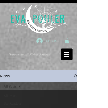
Log In
"Sure to thrill!"
-Kirkus Reviews
NEWS
All Posts
All Posts
For Readers