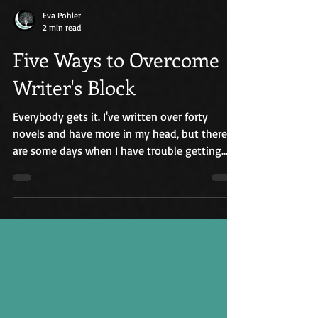
Eva Pohler
2 min read
Five Ways to Overcome
Writer's Block
Everybody gets it. I've written over forty
novels and have more in my head, but there
are some days when I have trouble getting
into my...