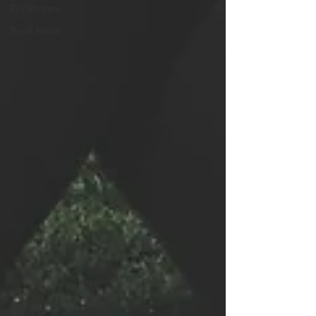
For Writers
Book News