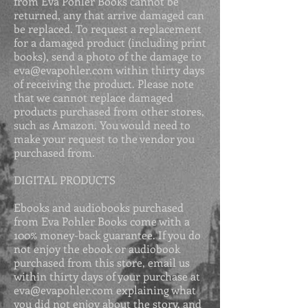
from Eva Pohler Books cannot be
returned, any that arrive damaged can
be replaced. To request a replacement
for a damaged product (including print
books), send a photo of the damage to
eva@evapohler.com
within thirty days
of receiving the product. Please
note
that we cannot replace damaged
products purchased from other stores,
such as Amazon. You would need to
make your request to the vendor you
purchased from.
DIGITAL PRODUCTS
Ebooks and audiobooks purchased
from Eva Pohler Books come with a
100% money-back guarantee. If you do
not enjoy the ebook or audiobook
purchased from this store, email us
within thirty days of your purchase at
eva@evapohler.com
explaining what
you did not enjoy about the story, and