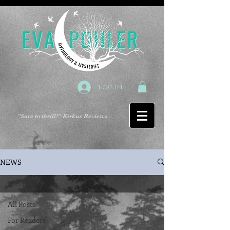
Log In
"Sure to thrill!"
-Kirkus Reviews
NEWS
All Posts
All Posts
For Readers