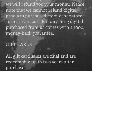
we will refund you your money. Please
note that we cannot refund digital
products purchased from other stores,
such as Amazon. But anything digital
purchased from us comes with a 100%
money-back guarantee.
GIFT CARDS
All gift card sales are final and are
redeemable up to two years after
purchase.
Get Secrets of the 
Greek Revival for 
free in eBook when 
you join our VIP 
list.
First name
*