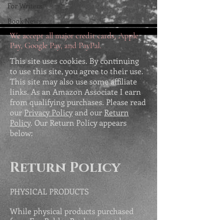
For Writers
Book News
We accept all major credit cards, Apple
Pay, Google Pay, and PayPal.
This site uses cookies. By continuing
to use this site, you agree to their use.
This site may also use some affiliate
links. As an Amazon Associate I earn
from qualifying purchases. Please read
our
Privacy Policy
and our
Return
Policy
. Our Return Policy appears
below:
Return Policy
PHYSICAL PRODUCTS
While physical products purchased