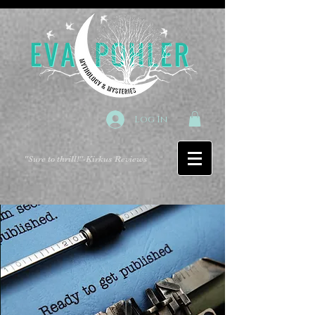
Log In
"Sure to thrill!"
-Kirkus Reviews