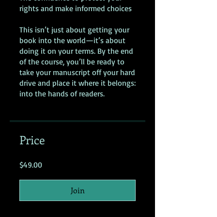
rights and make informed choices
This isn’t just about getting your
book into the world—it’s about
doing it on your terms. By the end
of the course, you’ll be ready to
take your manuscript off your hard
drive and place it where it belongs:
into the hands of readers.
Price
$49.00
Join