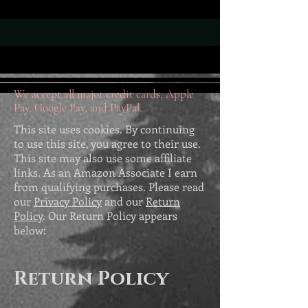
We accept all major credit cards, Apple
Pay, Google Pay, and PayPal.
This site uses cookies. By continuing
to use this site, you agree to their use.
This site may also use some affiliate
links. As an Amazon Associate I earn
from qualifying purchases. Please read
our
Privacy Policy
and our
Return
Policy
. Our Return Policy appears
below:
Return Policy