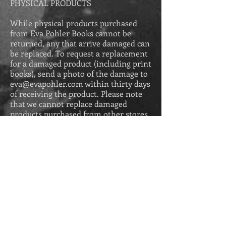
PHYSICAL PRODUCTS
While physical products purchased
from Eva Pohler Books cannot be
returned, any that arrive damaged can
be replaced. To request a replacement
for a damaged product (including print
books), send a photo of the damage to
eva@evapohler.com
within thirty days
of receiving the product. Please
note
that we cannot replace damaged
products purchased from other stores,
such as Amazon. You would need to
make your request to the vendor you
purchased from.
DIGITAL PRODUCTS
Ebooks and audiobooks purchased
from Eva Pohler Books come with a
100% money-back guarantee. If you do
not enjoy the ebook or audiobook
purchased from this store, email us