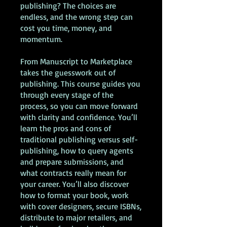
publishing? The choices are
endless, and the wrong step can
cost you time, money, and
momentum.
From Manuscript to Marketplace
takes the guesswork out of
publishing. This course guides you
through every stage of the
process, so you can move forward
with clarity and confidence. You’ll
learn the pros and cons of
traditional publishing versus self-
publishing, how to query agents
and prepare submissions, and
what contracts really mean for
your career. You’ll also discover
how to format your book, work
with cover designers, secure ISBNs,
distribute to major retailers, and