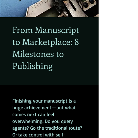
From Manuscript
to Marketplace: 8
Milestones to
Publishing
Finishing your manuscript is a
huge achievement—but what
comes next can feel
overwhelming. Do you query
agents? Go the traditional route?
Or take control with self-