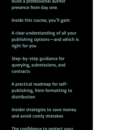
build a professional author
presence from day one.
Inside this course, you’ll gain:
A clear understanding of all your
publishing options—and which is
right for you
Step-by-step guidance for
querying, submissions, and
contracts
A practical roadmap for self-
publishing, from formatting to
distribution
Insider strategies to save money
and avoid costly mistakes
The confidence to protect your