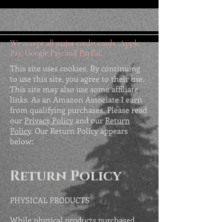
We accept all major credit cards, Apple
Pay, Google Pay, and PayPal.
This site uses cookies. By continuing
to use this site, you agree to their use.
This site may also use some affiliate
links. As an Amazon Associate I earn
from qualifying purchases. Please read
our
Privacy Policy
and our
Return
Policy
. Our Return Policy appears
below:
Return Policy
PHYSICAL PRODUCTS
While physical products purchased