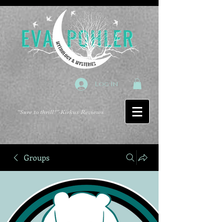
Log In
"Sure to thrill!"
-Kirkus Reviews
Groups